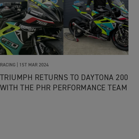
RACING |
1ST MAR 2024
TRIUMPH RETURNS TO DAYTONA 200
WITH THE PHR PERFORMANCE TEAM