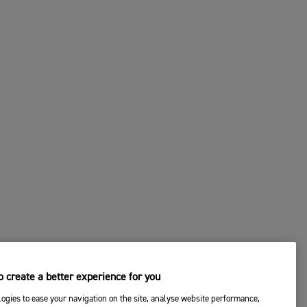
 create a better experience for you
ogies to ease your navigation on the site, analyse website performance,