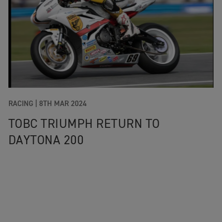
RACING |
8TH MAR 2024
TOBC TRIUMPH RETURN TO
DAYTONA 200