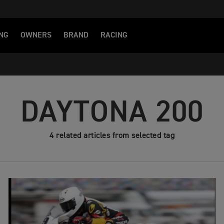
NG
OWNERS
BRAND
RACING
DAYTONA 200
4 related articles from selected tag