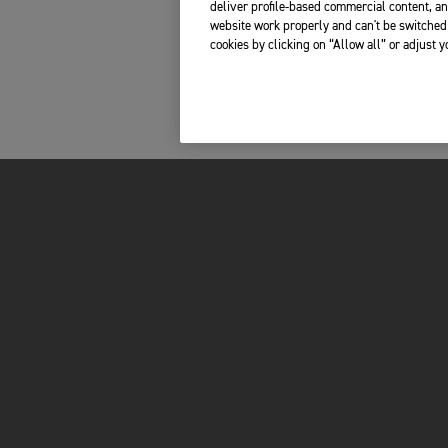
deliver profile-based commercial content, an
website work properly and can't be switched 
cookies by clicking on “Allow all” or adjust 
FOR THE RIDE
OWNERS
BRAND
RECALLS