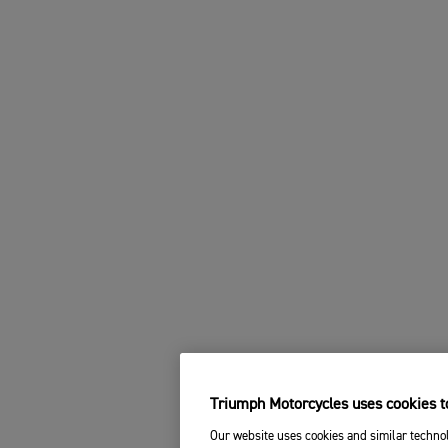
Triumph Motorcycles uses cookies to
Our website uses cookies and similar technol