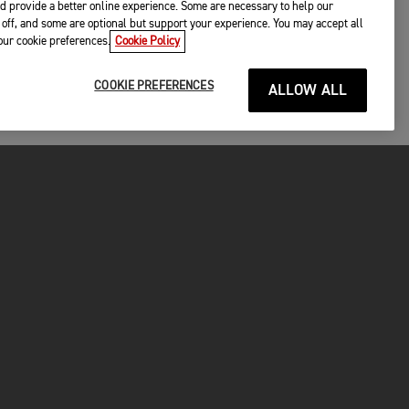
d provide a better online experience. Some are necessary to help our
off, and some are optional but support your experience. You may accept all
your cookie preferences.
Cookie Policy
COOKIE PREFERENCES
ALLOW ALL