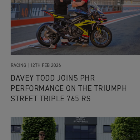
RACING |
12TH FEB 2026
DAVEY TODD JOINS PHR
PERFORMANCE ON THE TRIUMPH
STREET TRIPLE 765 RS