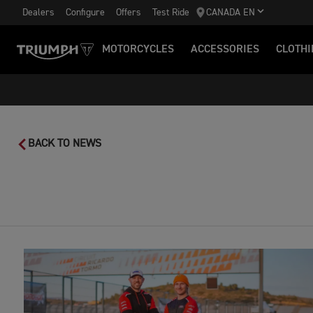
Dealers
Configure
Offers
Test Ride
CANADA EN
MOTORCYCLES
ACCESSORIES
CLOTHI
BACK TO NEWS