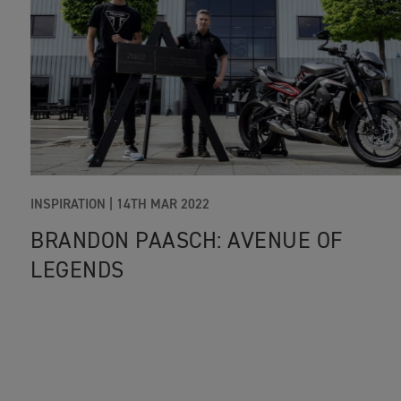
INSPIRATION |
14TH MAR 2022
BRANDON PAASCH: AVENUE OF
LEGENDS