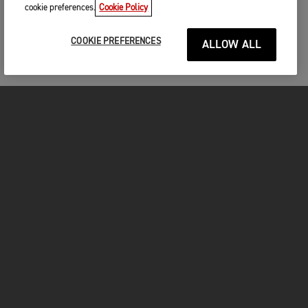
cookie preferences.
Cookie Policy
COOKIE PREFERENCES
ALLOW ALL
MOTORCYCLES
GET STARTED
FOR THE RIDE
OWNERS