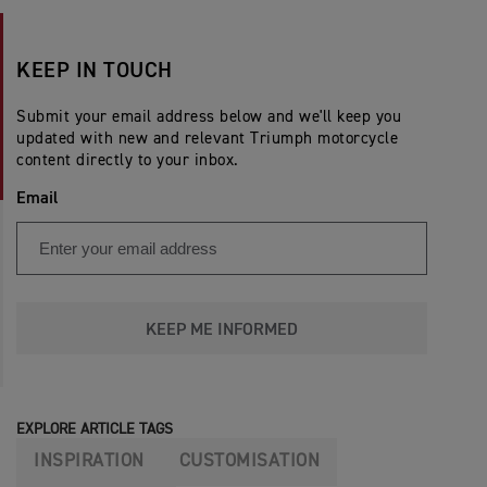
KEEP IN TOUCH
Submit your email address below and we'll keep you
updated with new and relevant Triumph motorcycle
content directly to your inbox.
Email
KEEP ME INFORMED
EXPLORE ARTICLE TAGS
INSPIRATION
CUSTOMISATION