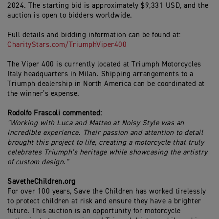
2024. The starting bid is approximately $9,331 USD, and the
auction is open to bidders worldwide.
Full details and bidding information can be found at:
CharityStars.com/TriumphViper400
The Viper 400 is currently located at Triumph Motorcycles
Italy headquarters in Milan. Shipping arrangements to a
Triumph dealership in North America can be coordinated at
the winner’s expense.
Rodolfo Frascoli commented:
"Working with Luca and Matteo at Noisy Style was an
incredible experience. Their passion and attention to detail
brought this project to life, creating a motorcycle that truly
celebrates Triumph’s heritage while showcasing the artistry
of custom design."
SavetheChildren.org
For over 100 years, Save the Children has worked tirelessly
to protect children at risk and ensure they have a brighter
future. This auction is an opportunity for motorcycle