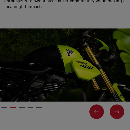
enthusiasts to own a piece of Triumph history while making a
meaningful impact.
PREVIOUS
NEX