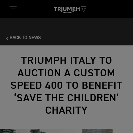
BACK TO NEWS
TRIUMPH ITALY TO
AUCTION A CUSTOM
SPEED 400 TO BENEFIT
‘SAVE THE CHILDREN’
CHARITY