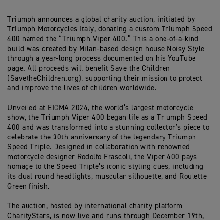
Triumph
announces a global charity auction
,
initiated
by
Triumph Motorcycles Ital
y
,
donating
a
custom Triumph Speed
400 named
the “
Triumph Viper 400
.
”
This
a one-of-a-kind
build was
created by Milan-based design house Noisy Style
through a year-long process documented on
his YouTube
page
. All proceeds will benefit Save the Children
(SavetheChildren.org)
, supporting their mission to protect
and improve the lives of children worldwide.
Unveiled at EICMA 2024, the world’s largest motorcycle
show, the Triumph Viper 400 began life as a Triumph Speed
400 and was transformed into a stunning collector’s piece to
celebrate the 30th anniversary of the legendary Triumph
Speed Triple. Designed in collaboration with renowned
motorcycle designer Rodolfo Frascoli, the Viper 400 pays
homage to the Speed Triple’s iconic styling cues, including
its dual round headlights, muscular silhouette, and Roulette
Green finish.
The auction, hosted by international charity platform
CharityStars, is now live and runs through December 19th,