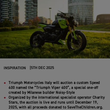
5TH DEC 2025
INSPIRATION
Triumph Motorcycles Ital
y
will auction
a custom
Speed
400 named
the
“
Triumph Viper 400
”
, a special one-off
created by Milanese
builder
Noisy-Style
Organized by the international specialist operator Charity
Stars, the auction
is live and
runs
until
December
19
,
2025,
with
all
proceeds
d
onated to Save
T
heChildren
.org
.