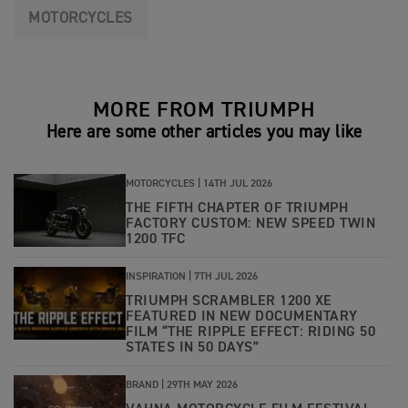
MOTORCYCLES
MORE FROM TRIUMPH
Here are some other articles you may like
MOTORCYCLES |
14TH JUL 2026
THE FIFTH CHAPTER OF TRIUMPH
FACTORY CUSTOM: NEW SPEED TWIN
1200 TFC
INSPIRATION |
7TH JUL 2026
TRIUMPH SCRAMBLER 1200 XE
FEATURED IN NEW DOCUMENTARY
FILM “THE RIPPLE EFFECT: RIDING 50
STATES IN 50 DAYS”
BRAND |
29TH MAY 2026