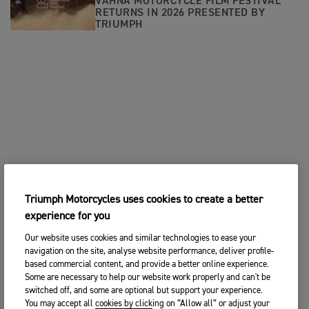
VAHNA MOTORCYCLE FILM FESTIVAL
RETURNS IN 2026 PRESENTED BY
TRIUMPH
Triumph Motorcycles uses cookies to create a better
experience for you
Our website uses cookies and similar technologies to ease your
navigation on the site, analyse website performance, deliver profile-
based commercial content, and provide a better online experience.
Some are necessary to help our website work properly and can't be
switched off, and some are optional but support your experience.
You may accept all cookies by clicking on “Allow all” or adjust your