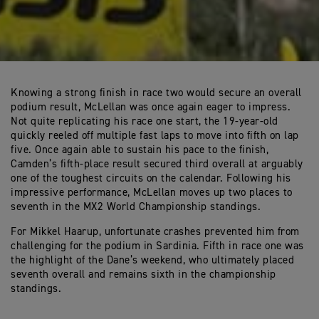
Knowing a strong finish in race two would secure an overall
podium result, McLellan was once again eager to impress.
Not quite replicating his race one start, the 19-year-old
quickly reeled off multiple fast laps to move into fifth on lap
five. Once again able to sustain his pace to the finish,
Camden’s fifth-place result secured third overall at arguably
one of the toughest circuits on the calendar. Following his
impressive performance, McLellan moves up two places to
seventh in the MX2 World Championship standings.
For Mikkel Haarup, unfortunate crashes prevented him from
challenging for the podium in Sardinia. Fifth in race one was
the highlight of the Dane’s weekend, who ultimately placed
seventh overall and remains sixth in the championship
standings.