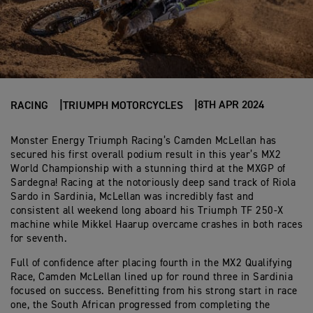
8TH APR 2024
RACING
TRIUMPH MOTORCYCLES
Monster Energy Triumph Racing’s Camden McLellan has
secured his first overall podium result in this year’s MX2
World Championship with a stunning third at the MXGP of
Sardegna! Racing at the notoriously deep sand track of Riola
Sardo in Sardinia, McLellan was incredibly fast and
consistent all weekend long aboard his Triumph TF 250-X
machine while Mikkel Haarup overcame crashes in both races
for seventh.
Full of confidence after placing fourth in the MX2 Qualifying
Race, Camden McLellan lined up for round three in Sardinia
focused on success. Benefitting from his strong start in race
one, the South African progressed from completing the