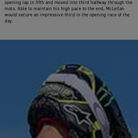
opening lap in fifth and moved into third halfway through the
moto. Able to maintain his high pace to the end, McLellan
would secure an impressive third in the opening race of the
day.