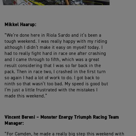
Mikkel Haarup:
“We’re done here in Riola Sardo and it’s been a
tough weekend. I was really happy with my riding
although I didn’t make it easy on myself today. I
had to really fight hard in race one after crashing
and I came through to fifth, which was a great
result considering that I was so far back in the
pack. Then in race two, I crashed in the first turn
so again I had a lot of work to do. I got back to
ninth so that wasn’t too bad. My speed is good but
I’m just a little frustrated with the mistakes I
made this weekend.”
Vincent Bereni – Monster Energy Triumph Racing Team
Manager:
“For Camden, he made a really big step this weekend with