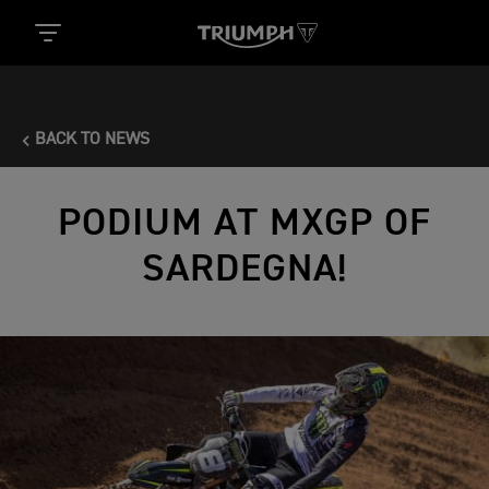
BACK TO NEWS
PODIUM AT MXGP OF
SARDEGNA!