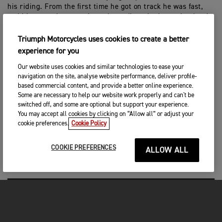
his riding. From the first time he got on track he was fast,
and his reward was a trip to the podium. It shows that hard
work pays off and he made no mistakes all weekend, so he
really deserves what he has achieved. Mikkel was also fast
Triumph Motorcycles uses cookies to create a better
all weekend, which is of course positive, he was just
experience for you
unfortunate that a few mistakes cost him. We’ve not raced
the bike in conditions like today – deep sand and hot weather
Our website uses cookies and similar technologies to ease your
– and we had no problems at all, so it shows that our bikes
navigation on the site, analyse website performance, deliver profile-
are fast and reliable. I know the whole team is feeling really
based commercial content, and provide a better online experience.
Some are necessary to help our website work properly and can't be
positive and we’re all looking forward to next weekend in
switched off, and some are optional but support your experience.
Pietramurata.”
You may accept all cookies by clicking on “Allow all” or adjust your
cookie preferences.
Cookie Policy
RESULTS – MXGP OF SARDEGNA
COOKIE PREFERENCES
ALLOW ALL
MX2 Race 1