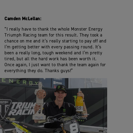
Camden McLellan:
“I really have to thank the whole Monster Energy
Triumph Racing team for this result. They took a
chance on me and it’s really starting to pay off and
I’m getting better with every passing round. It’s
been a really long, tough weekend and I’m pretty
tired, but all the hard work has been worth it.
Once again, I just want to thank the team again for
everything they do. Thanks guys!”