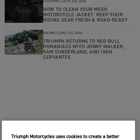
CLOTHING |
24TH JUL 2026
HOW TO CLEAN YOUR MESH
MOTORCYCLE JACKET: KEEP YOUR
RIDING GEAR FRESH & ROAD-READY
RACING |
22ND JUL 2026
TRIUMPH RETURNS TO RED BULL
ROMANIACS WITH JONNY WALKER,
SAM SUNDERLAND, AND IVAN
CERVANTES
Triumph Motorcycles uses cookies to create a better