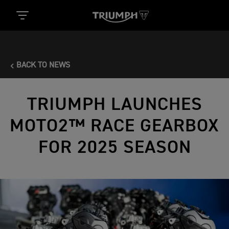
BACK TO NEWS
TRIUMPH LAUNCHES
MOTO2™ RACE GEARBOX
FOR 2025 SEASON