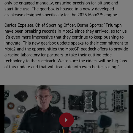
only be engaged manually, ensuring precision for pitlane and
start-line use. The gearbox is housed in a newly developed
crankcase designed specifically for the 2025 Moto2™ engine.
Carlos Ezpeleta, Chief Sporting Officer, Dorna Sports:
“Triumph
have been breaking records in Moto2 since they arrived, so for us
it’s even more impressive that they continue to keep pushing to
innovate. This new gearbox update speaks to their commitment to
Moto2 and the opportunities the MotoGP paddock offers to provide
a racing laboratory for partners to take their cutting edge
technology to the racetrack. We’re sure the riders will be big fans
of this update and that will translate into even better racing.”
PLAY