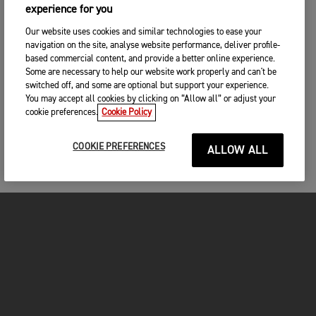
experience for you
Our website uses cookies and similar technologies to ease your
navigation on the site, analyse website performance, deliver profile-
based commercial content, and provide a better online experience.
Some are necessary to help our website work properly and can't be
switched off, and some are optional but support your experience.
You may accept all cookies by clicking on “Allow all” or adjust your
cookie preferences.
Cookie Policy
COOKIE PREFERENCES
ALLOW ALL
MOTORCYCLES