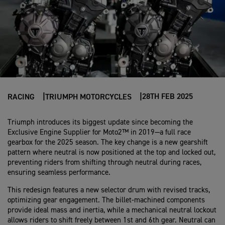
28TH FEB 2025
RACING
TRIUMPH MOTORCYCLES
Triumph introduces its biggest update since becoming the
Exclusive Engine Supplier for Moto2™ in 2019—a full race
gearbox for the 2025 season. The key change is a new gearshift
pattern where neutral is now positioned at the top and locked out,
preventing riders from shifting through neutral during races,
ensuring seamless performance.
This redesign features a new selector drum with revised tracks,
optimizing gear engagement. The billet-machined components
provide ideal mass and inertia, while a mechanical neutral lockout
allows riders to shift freely between 1st and 6th gear. Neutral can