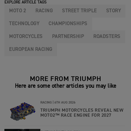
EXPLORE ARTICLE TAGS
MOTO 2
RACING
STREET TRIPLE
STORY
TECHNOLOGY
CHAMPIONSHIPS
MOTORCYCLES
PARTNERSHIP
ROADSTERS
EUROPEAN RACING
MORE FROM TRIUMPH
Here are some other articles you may like
RACING |
6TH AUG 2026
TRIUMPH MOTORCYCLES REVEAL NEW
MOTO2™ RACE ENGINE FOR 2027