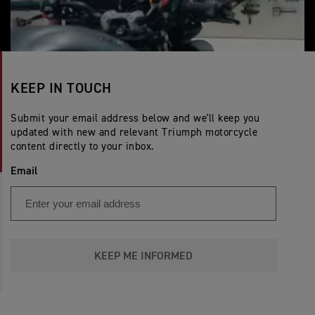
KEEP IN TOUCH
Submit your email address below and we'll keep you
updated with new and relevant Triumph motorcycle
content directly to your inbox.
Email
KEEP ME INFORMED