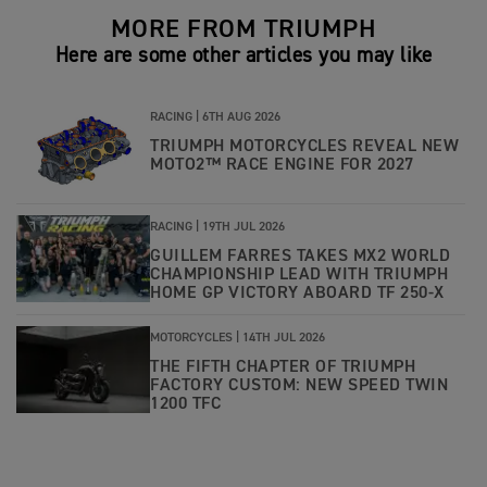
MORE FROM TRIUMPH
Here are some other articles you may like
RACING |
6TH AUG 2026
TRIUMPH MOTORCYCLES REVEAL NEW
MOTO2™ RACE ENGINE FOR 2027
RACING |
19TH JUL 2026
GUILLEM FARRES TAKES MX2 WORLD
CHAMPIONSHIP LEAD WITH TRIUMPH
HOME GP VICTORY ABOARD TF 250-X
MOTORCYCLES |
14TH JUL 2026
THE FIFTH CHAPTER OF TRIUMPH
FACTORY CUSTOM: NEW SPEED TWIN
1200 TFC