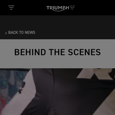
BACK TO NEWS
BEHIND THE SCENES