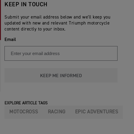
KEEP IN TOUCH
Submit your email address below and we'll keep you
updated with new and relevant Triumph motorcycle
content directly to your inbox.
Email
KEEP ME INFORMED
EXPLORE ARTICLE TAGS
MOTOCROSS
RACING
EPIC ADVENTURES