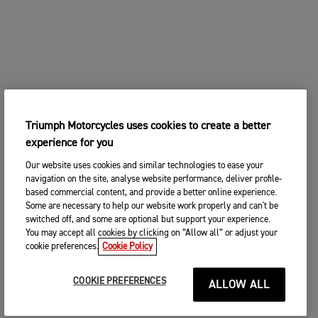
Triumph Motorcycles uses cookies to create a better
experience for you
Our website uses cookies and similar technologies to ease your
navigation on the site, analyse website performance, deliver profile-
based commercial content, and provide a better online experience.
Some are necessary to help our website work properly and can't be
switched off, and some are optional but support your experience.
You may accept all cookies by clicking on “Allow all” or adjust your
cookie preferences.
Cookie Policy
COOKIE PREFERENCES
ALLOW ALL