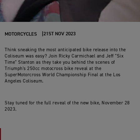
21ST NOV 2023
MOTORCYCLES
Think sneaking the most anticipated bike release into the
Coliseum was easy? Join Ricky Carmichael and Jeff "Six
Time" Stanton as they take you behind the scenes of
Triumph's 250cc motocross bike reveal at the
SuperMotorcross World Championship Final at the Los
Angeles Coliseum.
Stay tuned for the full reveal of the new bike, November 28
2023.