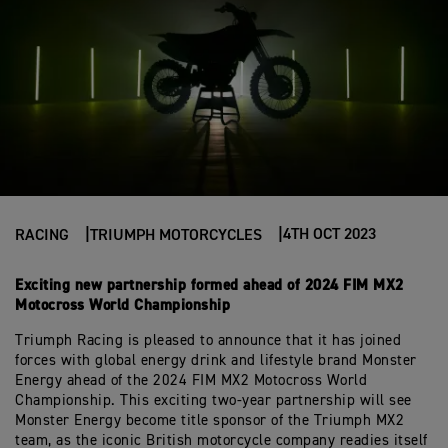
4TH OCT 2023
RACING
TRIUMPH MOTORCYCLES
Exciting new partnership formed ahead of 2024 FIM MX2
Motocross World Championship
Triumph Racing is pleased to announce that it has joined
forces with global energy drink and lifestyle brand Monster
Energy ahead of the 2024 FIM MX2 Motocross World
Championship. This exciting two-year partnership will see
Monster Energy become title sponsor of the Triumph MX2
team, as the iconic British motorcycle company readies itself