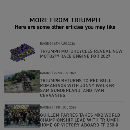
MORE FROM TRIUMPH
Here are some other articles you may like
RACING |
6TH AUG 2026
TRIUMPH MOTORCYCLES REVEAL NEW
MOTO2™ RACE ENGINE FOR 2027
RACING |
22ND JUL 2026
TRIUMPH RETURNS TO RED BULL
ROMANIACS WITH JONNY WALKER,
SAM SUNDERLAND, AND IVAN
CERVANTES
RACING |
19TH JUL 2026
GUILLEM FARRES TAKES MX2 WORLD
CHAMPIONSHIP LEAD WITH TRIUMPH
HOME GP VICTORY ABOARD TF 250-X