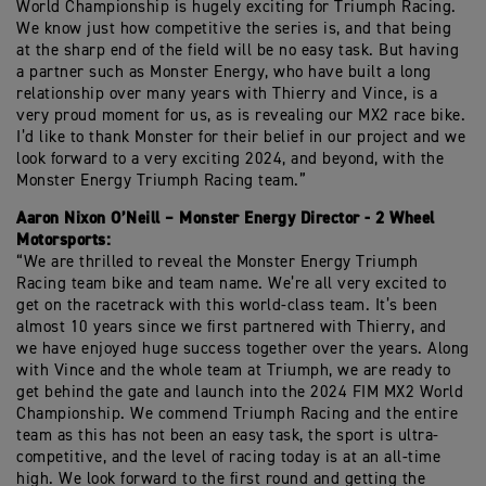
World Championship is hugely exciting for Triumph Racing.
We know just how competitive the series is, and that being
at the sharp end of the field will be no easy task. But having
a partner such as Monster Energy, who have built a long
relationship over many years with Thierry and Vince, is a
very proud moment for us, as is revealing our MX2 race bike.
I’d like to thank Monster for their belief in our project and we
look forward to a very exciting 2024, and beyond, with the
Monster Energy Triumph Racing team.”
Aaron Nixon O’Neill – Monster Energy Director - 2 Wheel
Motorsports:
“We are thrilled to reveal the Monster Energy Triumph
Racing team bike and team name. We’re all very excited to
get on the racetrack with this world-class team. It’s been
almost 10 years since we first partnered with Thierry, and
we have enjoyed huge success together over the years. Along
with Vince and the whole team at Triumph, we are ready to
get behind the gate and launch into the 2024 FIM MX2 World
Championship. We commend Triumph Racing and the entire
team as this has not been an easy task, the sport is ultra-
competitive, and the level of racing today is at an all-time
high. We look forward to the first round and getting the