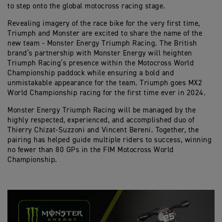
to step onto the global motocross racing stage.
Revealing imagery of the race bike for the very first time,
Triumph and Monster are excited to share the name of the
new team - Monster Energy Triumph Racing. The British
brand’s partnership with Monster Energy will heighten
Triumph Racing’s presence within the Motocross World
Championship paddock while ensuring a bold and
unmistakable appearance for the team. Triumph goes MX2
World Championship racing for the first time ever in 2024.
Monster Energy Triumph Racing will be managed by the
highly respected, experienced, and accomplished duo of
Thierry Chizat-Suzzoni and Vincent Bereni. Together, the
pairing has helped guide multiple riders to success, winning
no fewer than 80 GPs in the FIM Motocross World
Championship.