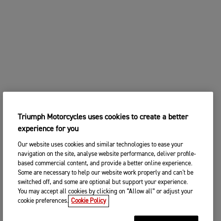
Triumph Motorcycles uses cookies to create a better
experience for you
Our website uses cookies and similar technologies to ease your
navigation on the site, analyse website performance, deliver profile-
based commercial content, and provide a better online experience.
Some are necessary to help our website work properly and can't be
switched off, and some are optional but support your experience.
You may accept all cookies by clicking on “Allow all” or adjust your
cookie preferences.
Cookie Policy