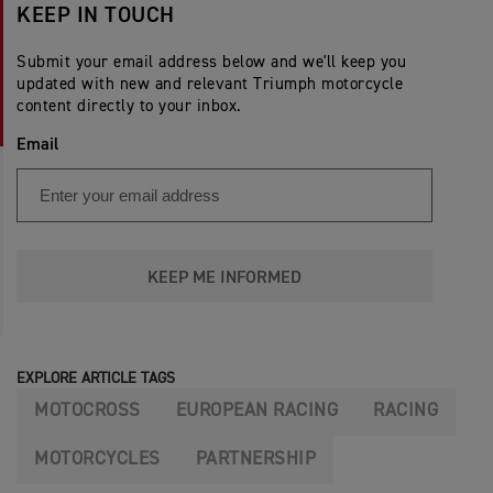
KEEP IN TOUCH
Submit your email address below and we'll keep you
updated with new and relevant Triumph motorcycle
content directly to your inbox.
Email
KEEP ME INFORMED
EXPLORE ARTICLE TAGS
MOTOCROSS
EUROPEAN RACING
RACING
MOTORCYCLES
PARTNERSHIP