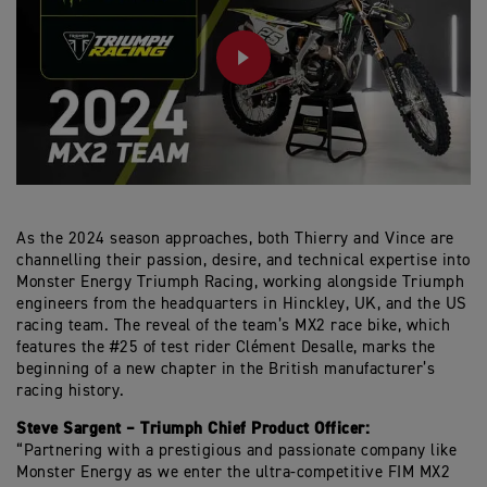
PLAY
As the 2024 season approaches, both Thierry and Vince are
channelling their passion, desire, and technical expertise into
Monster Energy Triumph Racing, working alongside Triumph
engineers from the headquarters in Hinckley, UK, and the US
racing team. The reveal of the team’s MX2 race bike, which
features the #25 of test rider Clément Desalle, marks the
beginning of a new chapter in the British manufacturer’s
racing history.
Steve Sargent – Triumph Chief Product Officer:
“Partnering with a prestigious and passionate company like
Monster Energy as we enter the ultra-competitive FIM MX2