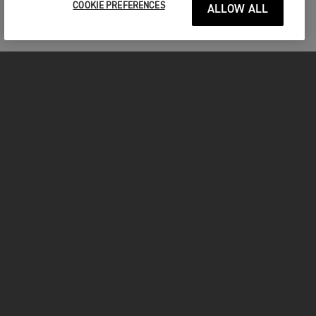
COOKIE PREFERENCES
ALLOW ALL
MOTORCYCLES
GET STARTED
FOR THE RIDE
OWNERS
FACEBOOK
TWITTER
YOUTUBE
INSTAGRAM