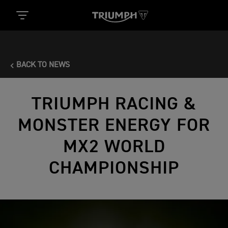
BACK TO NEWS
TRIUMPH RACING &
MONSTER ENERGY FOR
MX2 WORLD
CHAMPIONSHIP