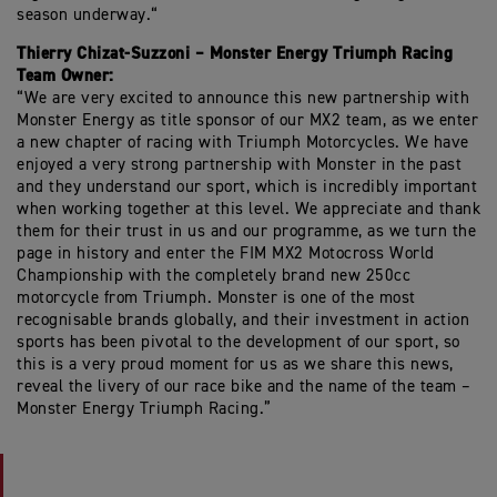
season underway.“
Thierry Chizat-Suzzoni – Monster Energy Triumph Racing
Team Owner:
“We are very excited to announce this new partnership with
Monster Energy as title sponsor of our MX2 team, as we enter
a new chapter of racing with Triumph Motorcycles. We have
enjoyed a very strong partnership with Monster in the past
and they understand our sport, which is incredibly important
when working together at this level. We appreciate and thank
them for their trust in us and our programme, as we turn the
page in history and enter the FIM MX2 Motocross World
Championship with the completely brand new 250cc
motorcycle from Triumph. Monster is one of the most
recognisable brands globally, and their investment in action
sports has been pivotal to the development of our sport, so
this is a very proud moment for us as we share this news,
reveal the livery of our race bike and the name of the team –
Monster Energy Triumph Racing.”