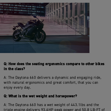
Q: How does the seating ergonomics compare to other bikes
in the class?
A: The Daytona 660 delivers a dynamic and engaging ride,
with natural ergonomics and great comfort, that you can
enjoy every day.
Q: What is the wet weight and horsepower?
A: The Daytona 660 has a wet weight of 443.1lbs and the
triple engine delivers 93.6HP peak power and 50.8 LB-FT of