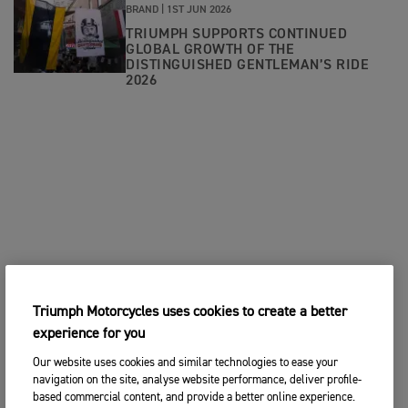
BRAND |
1ST JUN 2026
TRIUMPH SUPPORTS CONTINUED
GLOBAL GROWTH OF THE
DISTINGUISHED GENTLEMAN’S RIDE
2026
Triumph Motorcycles uses cookies to create a better
experience for you
Our website uses cookies and similar technologies to ease your
navigation on the site, analyse website performance, deliver profile-
based commercial content, and provide a better online experience.