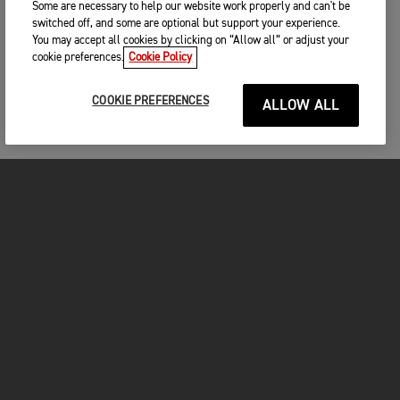
Some are necessary to help our website work properly and can't be
switched off, and some are optional but support your experience.
You may accept all cookies by clicking on “Allow all” or adjust your
cookie preferences.
Cookie Policy
COOKIE PREFERENCES
ALLOW ALL
MOTORCYCLES
GET STARTED
FOR THE RIDE