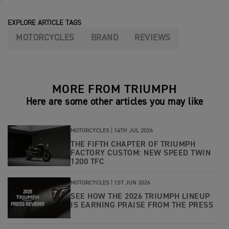
EXPLORE ARTICLE TAGS
MOTORCYCLES
BRAND
REVIEWS
MORE FROM TRIUMPH
Here are some other articles you may like
MOTORCYCLES |
14TH JUL 2026
THE FIFTH CHAPTER OF TRIUMPH
FACTORY CUSTOM: NEW SPEED TWIN
1200 TFC
MOTORCYCLES |
1ST JUN 2026
SEE HOW THE 2026 TRIUMPH LINEUP
IS EARNING PRAISE FROM THE PRESS