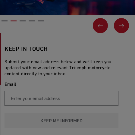
PREVIOUS
NEX
KEEP IN TOUCH
Submit your email address below and we'll keep you
updated with new and relevant Triumph motorcycle
content directly to your inbox.
Email
KEEP ME INFORMED