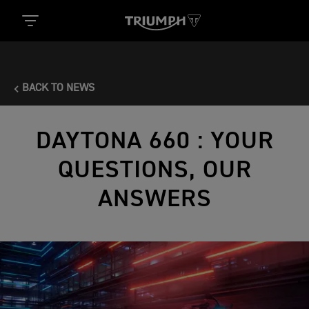
BACK TO NEWS
DAYTONA 660 : YOUR
QUESTIONS, OUR
ANSWERS