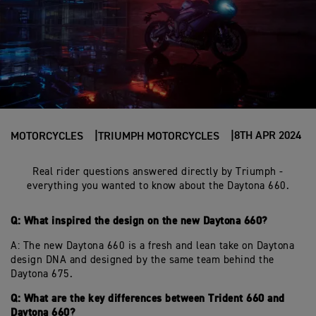
8TH APR 2024
MOTORCYCLES
TRIUMPH MOTORCYCLES
Real rider questions answered directly by Triumph -
everything you wanted to know about the Daytona 660.
Q: What inspired the design on the new Daytona 660?
A: The new Daytona 660 is a fresh and lean take on Daytona
design DNA and designed by the same team behind the
Daytona 675.
Q: What are the key differences between Trident 660 and
Daytona 660?