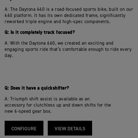
A: The Daytona 660 is a road-focused sports bike, built on our
660 platform. It has its own dedicated frame, significantly
reworked triple engine and high-spec components.
Q: Is it completely track focused?
A: With the Daytona 660, we created an exciting and
engaging sports ride that’s comfortable enough to ride every
day.
Q: Does it have a quickshifter?
A: Triumph shift assist is available as an
accessory for clutchless up and down shifts for the
new 6-speed gear box.
CONFIGURE
VIEW DETAILS