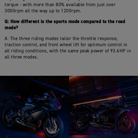
torque - with more than 80% available from just over
3000rpm all the way up to 1200rpm.
Q: How different is the sports mode compared to the road
mode?
A: The three riding modes tailor the throttle response,
traction control, and front wheel lift for optimum control in
all riding conditions, with the same peak power of 93.6HP in
all three modes.