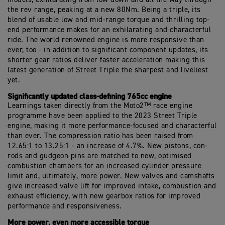
the rev range, peaking at a new 80Nm. Being a triple, its
blend of usable low and mid-range torque and thrilling top-
end performance makes for an exhilarating and characterful
ride. The world renowned engine is more responsive than
ever, too - in addition to significant component updates, its
shorter gear ratios deliver faster acceleration making this
latest generation of Street Triple the sharpest and liveliest
yet.
Significantly updated class-defining 765cc engine
Learnings taken directly from the Moto2™ race engine
programme have been applied to the 2023 Street Triple
engine, making it more performance-focused and characterful
than ever. The compression ratio has been raised from
12.65:1 to 13.25:1 - an increase of 4.7%. New pistons, con-
rods and gudgeon pins are matched to new, optimised
combustion chambers for an increased cylinder pressure
limit and, ultimately, more power. New valves and camshafts
give increased valve lift for improved intake, combustion and
exhaust efficiency, with new gearbox ratios for improved
performance and responsiveness.
More power, even more accessible torque