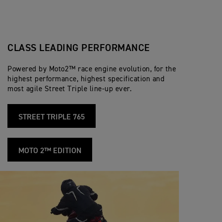
CLASS LEADING PERFORMANCE
Powered by Moto2™ race engine evolution, for the
highest performance, highest specification and
most agile Street Triple line-up ever.
STREET TRIPLE 765
MOTO 2™ EDITION