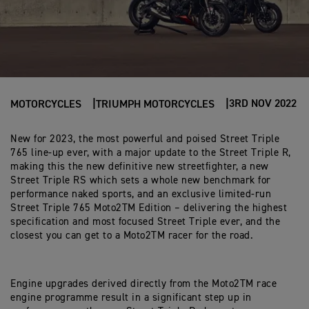
3RD NOV 2022
MOTORCYCLES
TRIUMPH MOTORCYCLES
New for 2023, the most powerful and poised Street Triple
765 line-up ever, with a major update to the Street Triple R,
making this the new definitive new streetfighter, a new
Street Triple RS which sets a whole new benchmark for
performance naked sports, and an exclusive limited-run
Street Triple 765 Moto2TM Edition – delivering the highest
specification and most focused Street Triple ever, and the
closest you can get to a Moto2TM racer for the road.
Engine upgrades derived directly from the Moto2TM race
engine programme result in a significant step up in