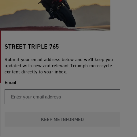
STREET TRIPLE 765
Submit your email address below and we'll keep you
updated with new and relevant Triumph motorcycle
content directly to your inbox.
Email
KEEP ME INFORMED