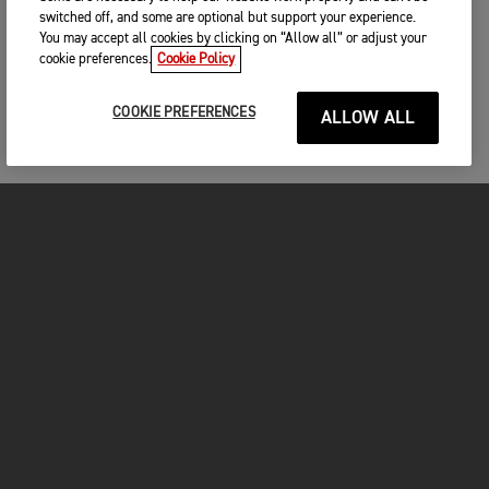
switched off, and some are optional but support your experience.
You may accept all cookies by clicking on “Allow all” or adjust your
cookie preferences.
Cookie Policy
COOKIE PREFERENCES
ALLOW ALL
MOTORCYCLES
GET STARTED
FOR THE RIDE