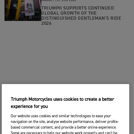
BRAND |
1ST JUN 2026
TRIUMPH SUPPORTS CONTINUED
GLOBAL GROWTH OF THE
DISTINGUISHED GENTLEMAN’S RIDE
2026
Triumph Motorcycles uses cookies to create a better
experience for you
Our website uses cookies and similar technologies to ease your
navigation on the site, analyse website performance, deliver profile-
based commercial content, and provide a better online experience.
Some are necessary to help our website work properly and can't be