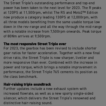
The Street Triple’s outstanding performance and top-end
power has been taken to the next level for 2023. The R peaks
at 120PS at 11,500rpm, whilst The RS and Moto2™ Edition
now produce a category leading 130PS at 12,000rpm, with
all three models benefiting from the same usable torque low
down in the rev-range and all the way through the mid-range
with a notable increase from 7,500rpm onwards. Peak torque
of 80Nm arrives at 9,500rpm.
The most responsive Street Triple ever
For 2023, the gearbox has been revised to include shorter
gear ratios for faster acceleration. Together with a new final
drive ratio, the Street Triple is now sharper, livelier and
more responsive than ever. Combined with the increase in
power and torque, which brings a notable improvement in
performance, the Street Triple 765 cements its position as
the class benchmark.
Hair-raising triple soundtrack
Further updates include a new exhaust system with
increased flowrate, as well as a new sporty single-sided
silencer, which delivers the Street Triple’s renowned and
distinctive hair-raising sound.