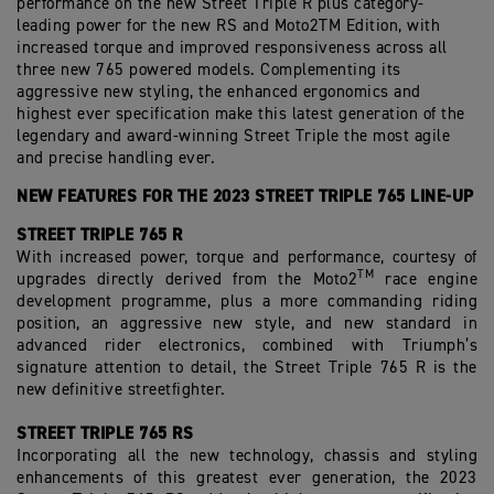
performance on the new Street Triple R plus category-
leading power for the new RS and Moto2TM Edition, with
increased torque and improved responsiveness across all
three new 765 powered models. Complementing its
aggressive new styling, the enhanced ergonomics and
highest ever specification make this latest generation of the
legendary and award-winning Street Triple the most agile
and precise handling ever.
NEW FEATURES FOR THE 2023 STREET TRIPLE 765 LINE-UP
STREET TRIPLE 765 R
With increased power, torque and performance, courtesy of
TM
upgrades directly derived from the Moto2
race
engine
development programme, plus a more commanding riding
position, an aggressive new style, and new standard in
advanced rider electronics, combined with Triumph’s
signature attention to detail, the Street Triple 765 R is the
new definitive streetfighter.
STREET TRIPLE 765 RS
Incorporating all the new technology, chassis and styling
enhancements of this greatest ever generation, the 2023