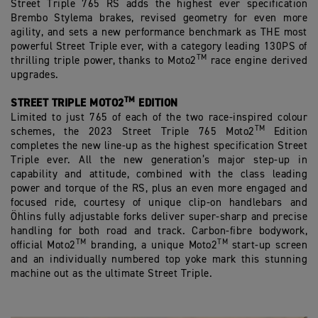
Street Triple 765 RS adds the highest ever specification
Brembo Stylema brakes, revised geometry for even more
agility, and sets a new performance benchmark as THE most
powerful Street Triple ever, with a category leading 130PS of
TM
thrilling triple power, thanks to Moto2
race engine derived
upgrades.
TM
STREET TRIPLE MOTO2
EDITION
Limited to just 765 of each of the two race-inspired colour
TM
schemes, the 2023 Street Triple 765 Moto2
Edition
completes the new line-up as the highest specification Street
Triple ever. All the new generation’s major step-up in
capability and attitude, combined with the class leading
power and torque of the RS, plus an even more engaged and
focused ride, courtesy of unique clip-on handlebars and
Öhlins fully adjustable forks deliver super-sharp and precise
handling for both road and track. Carbon-fibre bodywork,
TM
TM
official Moto2
branding, a unique Moto2
start-up screen
and an individually numbered top yoke mark this stunning
machine out as the ultimate Street Triple.