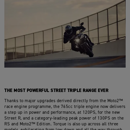
THE MOST POWERFUL STREET TRIPLE RANGE EVER
Thanks to major upgrades derived directly from the Moto2™
race engine programme, the 765cc triple engine now delivers
a step up in power and performance, at 120PS, for the new
Street R, and a category-leading peak power of 130PS on the
RS and Moto2™ Edition. Torque is also up across all three
models, exhilarating from low down and all the way through