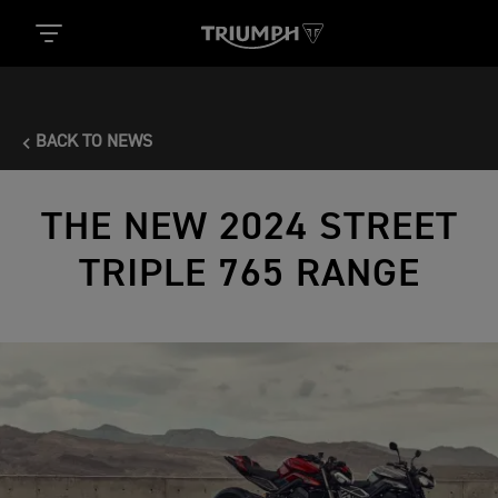
BACK TO NEWS
THE NEW 2024 STREET
TRIPLE 765 RANGE