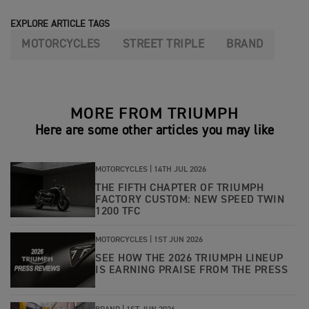
EXPLORE ARTICLE TAGS
MOTORCYCLES
STREET TRIPLE
BRAND
MORE FROM TRIUMPH
Here are some other articles you may like
MOTORCYCLES |
14TH JUL 2026
THE FIFTH CHAPTER OF TRIUMPH
FACTORY CUSTOM: NEW SPEED TWIN
1200 TFC
MOTORCYCLES |
1ST JUN 2026
SEE HOW THE 2026 TRIUMPH LINEUP
IS EARNING PRAISE FROM THE PRESS