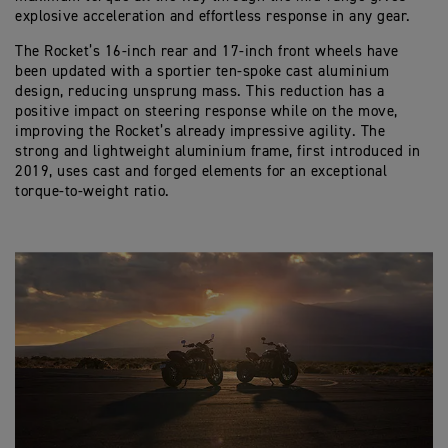
explosive acceleration and effortless response in any gear.
The Rocket’s 16-inch rear and 17-inch front wheels have
been updated with a sportier ten-spoke cast aluminium
design, reducing unsprung mass. This reduction has a
positive impact on steering response while on the move,
improving the Rocket’s already impressive agility. The
strong and lightweight aluminium frame, first introduced in
2019, uses cast and forged elements for an exceptional
torque-to-weight ratio.