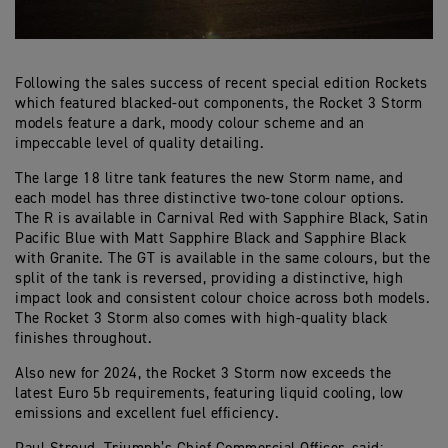
Following the sales success of recent special edition Rockets
which featured blacked-out components, the Rocket 3 Storm
models feature a dark, moody colour scheme and an
impeccable level of quality detailing.
The large 18 litre tank features the new Storm name, and
each model has three distinctive two-tone colour options.
The R is available in Carnival Red with Sapphire Black, Satin
Pacific Blue with Matt Sapphire Black and Sapphire Black
with Granite. The GT is available in the same colours, but the
split of the tank is reversed, providing a distinctive, high
impact look and consistent colour choice across both models.
The Rocket 3 Storm also comes with high-quality black
finishes throughout.
Also new for 2024, the Rocket 3 Storm now exceeds the
latest Euro 5b requirements, featuring liquid cooling, low
emissions and excellent fuel efficiency.