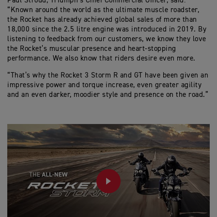
Paul Stroud, Triumph’s Chief Commercial Officer, said:
“Known around the world as the ultimate muscle roadster,
the Rocket has already achieved global sales of more than
18,000 since the 2.5 litre engine was introduced in 2019. By
listening to feedback from our customers, we know they love
the Rocket’s muscular presence and heart-stopping
performance. We also know that riders desire even more.
“That’s why the Rocket 3 Storm R and GT have been given an
impressive power and torque increase, even greater agility
and an even darker, moodier style and presence on the road.”
PLAY