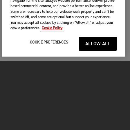
navigation on the site, analyse website performance, deliver profile-
based commercial content, and provide a better online experience.
Some are necessary to help our website work properly and can't be
switched off, and some are optional but support your experience.
You may accept all cookies by clicking on “Allow all” or adjust your
cookie preferences.
Cookie Policy
COOKIE PREFERENCES
ALLOW ALL
MOTORCYCLES
GET STARTED