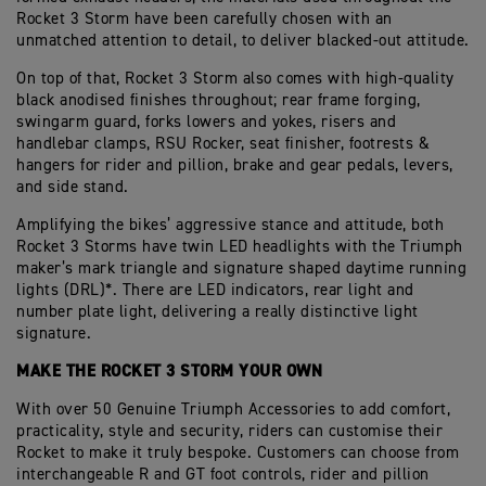
Rocket 3 Storm have been carefully chosen with an
unmatched attention to detail, to deliver blacked-out attitude.
On top of that, Rocket 3 Storm also comes with high-quality
black anodised finishes throughout; rear frame forging,
swingarm guard, forks lowers and yokes, risers and
handlebar clamps, RSU Rocker, seat finisher, footrests &
hangers for rider and pillion, brake and gear pedals, levers,
and side stand.
Amplifying the bikes’ aggressive stance and attitude, both
Rocket 3 Storms have twin LED headlights with the Triumph
maker’s mark triangle and signature shaped daytime running
lights (DRL)*. There are LED indicators, rear light and
number plate light, delivering a really distinctive light
signature.
MAKE THE ROCKET 3 STORM YOUR OWN
With over 50 Genuine Triumph Accessories to add comfort,
practicality, style and security, riders can customise their
Rocket to make it truly bespoke. Customers can choose from
interchangeable R and GT foot controls, rider and pillion