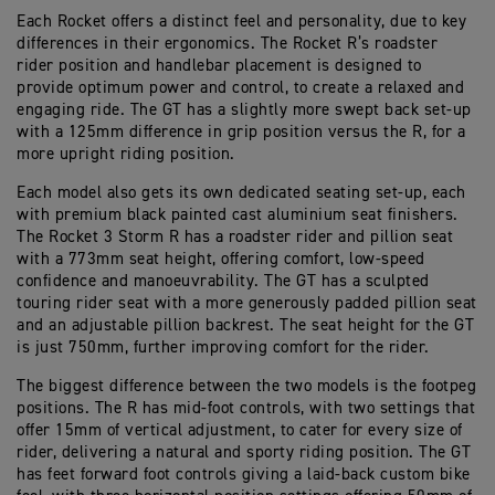
Each Rocket offers a distinct feel and personality, due to key
differences in their ergonomics. The Rocket R’s roadster
rider position and handlebar placement is designed to
provide optimum power and control, to create a relaxed and
engaging ride. The GT has a slightly more swept back set-up
with a 125mm difference in grip position versus the R, for a
more upright riding position.
Each model also gets its own dedicated seating set-up, each
with premium black painted cast aluminium seat finishers.
The Rocket 3 Storm R has a roadster rider and pillion seat
with a 773mm seat height, offering comfort, low-speed
confidence and manoeuvrability. The GT has a sculpted
touring rider seat with a more generously padded pillion seat
and an adjustable pillion backrest. The seat height for the GT
is just 750mm, further improving comfort for the rider.
The biggest difference between the two models is the footpeg
positions. The R has mid-foot controls, with two settings that
offer 15mm of vertical adjustment, to cater for every size of
rider, delivering a natural and sporty riding position. The GT
has feet forward foot controls giving a laid-back custom bike