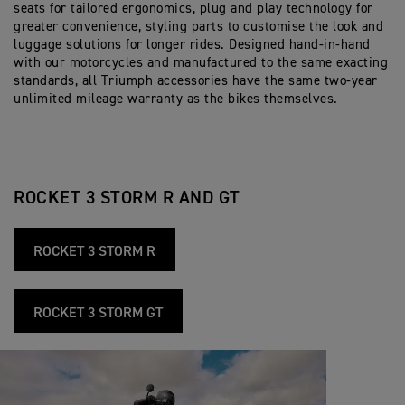
seats for tailored ergonomics, plug and play technology for
greater convenience, styling parts to customise the look and
luggage solutions for longer rides. Designed hand-in-hand
with our motorcycles and manufactured to the same exacting
standards, all Triumph accessories have the same two-year
unlimited mileage warranty as the bikes themselves.
ROCKET 3 STORM R AND GT
ROCKET 3 STORM R
ROCKET 3 STORM GT