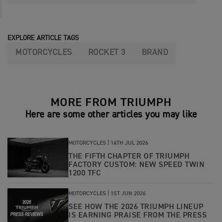
EXPLORE ARTICLE TAGS
MOTORCYCLES
ROCKET 3
BRAND
MORE FROM TRIUMPH
Here are some other articles you may like
MOTORCYCLES |
14TH JUL 2026
THE FIFTH CHAPTER OF TRIUMPH
FACTORY CUSTOM: NEW SPEED TWIN
1200 TFC
MOTORCYCLES |
1ST JUN 2026
SEE HOW THE 2026 TRIUMPH LINEUP
IS EARNING PRAISE FROM THE PRESS