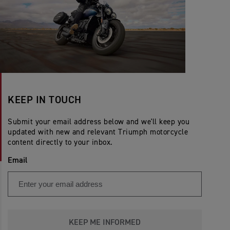
KEEP IN TOUCH
Submit your email address below and we'll keep you
updated with new and relevant Triumph motorcycle
content directly to your inbox.
Email
KEEP ME INFORMED