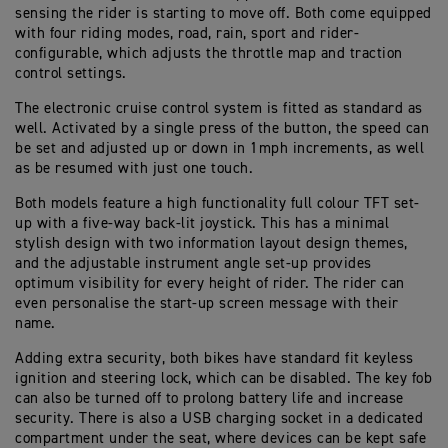
sensing the rider is starting to move off. Both come equipped
with four riding modes, road, rain, sport and rider-
configurable, which adjusts the throttle map and traction
control settings.
The electronic cruise control system is fitted as standard as
well. Activated by a single press of the button, the speed can
be set and adjusted up or down in 1mph increments, as well
as be resumed with just one touch.
Both models feature a high functionality full colour TFT set-
up with a five-way back-lit joystick. This has a minimal
stylish design with two information layout design themes,
and the adjustable instrument angle set-up provides
optimum visibility for every height of rider. The rider can
even personalise the start-up screen message with their
name.
Adding extra security, both bikes have standard fit keyless
ignition and steering lock, which can be disabled. The key fob
can also be turned off to prolong battery life and increase
security. There is also a USB charging socket in a dedicated
compartment under the seat, where devices can be kept safe