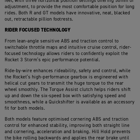
feel, with three horizontal position settings offering 50mm of
adjustment, to provide the most comfortable position for long
rides. Both R and GT models have innovative, neat, blacked
out, retractable pillion footrests.
RIDER FOCUSED TECHNOLOGY
From lean-angle sensitive ABS and traction control to
switchable throttle maps and intuitive cruise control, rider-
focused technology allows riders to confidently exploit the
Rocket 3 Storm’s epic performance potential.
Ride-by-wire enhances rideability, safety and control, while
the Rocket’s high-performance gearbox is engineered with
helical cut gears to transmit the huge torque to the rear
wheel smoothly. The Torque Assist clutch helps riders shift
up and down the six-speed box with satisfying speed and
smoothness, while a Quickshifter is available as an accessory
fit for both models.
Both models feature optimised cornering ABS and traction
control for enhanced stability, improving both straight line
and cornering, acceleration and braking. Hill Hold prevents
the bike rolling backwards and applies the rear brake until