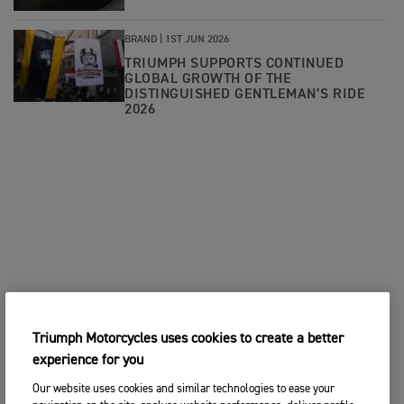
BRAND |
1ST JUN 2026
TRIUMPH SUPPORTS CONTINUED
GLOBAL GROWTH OF THE
DISTINGUISHED GENTLEMAN’S RIDE
2026
Triumph Motorcycles uses cookies to create a better
experience for you
Our website uses cookies and similar technologies to ease your