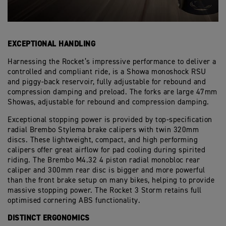
EXCEPTIONAL HANDLING
Harnessing the Rocket’s impressive performance to deliver a
controlled and compliant ride, is a Showa monoshock RSU
and piggy-back reservoir, fully adjustable for rebound and
compression damping and preload. The forks are large 47mm
Showas, adjustable for rebound and compression damping.
Exceptional stopping power is provided by top-specification
radial Brembo Stylema brake calipers with twin 320mm
discs. These lightweight, compact, and high performing
calipers offer great airflow for pad cooling during spirited
riding. The Brembo M4.32 4 piston radial monobloc rear
caliper and 300mm rear disc is bigger and more powerful
than the front brake setup on many bikes, helping to provide
massive stopping power. The Rocket 3 Storm retains full
optimised cornering ABS functionality.
DISTINCT ERGONOMICS