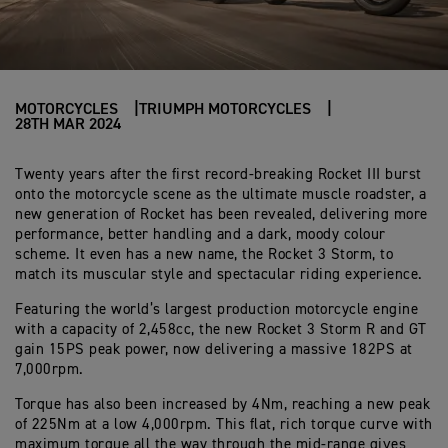
MOTORCYCLES
TRIUMPH MOTORCYCLES
28TH MAR 2024
Twenty years after the first record-breaking Rocket III burst
onto the motorcycle scene as the ultimate muscle roadster, a
new generation of Rocket has been revealed, delivering more
performance, better handling and a dark, moody colour
scheme. It even has a new name, the Rocket 3 Storm, to
match its muscular style and spectacular riding experience.
Featuring the world’s largest production motorcycle engine
with a capacity of
2,458cc, the new Rocket 3 Storm R and GT
gain 15PS peak power, now delivering a massive 182PS at
7,000rpm.
Torque has also been increased by 4Nm, reaching a new peak
of 225Nm at a low 4,000rpm. This flat, rich torque curve with
maximum torque all the way through the mid-range gives