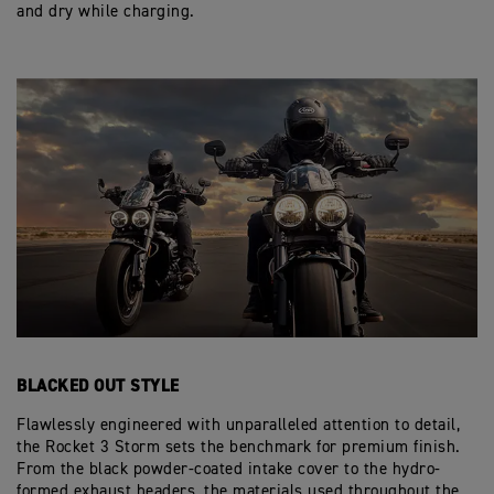
and dry while charging.
BLACKED OUT STYLE
Flawlessly engineered with unparalleled attention to detail,
the Rocket 3 Storm sets the benchmark for premium finish.
From the black powder-coated intake cover to the hydro-
formed exhaust headers, the materials used throughout the