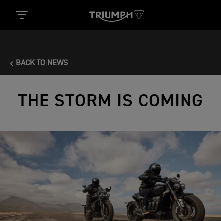
BACK TO NEWS
THE STORM IS COMING