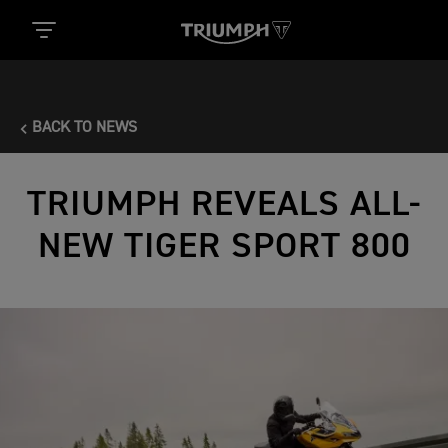
BACK TO NEWS
TRIUMPH REVEALS ALL-
NEW TIGER SPORT 800