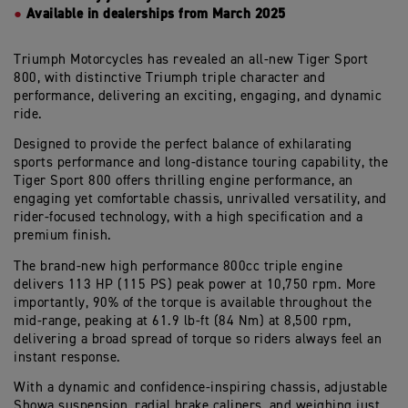
Available in dealerships from March 2025
Triumph Motorcycles
has revealed an
all-new Tiger Sport
800
,
with
distinctive Triumph triple character and
performance,
delivering
an
exciting
, engaging
,
and
dynamic
ride.
Designed to
provide
the
perfect balance
of
exhilarating
sports performance and long-distance touring capability, the
Tiger Sport 800
offers
thrilling engine performance, an
engaging yet comfortable chassis, unrivalled
versatility,
and
rider-focused
technology, with a high specification and a
premium finish.
The
brand-new
high performance 800cc triple engine
delive
rs
113
HP
(
115 PS
)
peak power at 10,750
rpm
. More
importantly,
90% of the torque is available throughout the
mid-range, peaking at
61.9
lb
-ft (
84
Nm
)
at 8,
50
0
rpm
,
delivering
a broad spread of
torque so riders
always
feel an
instant response
.
With
a dynamic and confidence-inspiring chassis, adjustable
Showa suspension,
radial brake
calipers
,
and
weighing
just