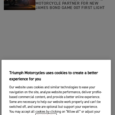
MOTORCYCLE PARTNER FOR NEW
JAMES BOND GAME 007 FIRST LIGHT
Triumph Motorcycles uses cookies to create a better
experience for you
Our website uses cookies and similar technologies to ease your
navigation on the site, analyse website performance, deliver profile-
based commercial content, and provide a better online experience.
Some are necessary to help our website work properly and can't be
switched off, and some are optional but support your experience.
You may accept all cookies by clicking on “Allow all” or adjust your