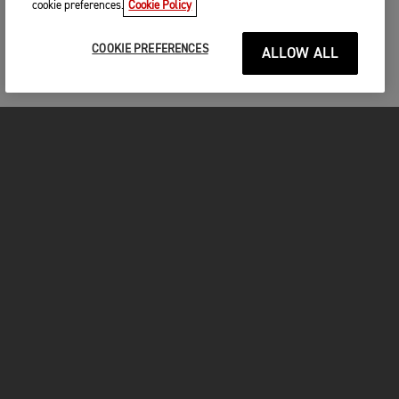
cookie preferences.
Cookie Policy
COOKIE PREFERENCES
ALLOW ALL
MOTORCYCLES
GET STARTED
FOR THE RIDE
OWNERS