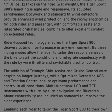
471.8 lbs. (
214kg
)
on the road
(wet
weight
)
,
the Tiger Sport
800
’s handling is
agile and responsive
. Its sculpted
aerodynamic
bodywork
and
standard fit wind deflectors
provide
enhanced
wind protection
,
and the
roomy ergonomics
for both rider and
p
assenger
,
with
comfortable seat
s and
integrated grab handles
, combine to offer excellent comfort
on extended rides
.
Rider-focused technology
ensures the Tiger Sport 800
delivers
optimum
performance in any environment. Its three
riding modes
allow
the rider
to tailor the responsiveness of
the bike to suit the
conditions and
integrate seamlessly with
the ride by wire throttle and switchable traction control
.
The addition of
Triumph Shift Assist
and
C
ruise
C
ontrol
offer
respite
on
long
er
journeys
, while
Optimized
Cornering ABS
and Traction Control ensure
optimum
performance and
control in all conditions.
M
ulti-functional
LCD and TFT
instruments with turn-by-turn navigation and Bluetooth
phone connectivity
are included as standard to improve
the
rider
experience
.
Enabling each rider to tailor the Tiger Sport 800 to their own