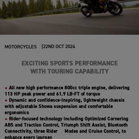
22ND OCT 2024
MOTORCYCLES
EXCITING SPORTS PERFORMANCE
WITH
TOURING CAPABILITY
All new high performance 800cc triple engine, delivering
113 HP peak power and 61.9 LB-FT of torque
Dynamic and confidence-inspiring, lightweight chassis
with adjustable Showa suspension and comfortable
ergonomics
Rider-focused technology including Optimized Cornering
ABS and Traction Control, Triumph Shift Assist, Bluetooth
Connectivity, three Rider Modes and Cruise Control, to
enhance every journey