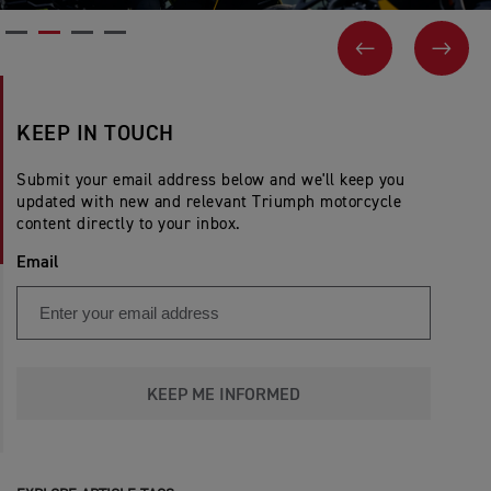
PREVIOUS
NEX
KEEP IN TOUCH
Submit your email address below and we'll keep you
updated with new and relevant Triumph motorcycle
content directly to your inbox.
Email
KEEP ME INFORMED