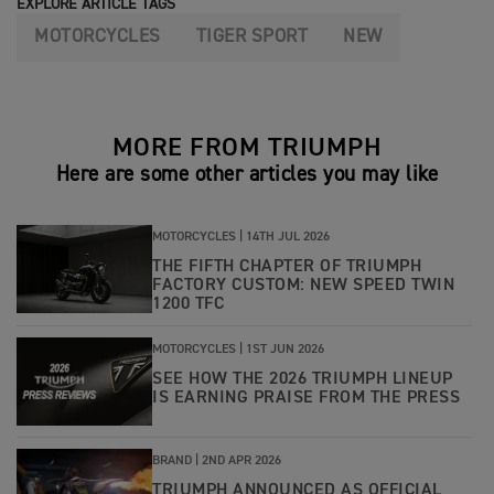
EXPLORE ARTICLE TAGS
MOTORCYCLES
TIGER SPORT
NEW
MORE FROM TRIUMPH
Here are some other articles you may like
MOTORCYCLES |
14TH JUL 2026
THE FIFTH CHAPTER OF TRIUMPH
FACTORY CUSTOM: NEW SPEED TWIN
1200 TFC
MOTORCYCLES |
1ST JUN 2026
SEE HOW THE 2026 TRIUMPH LINEUP
IS EARNING PRAISE FROM THE PRESS
BRAND |
2ND APR 2026
TRIUMPH ANNOUNCED AS OFFICIAL