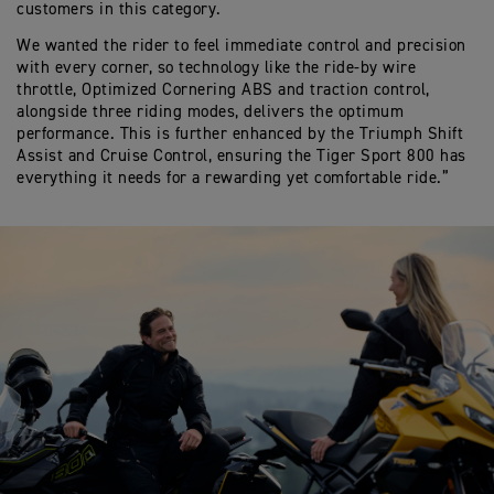
customers in this category.
W
e want
ed
the
rider
to feel
immediate control and precision
with every corner
,
so
technology like
the ride-by wire
throttle,
Optimized
Cornering ABS
and traction control,
alongside three riding modes, deliver
s
the
optimum
performance. This is further enhanced by the Triumph Shift
Assist and Cruise Control, ensuring t
he Tiger Sport 800 has
everything it needs for a rewarding
yet comfortable
ride.”