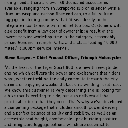
riding needs, there are over 40 dedicated accessories
available
,
ranging from an
Akrapovič
slip on silencer
with a
titanium wrap and carbon
fiber
end cap,
to
a
full suite of
luggage, including panniers that fit seamlessly to the
integrate mounts and a
twin helmet top box. Customers will
also
benefit
from
a
low
cost of ownership
; a result of the
lowest service workshop time in the category, reasonably
priced Genuine Triumph Parts
,
and a class-leading
10,000
miles
/
16,000km
service interval
.
Steve Sargent – Chief Product Officer,
Triumph Motorcycles
“At the heart of the Tiger Sport 800 is a new three-cylinder
engine which delivers the power
and
excitement that riders
want, whe
ther
tackling
the daily commute through the city
streets
or enjoying a
weekend blast
on
a
winding rural road
.
We know this customer is very discerning and is looking for
a bike that
is exciting to ride
, but also delivers all the
practical criteria that they need.
That’s
why
we’ve
developed
a compelling package that includes
smooth power delivery
and a perfect balance of agility and stability, as well as an
a
ccessible seat height
,
comfortable upright riding position
and integrated luggage options, which are essential to