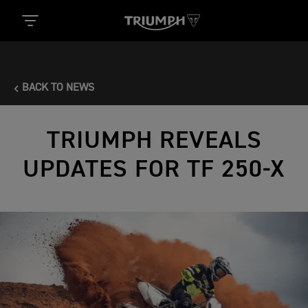
BACK TO NEWS
TRIUMPH REVEALS
UPDATES FOR TF 250-X