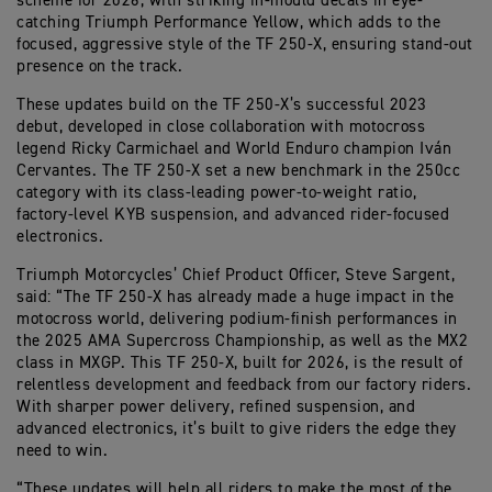
scheme for 2026, with striking in-mould decals in eye-
catching Triumph Performance Yellow, which adds to the
focused, aggressive style of the TF 250-X, ensuring stand-out
presence on the track.
These updates build on the TF 250-X’s successful 2023
debut, developed in close collaboration with motocross
legend Ricky Carmichael and World Enduro champion Iván
Cervantes. The TF 250-X set a new benchmark in the 250cc
category with its class-leading power-to-weight ratio,
factory-level KYB suspension, and advanced rider-focused
electronics.
Triumph Motorcycles’ Chief Product Officer, Steve Sargent,
said: “The TF 250-X has already made a huge impact in the
motocross world, delivering podium-finish performances in
the 2025 AMA Supercross Championship, as well as the MX2
class in MXGP. This TF 250-X, built for 2026, is the result of
relentless development and feedback from our factory riders.
With sharper power delivery, refined suspension, and
advanced electronics, it’s built to give riders the edge they
need to win.
“These updates will help all riders to make the most of the