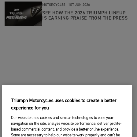
MOTORCYCLES |
1ST JUN 2026
SEE HOW THE 2026 TRIUMPH LINEUP
IS EARNING PRAISE FROM THE PRESS
Triumph Motorcycles uses cookies to create a better
experience for you
Our website uses cookies and similar technologies to ease your
navigation on the site, analyse website performance, deliver profile-
based commercial content, and provide a better online experience.
Some are necessary to help our website work properly and can't be