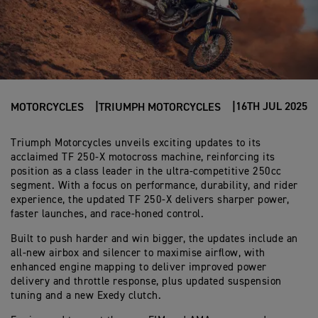
16TH JUL 2025
MOTORCYCLES
TRIUMPH MOTORCYCLES
Triumph Motorcycles unveils exciting updates to its
acclaimed TF 250-X motocross machine, reinforcing its
position as a class leader in the ultra-competitive 250cc
segment. With a focus on performance, durability, and rider
experience, the updated TF 250-X delivers sharper power,
faster launches, and race-honed control.
Built to push harder and win bigger, the updates include an
all-new airbox and silencer to maximise airflow, with
enhanced engine mapping to deliver improved power
delivery and throttle response, plus updated suspension
tuning and a new Exedy clutch.