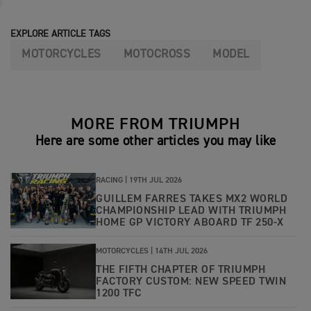
EXPLORE ARTICLE TAGS
MOTORCYCLES
MOTOCROSS
MODEL
MORE FROM TRIUMPH
Here are some other articles you may like
RACING |
19TH JUL 2026
GUILLEM FARRES TAKES MX2 WORLD
CHAMPIONSHIP LEAD WITH TRIUMPH
HOME GP VICTORY ABOARD TF 250-X
MOTORCYCLES |
14TH JUL 2026
THE FIFTH CHAPTER OF TRIUMPH
FACTORY CUSTOM: NEW SPEED TWIN
1200 TFC