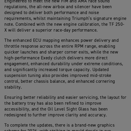
Engineered to meet the new FIM and AMA race sound
regulations, the all-new airbox and silencer have been
designed to deliver both performance and noise
requirements, whilst maintaining Triumph’s signature engine
note. Combined with the new engine calibration, the TF 250-
X will deliver a superior race-day performance.
The enhanced ECU mapping enhances power delivery and
throttle response across the entire RPM range, enabling
quicker launches and sharper corner exits, while the new
high-performance Exedy clutch delivers more direct
engagement, enhanced durability under extreme conditions,
and significantly increased torque capacity. Updated
suspension tuning also provides improved mid-stroke
control, better chassis balance, and enhanced cornering
stability.
Ensuring better reliability and easier servicing, the layout for
the battery tray has also been refined to improve
accessibility, and the Oil Level Sight Glass has been
redesigned to further improve clarity and accuracy.
To complete the updates, there is a brand-new graphics