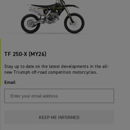
TF 250-X (MY26)
Stay up to date on the latest developments in the all-
new Triumph off-road competition motorcycles.
Email
KEEP ME INFORMED