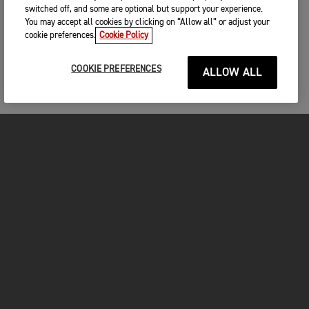
switched off, and some are optional but support your experience.
You may accept all cookies by clicking on “Allow all” or adjust your
cookie preferences.
Cookie Policy
COOKIE PREFERENCES
ALLOW ALL
MOTORCYCLES
GET STARTED
FOR THE RIDE