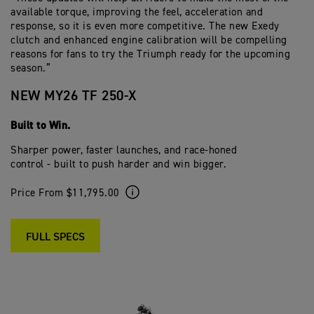
available torque, improving the feel, acceleration and
response, so it is even more competitive. The new Exedy
clutch and enhanced engine calibration will be compelling
reasons for fans to try the Triumph ready for the upcoming
season.”
NEW MY26 TF 250-X
Built to Win.
Sharper power, faster launches, and race-honed
control - built to push harder and win bigger.
Price From $11,795.00
FULL SPECS