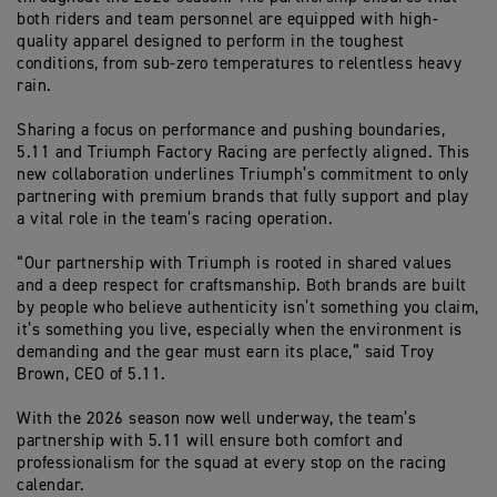
both riders and team personnel are equipped with high-
quality apparel designed to perform in the toughest
conditions, from sub-zero temperatures to relentless heavy
rain.
Sharing a focus on performance and pushing boundaries,
5.11 and Triumph Factory Racing are perfectly aligned. This
new collaboration underlines Triumph’s commitment to only
partnering with premium brands that fully support and play
a vital role in the team’s racing operation.
“Our partnership with Triumph is rooted in shared values
and a deep respect for craftsmanship. Both brands are built
by people who believe authenticity
isn’t
something you claim
,
it’s
something you live, especially when the environment is
demanding and the gear must earn its place,” said Troy
Brown, CEO of 5.11.
With the 2026 season now well underway, the team’s
partnership with 5.11 will ensure both comfort and
professionalism for the squad at every stop on the racing
calendar.