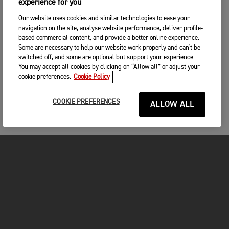
experience for you
Our website uses cookies and similar technologies to ease your
navigation on the site, analyse website performance, deliver profile-
based commercial content, and provide a better online experience.
Some are necessary to help our website work properly and can't be
switched off, and some are optional but support your experience.
You may accept all cookies by clicking on “Allow all” or adjust your
cookie preferences.
Cookie Policy
COOKIE PREFERENCES
ALLOW ALL
MOTORCYCLES