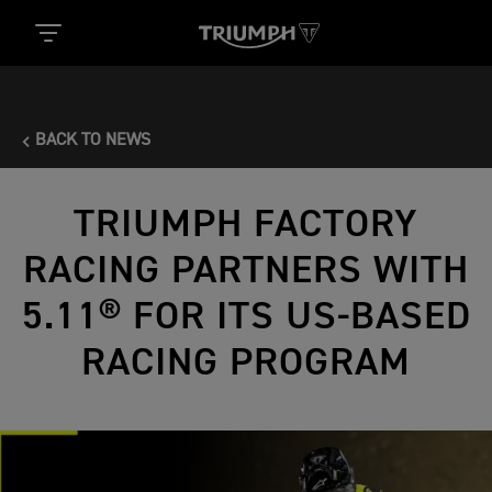
BACK TO NEWS
TRIUMPH FACTORY
RACING PARTNERS WITH
5.11® FOR ITS US-BASED
RACING PROGRAM