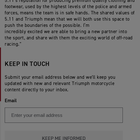
5.11’s reputation for producing premium quality clothing and
footwear, used by the highest levels of the police and armed
forces, means the team is in safe hands. The shared values of
5.11 and Triumph mean that we will both use this space to
push the boundaries of the possible. I’m
incredibly
excited
we are able to bring a new partner into
the
sport, and
share with them the exciting world of off-road
racing."
KEEP IN TOUCH
Submit your email address below and we'll keep you
updated with new and relevant Triumph motorcycle
content directly to your inbox.
Email
KEEP ME INFORMED