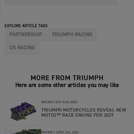
EXPLORE ARTICLE TAGS
PARTNERSHIP
TRIUMPH RACING
US RACING
MORE FROM TRIUMPH
Here are some other articles you may like
RACING |
6TH AUG 2026
TRIUMPH MOTORCYCLES REVEAL NEW
MOTO2™ RACE ENGINE FOR 2027
RACING |
22ND JUL 2026