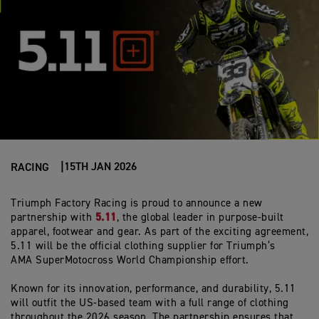
15TH JAN 2026
RACING
Triumph Factory Racing is proud to announce a new
5.11
partnership with
, the global leader in purpose-built
apparel,
footwear
and gear. As part of the exciting agreement,
5.11 will be the official clothing supplier for Triumph’s
AMA
SuperMotocross
World Championship effort.
Known for its innovation, performance, and durability, 5.11
will outfit the US-based team with a full range of clothing
throughout the 2026 season. The partnership ensures that