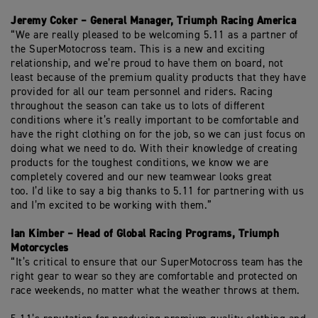
Jeremy Coker – General Manager, Triumph Racing America
“We are really pleased to be welcoming 5.11 as a partner of
the
SuperMotocross
team. This is a new and exciting
relationship, and
we’re
proud to have them on board, not
least because of the premium quality products that they have
provided for all our team personnel and riders. Racing
throughout the season can take us to lots of different
conditions where it’s really important to be comfortable and
have the right
clothing on
for the job, so we can just focus on
doing what we need to do. With their knowledge of creating
products for the toughest conditions, we know we are
completely covered and our new teamwear looks great
too.
I’d
like to say a big thanks to 5.11 for partnering with us
and
I’m
excited to be working with them.”
Ian Kimber – Head of Global Racing
Programs
, Triumph
Motorcycles
“
It’s
critical to ensure that our
SuperMotocross
team has the
right gear to
wear
so they are comfortable and protected on
race weekends, no matter what the weather throws at them.