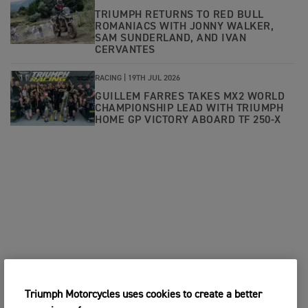
TRIUMPH RETURNS TO RED BULL
ROMANIACS WITH JONNY WALKER,
SAM SUNDERLAND, AND IVAN
CERVANTES
RACING |
19TH JUL 2026
GUILLEM FARRES TAKES MX2 WORLD
CHAMPIONSHIP LEAD WITH TRIUMPH
HOME GP VICTORY ABOARD TF 250-X
Triumph Motorcycles uses cookies to create a better