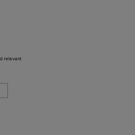
d relevant