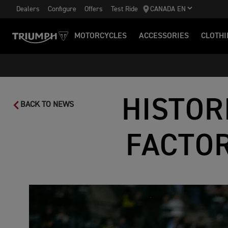
Dealers
Configure
Offers
Test Ride
CANADA EN
MOTORCYCLES
ACCESSORIES
CLOTHI
HISTOR
BACK TO NEWS
FACTOR