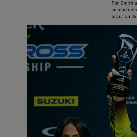
For Smith a
second even
occur on Ja