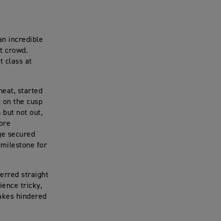
n incredible
ut crowd.
 class at
heat, started
t on the cusp
 but not out,
ore
ge secured
 milestone for
ferred straight
ience tricky,
akes hindered