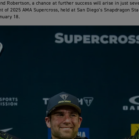
nd Robertson, a chance at further success will arise in just sev
t of 2025 AMA Supercross, held at San Diego's Snapdragon Sta
nuary 18.