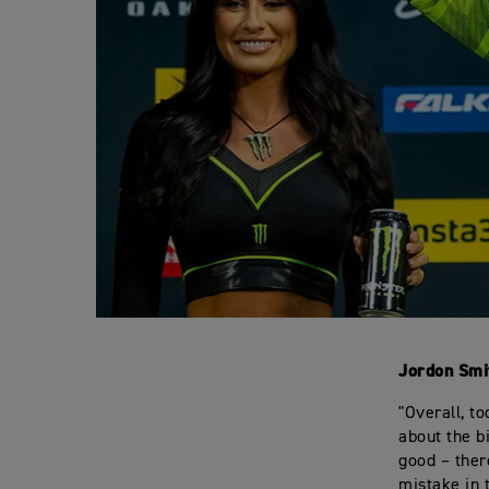
Jordon Smi
"Overall, t
about the b
good – ther
mistake in 