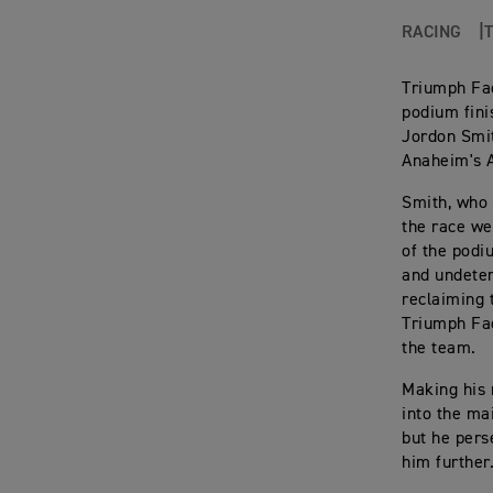
RACING
Triumph Fac
podium finis
Jordon Smit
Anaheim's 
Smith, who q
the race wel
of the podi
and undeter
reclaiming 
Triumph Fac
the team.
Making his 
into the ma
but he pers
him further.