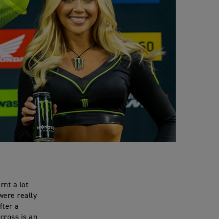
rnt a lot
were really
fter a
cross is an