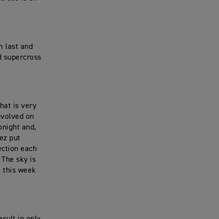
m last and
d supercross
hat is very
nvolved on
onight and,
lez put
ection each
 The sky is
k this week