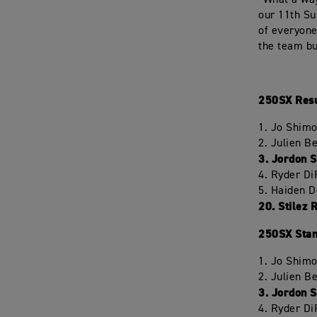
“What a way
our 11th Su
of everyone
the team bu
250SX Resu
1. Jo Shim
2. Julien 
3. Jordon 
4. Ryder D
5. Haiden 
20. Stilez 
250SX Stan
1. Jo Shim
2. Julien 
3. Jordon 
4. Ryder D