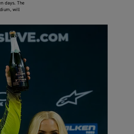
en days. The
dium, will