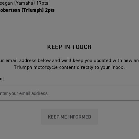
Deegan (Yamaha) 17pts
Robertson (Triumph) 2pts
KEEP IN TOUCH
ur email address below and we'll keep you updated with new an
Triumph motorcycle content directly to your inbox.
il
KEEP ME INFORMED