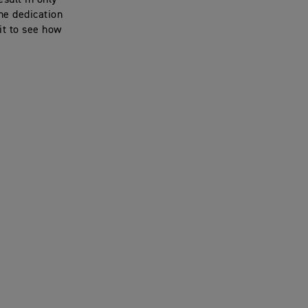
sult in only
he dedication
it to see how