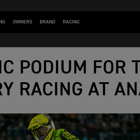
NG
OWNERS
BRAND
RACING
IC PODIUM FOR 
Y RACING AT AN