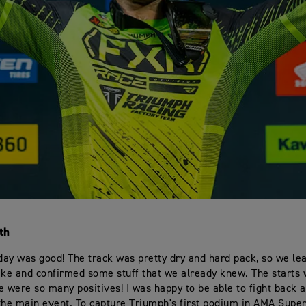
th
oday was good! The track was pretty dry and hard pack, so we lea
ike and confirmed some stuff that we already knew. The starts 
e were so many positives! I was happy to be able to fight back a
the main event. To capture Triumph's first podium in AMA Super