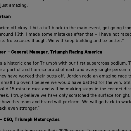
just amazing."
rtson
rted off okay. I hit a tuff block in the main event, got going fro
around 13th. I made some mistakes after that – I have not race
ime. No excuses though. We will keep building and be better."
er – General Manager, Triumph Racing America
s a historic one for Triumph with our first supercross podium. T
be a part of and I am so proud of each and every single person i
they have worked their butts off. Jordon rode an amazing race t
 small tip over, I believe we would have battled for the win. Sti
solid 15-minute race and will be making steps in the correct dir
eek. I truly believe we have only scratched the surface tonight.
or how this team and brand will perform. We will go back to wor
ack even stronger.”
 – CEO, Triumph Motorcycles