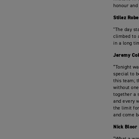
honour and 
Stilez Robe
"The day sta
climbed to 
in a long t
Jeremy Cok
“Tonight wa
special to 
this team; 
without one
together a 
and every w
the limit f
and come b
Nick Bloor