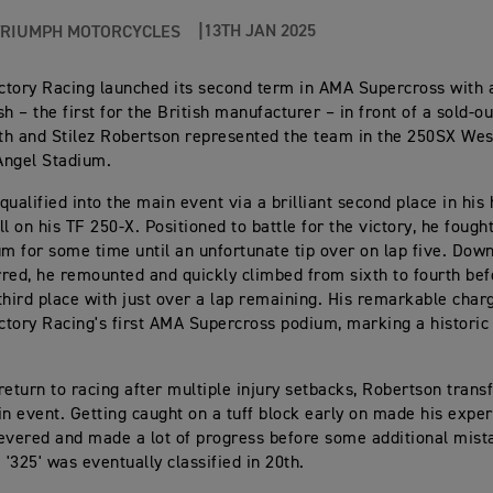
13TH JAN 2025
TRIUMPH MOTORCYCLES
tory Racing launched its second term in AMA Supercross with a
h – the first for the British manufacturer – in front of a sold-o
h and Stilez Robertson represented the team in the 250SX West
Angel Stadium.
ualified into the main event via a brilliant second place in his 
l on his TF 250-X. Positioned to battle for the victory, he fough
um for some time until an unfortunate tip over on lap five. Down
red, he remounted and quickly climbed from sixth to fourth bef
third place with just over a lap remaining. His remarkable char
tory Racing's first AMA Supercross podium, marking a historic
return to racing after multiple injury setbacks, Robertson trans
in event. Getting caught on a tuff block early on made his exper
evered and made a lot of progress before some additional mist
 '325' was eventually classified in 20th.