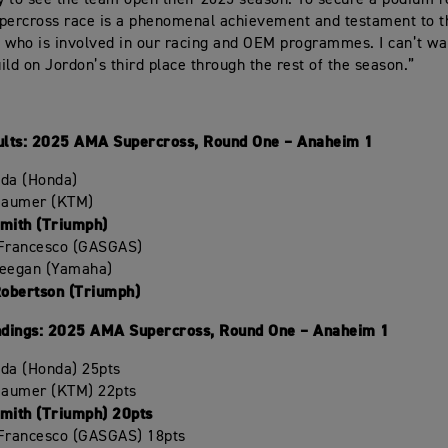
 to see the team open their 2025 season. To secure a podium re
percross race is a phenomenal achievement and testament to t
 who is involved in our racing and OEM programmes. I can’t wa
ild on Jordon’s third place through the rest of the season.”
lts: 2025 AMA Supercross, Round One – Anaheim 1
oda (Honda)
Beaumer (KTM)
Smith (Triumph)
iFrancesco (GASGAS)
Deegan (Yamaha)
Robertson (Triumph)
dings: 2025 AMA Supercross, Round One – Anaheim 1
oda (Honda) 25pts
Beaumer (KTM) 22pts
Smith (Triumph) 20pts
iFrancesco (GASGAS) 18pts