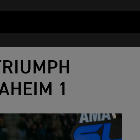
TRIUMPH
AHEIM 1