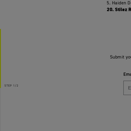
5. Haiden 
20. Stilez 
Submit yo
Ema
STEP
1/2