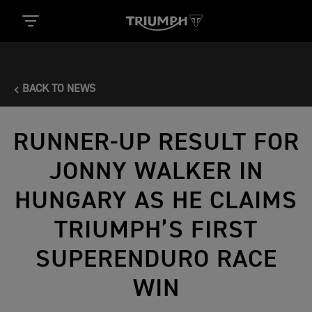
BACK TO NEWS
RUNNER-UP RESULT FOR
JONNY WALKER IN
HUNGARY AS HE CLAIMS
TRIUMPH’S FIRST
SUPERENDURO RACE
WIN