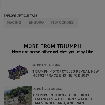
EXPLORE ARTICLE TAGS
RACING
ENDURO
MOTOCROSS
MORE FROM TRIUMPH
Here are some other articles you may like
RACING |
6TH AUG 2026
TRIUMPH MOTORCYCLES REVEAL NEW
MOTO2™ RACE ENGINE FOR 2027
RACING |
22ND JUL 2026
TRIUMPH RETURNS TO RED BULL
ROMANIACS WITH JONNY WALKER,
SAM SUNDERLAND, AND IVAN