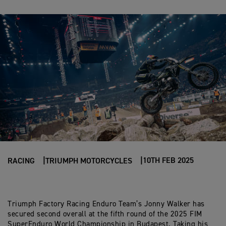
10TH FEB 2025
RACING
TRIUMPH MOTORCYCLES
Triumph Factory Racing Enduro Team’s Jonny Walker has
secured second overall at the fifth round of the 2025 FIM
SuperEnduro World Championship in Budapest. Taking his