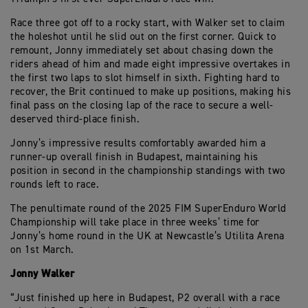
Race three got off to a rocky start, with Walker set to claim
the holeshot until he slid out on the first corner. Quick to
remount, Jonny immediately set about chasing down the
riders ahead of him and made eight impressive overtakes in
the first two laps to slot himself in sixth. Fighting hard to
recover, the Brit continued to make up positions, making his
final pass on the closing lap of the race to secure a well-
deserved third-place finish.
Jonny’s impressive results comfortably awarded him a
runner-up overall finish in Budapest, maintaining his
position in second in the championship standings with two
rounds left to race.
The penultimate round of the 2025 FIM SuperEnduro World
Championship will take place in three weeks’ time for
Jonny’s home round in the UK at Newcastle’s Utilita Arena
on 1st March.
Jonny Walker
“Just finished up here in Budapest, P2 overall with a race