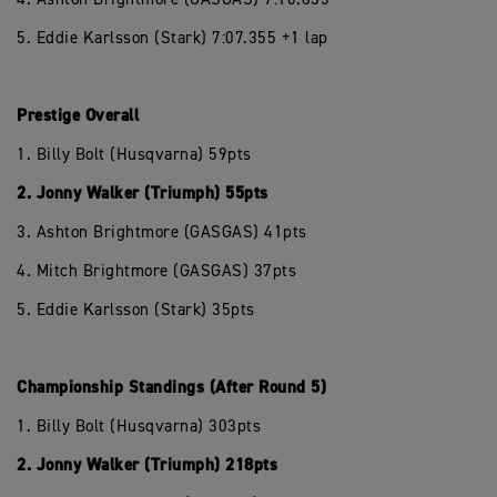
5. Eddie Karlsson (Stark) 7:07.355 +1 lap
Prestige Overall
1. Billy Bolt (Husqvarna) 59pts
2. Jonny Walker (Triumph) 55pts
3. Ashton Brightmore (GASGAS) 41pts
4. Mitch Brightmore (GASGAS) 37pts
5. Eddie Karlsson (Stark) 35pts
Championship Standings (After Round 5)
1. Billy Bolt (Husqvarna) 303pts
2. Jonny Walker (Triumph) 218pts