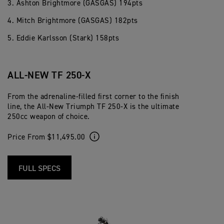
3. Ashton Brightmore (GASGAS) 194pts
4. Mitch Brightmore (GASGAS) 182pts
5. Eddie Karlsson (Stark) 158pts
ALL-NEW TF 250-X
From the adrenaline-filled first corner to the finish
line, the All-New Triumph TF 250-X is the ultimate
250cc weapon of choice.
Price From $11,495.00
FULL SPECS