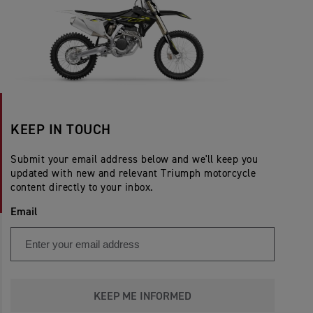
KEEP IN TOUCH
Submit your email address below and we'll keep you
updated with new and relevant Triumph motorcycle
content directly to your inbox.
Email
KEEP ME INFORMED