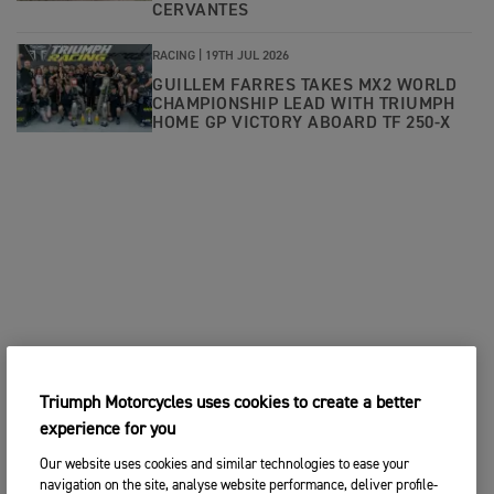
CERVANTES
RACING |
19TH JUL 2026
GUILLEM FARRES TAKES MX2 WORLD
CHAMPIONSHIP LEAD WITH TRIUMPH
HOME GP VICTORY ABOARD TF 250-X
Triumph Motorcycles uses cookies to create a better
experience for you
Our website uses cookies and similar technologies to ease your
navigation on the site, analyse website performance, deliver profile-