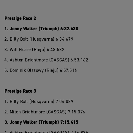
Prestige Race 2
1. Jonny Walker (Triumph) 6:32.630
2. Billy Bolt (Husqvarna) 6:34.679
3. Will Hoare (Rieju) 6:48.582
4. Ashton Brightmore (GASGAS) 6:53.162
5. Dominik Olszowy (Rieju) 6:57.516
Prestige Race 3
1. Billy Bolt (Husqvarna) 7:04.089
2. Mitch Brightmore (GASGAS) 7:15.076
3. Jonny Walker (Triumph) 7:15.415
4. Ashton Brightmore (GASGAS) 7:16.835