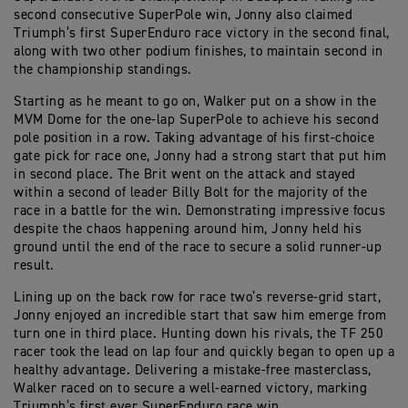
second consecutive SuperPole win, Jonny also claimed
Triumph’s first SuperEnduro race victory in the second final,
along with two other podium finishes, to maintain second in
the championship standings.
Starting as he meant to go on, Walker put on a show in the
MVM Dome for the one-lap SuperPole to achieve his second
pole position in a row. Taking advantage of his first-choice
gate pick for race one, Jonny had a strong start that put him
in second place. The Brit went on the attack and stayed
within a second of leader Billy Bolt for the majority of the
race in a battle for the win. Demonstrating impressive focus
despite the chaos happening around him, Jonny held his
ground until the end of the race to secure a solid runner-up
result.
Lining up on the back row for race two’s reverse-grid start,
Jonny enjoyed an incredible start that saw him emerge from
turn one in third place. Hunting down his rivals, the TF 250
racer took the lead on lap four and quickly began to open up a
healthy advantage. Delivering a mistake-free masterclass,
Walker raced on to secure a well-earned victory, marking
Triumph’s first ever SuperEnduro race win.