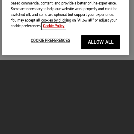
based commercial content, and provide a better online experience.
Some are necessary to help our website work properly and can't be
switched off, and some are optional but support your experience.
You may accept all cookies by clicking on “Allow all” or adjust your
cookie preferences.
Cookie Policy
COOKIE PREFERENCES
ALLOW ALL
MOTORCYCLES
GET STARTED
FOR THE RIDE