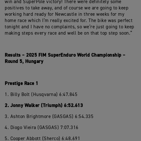
win and SuperPole victory! There were definitely some
positives to take away, and of course we are going to keep
working hard ready for Newcastle in three weeks for my
home race which I’m really excited for. The bike was perfect
tonight and I have no complaints, so we’re just going to keep
making steps every race and well be on that top step soon.”
Results – 2025 FIM SuperEnduro World Championship –
Round 5, Hungary
Prestige Race 1
1. Billy Bolt (Husqvarna) 6:47.845
2. Jonny Walker (Triumph) 6:52.613
3. Ashton Brightmore (GASGAS) 6:54.335
4. Diogo Vieira (GASGAS) 7:07.316
5. Cooper Abbott (Sherco) 6:48.691