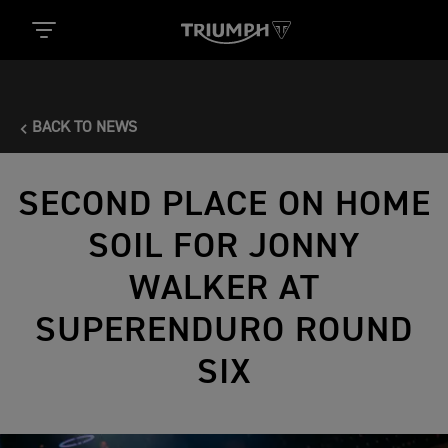
BACK TO NEWS
SECOND PLACE ON HOME
SOIL FOR JONNY
WALKER AT
SUPERENDURO ROUND
SIX