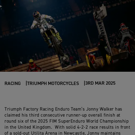
3RD MAR 2025
RACING
TRIUMPH MOTORCYCLES
Triumph Factory Racing Enduro Team’s Jonny Walker has
claimed his third consecutive runner-up overall finish at
round six of the 2025 FIM SuperEnduro World Championship
in the United Kingdom. With solid 4-2-2 race results in front
of a sold-out Utilita Arena in Newcastle, Jonny maintains