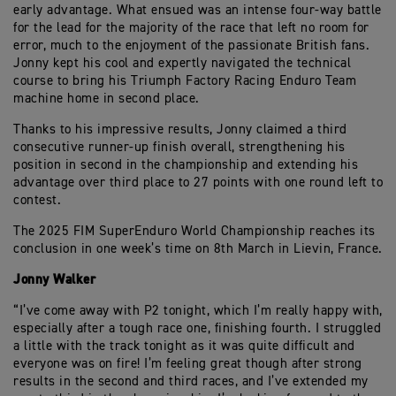
early advantage. What ensued was an intense four-way battle
for the lead for the majority of the race that left no room for
error, much to the enjoyment of the passionate British fans.
Jonny kept his cool and expertly navigated the technical
course to bring his Triumph Factory Racing Enduro Team
machine home in second place.
Thanks to his impressive results, Jonny claimed a third
consecutive runner-up finish overall, strengthening his
position in second in the championship and extending his
advantage over third place to 27 points with one round left to
contest.
The 2025 FIM SuperEnduro World Championship reaches its
conclusion in one week’s time on 8th March in Lievin, France.
Jonny Walker
“I’ve come away with P2 tonight, which I’m really happy with,
especially after a tough race one, finishing fourth. I struggled
a little with the track tonight as it was quite difficult and
everyone was on fire! I’m feeling great though after strong
results in the second and third races, and I’ve extended my