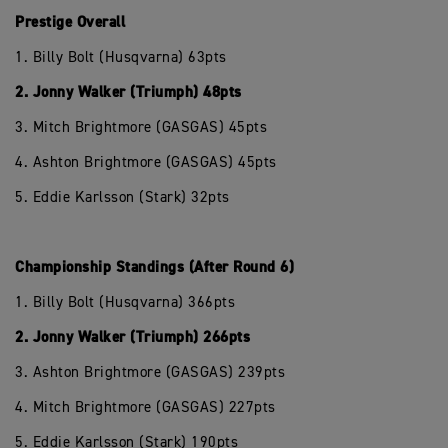
Prestige Overall
1. Billy Bolt (Husqvarna) 63pts
2. Jonny Walker (Triumph) 48pts
3. Mitch Brightmore (GASGAS) 45pts
4. Ashton Brightmore (GASGAS) 45pts
5. Eddie Karlsson (Stark) 32pts
Championship Standings (After Round 6)
1. Billy Bolt (Husqvarna) 366pts
2. Jonny Walker (Triumph) 266pts
3. Ashton Brightmore (GASGAS) 239pts
4. Mitch Brightmore (GASGAS) 227pts
5. Eddie Karlsson (Stark) 190pts