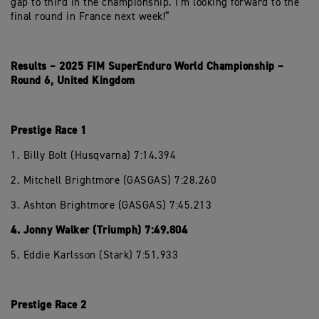
gap to third in the championship. I’m looking forward to the
final round in France next week!”
Results – 2025 FIM SuperEnduro World Championship –
Round 6, United Kingdom
Prestige Race 1
1. Billy Bolt (Husqvarna) 7:14.394
2. Mitchell Brightmore (GASGAS) 7:28.260
3. Ashton Brightmore (GASGAS) 7:45.213
4. Jonny Walker (Triumph) 7:49.804
5. Eddie Karlsson (Stark) 7:51.933
Prestige Race 2