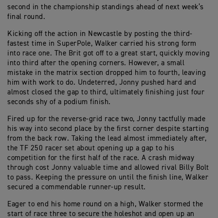
second in the championship standings ahead of next week’s
final round.
Kicking off the action in Newcastle by posting the third-
fastest time in SuperPole, Walker carried his strong form
into race one. The Brit got off to a great start, quickly moving
into third after the opening corners. However, a small
mistake in the matrix section dropped him to fourth, leaving
him with work to do. Undeterred, Jonny pushed hard and
almost closed the gap to third, ultimately finishing just four
seconds shy of a podium finish.
Fired up for the reverse-grid race two, Jonny tactfully made
his way into second place by the first corner despite starting
from the back row. Taking the lead almost immediately after,
the TF 250 racer set about opening up a gap to his
competition for the first half of the race. A crash midway
through cost Jonny valuable time and allowed rival Billy Bolt
to pass. Keeping the pressure on until the finish line, Walker
secured a commendable runner-up result.
Eager to end his home round on a high, Walker stormed the
start of race three to secure the holeshot and open up an