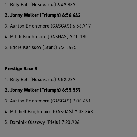
1. Billy Bolt (Husqvarna) 6:49.887
2. Jonny Walker (Triumph) 6:56.442
3. Ashton Brightmore (GASGAS) 6:58.717
4. Mitch Brightmore (GASGAS) 7:10.180
5. Eddie Karlsson (Stark) 7:21.465
Prestige Race 3
1. Billy Bolt (Husqvarna) 6:52.237
2. Jonny Walker (Triumph) 6:55.557
3. Ashton Brightmore (GASGAS) 7:00.451
4. Mitchell Brightmore (GASGAS) 7:03.843
5. Dominik Olszowy (Rieju) 7:20.906