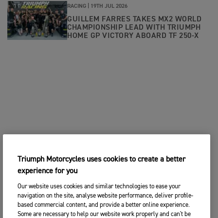
RACING |
19TH JUL 2026
GUILLEM FARRES TAKES MX2 WORLD
CHAMPIONSHIP LEAD WITH TRIUMPH
HOME GP VICTORY ABOARD TF 250-X
Triumph Motorcycles uses cookies to create a better
experience for you
Our website uses cookies and similar technologies to ease your
navigation on the site, analyse website performance, deliver profile-
based commercial content, and provide a better online experience.
Some are necessary to help our website work properly and can't be