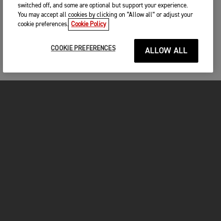
switched off, and some are optional but support your experience.
You may accept all cookies by clicking on “Allow all” or adjust your
cookie preferences.
Cookie Policy
COOKIE PREFERENCES
ALLOW ALL
MOTORCYCLES
GET STARTED
FOR THE RIDE