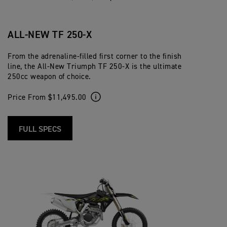
ALL-NEW TF 250-X
From the adrenaline-filled first corner to the finish
line, the All-New Triumph TF 250-X is the ultimate
250cc weapon of choice.
Price From $11,495.00
FULL SPECS