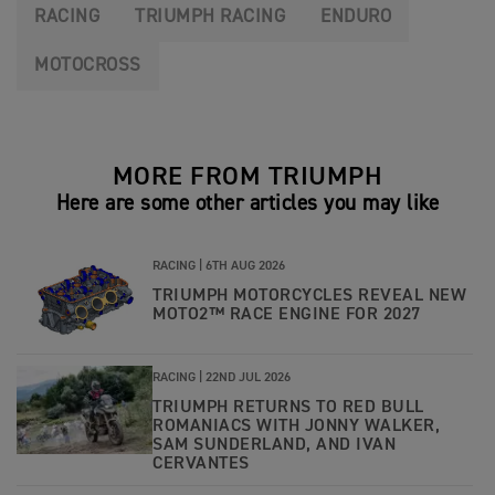
RACING
TRIUMPH RACING
ENDURO
MOTOCROSS
MORE FROM TRIUMPH
Here are some other articles you may like
RACING |
6TH AUG 2026
TRIUMPH MOTORCYCLES REVEAL NEW
MOTO2™ RACE ENGINE FOR 2027
RACING |
22ND JUL 2026
TRIUMPH RETURNS TO RED BULL
ROMANIACS WITH JONNY WALKER,
SAM SUNDERLAND, AND IVAN
CERVANTES