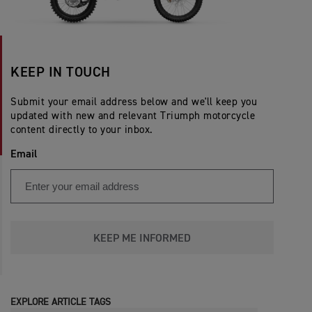
KEEP IN TOUCH
Submit your email address below and we'll keep you
updated with new and relevant Triumph motorcycle
content directly to your inbox.
Email
KEEP ME INFORMED
EXPLORE ARTICLE TAGS