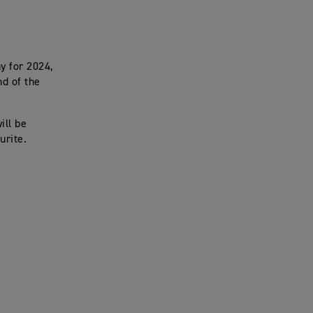
y for 2024,
nd of the
ill be
urite.