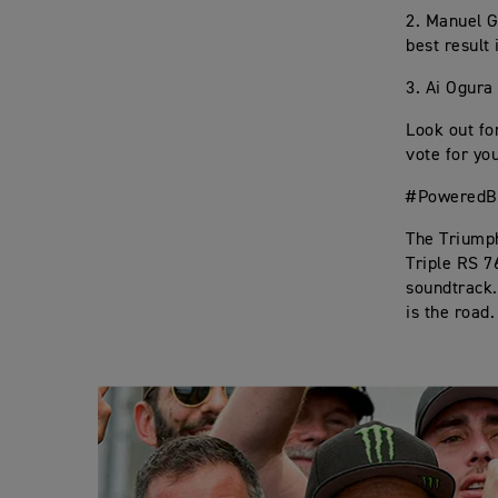
2. Manuel G
best result 
3. Ai Ogura 
Look out fo
vote for you
#PoweredBy
The Triumph
Triple RS 7
soundtrack. 
is the road.