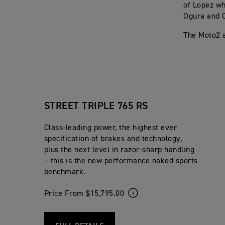
of Lopez wh
Ogura and C
The Moto2 a
STREET TRIPLE 765 RS
Class-leading power, the highest ever
specification of brakes and technology,
plus the next level in razor-sharp handling
– this is the new performance naked sports
benchmark.
Price From $15,795.00