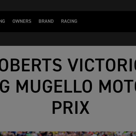
NG
OWNERS
BRAND
RACING
OBERTS VICTORI
NG MUGELLO MO
PRIX