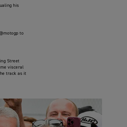
ualing his
t @motogp to
ing Street
ame visceral
he track as it