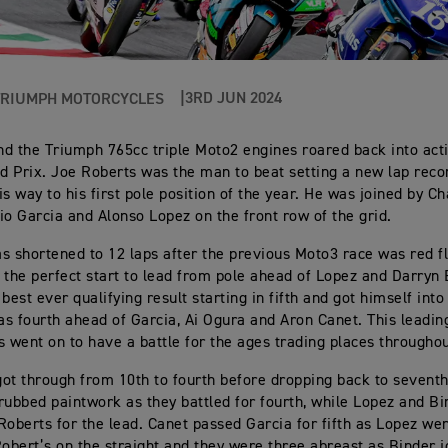
3RD JUN 2024
TRIUMPH MOTORCYCLES
d the Triumph 765cc triple Moto2 engines roared back into acti
nd Prix. Joe Roberts was the man to beat setting a new lap rec
is way to his first pole position of the year. He was joined by 
io Garcia and Alonso Lopez on the front row of the grid.
s shortened to 12 laps after the previous Moto3 race was red f
 the perfect start to lead from pole ahead of Lopez and Darryn
best ever qualifying result starting in fifth and got himself into
s fourth ahead of Garcia, Ai Ogura and Aron Canet. This leading
s went on to have a battle for the ages trading places throughou
ot through from 10th to fourth before dropping back to sevent
rubbed paintwork as they battled for fourth, while Lopez and B
Roberts for the lead. Canet passed Garcia for fifth as Lopez we
Robert’s on the straight and they were three abreast as Binder j