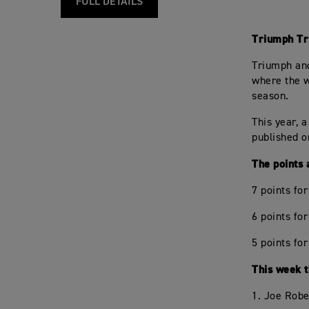
FULL DETAILS
Triumph Tr
Triumph and
where the w
season.
This year, a
published o
The points 
7 points fo
6 points fo
5 points for
This week th
1. Joe Robe