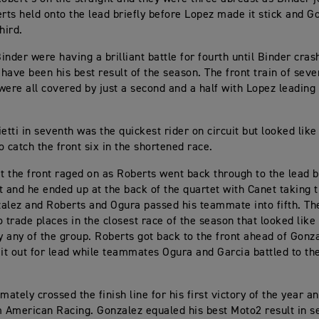
erts held onto the lead briefly before Lopez made it stick and G
hird.
inder were having a brilliant battle for fourth until Binder cras
have been his best result of the season. The front train of sev
were all covered by just a second and a half with Lopez leading
ietti in seventh was the quickest rider on circuit but looked lik
o catch the front six in the shortened race.
at the front raged on as Roberts went back through to the lead 
t and he ended up at the back of the quartet with Canet taking 
alez and Roberts and Ogura passed his teammate into fifth. The
o trade places in the closest race of the season that looked like
 any of the group. Roberts got back to the front ahead of Gonz
 it out for lead while teammates Ogura and Garcia battled to the
mately crossed the finish line for his first victory of the year an
m American Racing. Gonzalez equaled his best Moto2 result in 