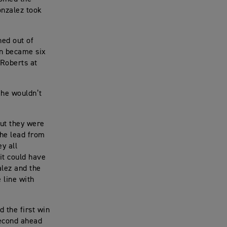
onzalez took
hed out of
en became six
 Roberts at
e he wouldn’t
but they were
the lead from
y all
 it could have
alez and the
 line with
d the first win
second ahead