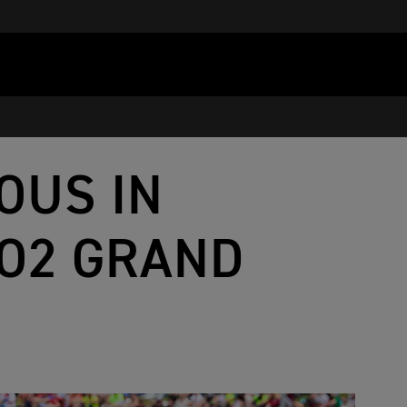
OUS IN
TO2 GRAND