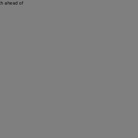
th ahead of