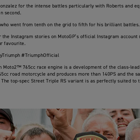
onzalez for the intense battles particularly with Roberts and eq
in second.
who went from tenth on the grid to fifth for his brilliant battles.
r the Instagram stories on MotoGP’s official Instagram accoun
r favourite.
Triumph #TriumphOfficial
 Moto2™ 765cc race engine is a development of the class-lead
65cc road motorcycle and produces more than 140PS and the s
The top-spec Street Triple RS variant is as perfectly suited to t