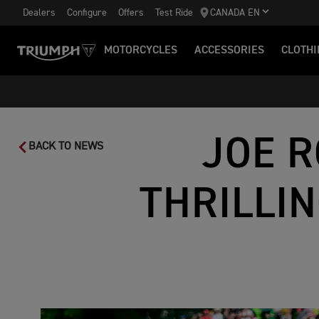
Dealers
Configure
Offers
Test Ride
CANADA EN
MOTORCYCLES
ACCESSORIES
CLOTHI
JOE R
BACK TO NEWS
THRILLI