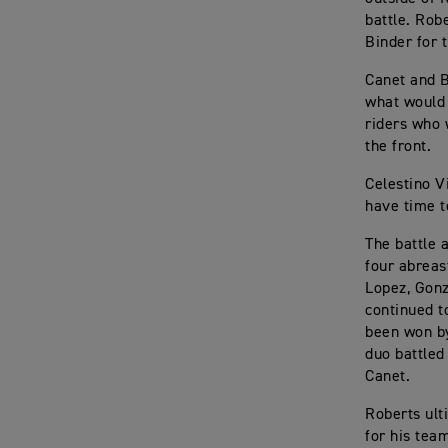
battle. Rob
Binder for t
Canet and B
what would 
riders who 
the front.
Celestino V
have time t
The battle 
four abreas
Lopez, Gonz
continued t
been won by
duo battled
Canet.
Roberts ulti
for his tea