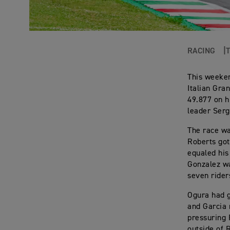
RACING
This weeken
Italian Gra
49.877 on h
leader Serg
The race wa
Roberts got
equaled his 
Gonzalez wa
seven rider
Ogura had g
and Garcia 
pressuring 
outside of 