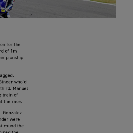
on for the
ord of 1m
Championship
lagged.
 Binder who’d
 third. Manuel
 train of
t the race.
h. Gonzalez
inder were
nt round the
oined the