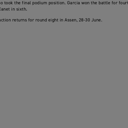
o took the final podium position. Garcia won the battle for four
anet in sixth.
ction returns for round eight in Assen, 28-30 June.