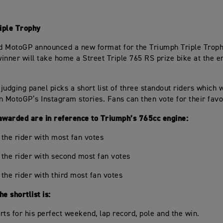
iple Trophy
 MotoGP announced a new format for the Triumph Triple Troph
inner will take home a Street Triple 765 RS prize bike at the e
 judging panel picks a short list of three standout riders which w
n MotoGP’s Instagram stories. Fans can then vote for their favo
awarded are in reference to Triumph’s 765cc engine:
r the rider with most fan votes
r the rider with second most fan votes
 the rider with third most fan votes
e shortlist is:
rts for his perfect weekend, lap record, pole and the win.