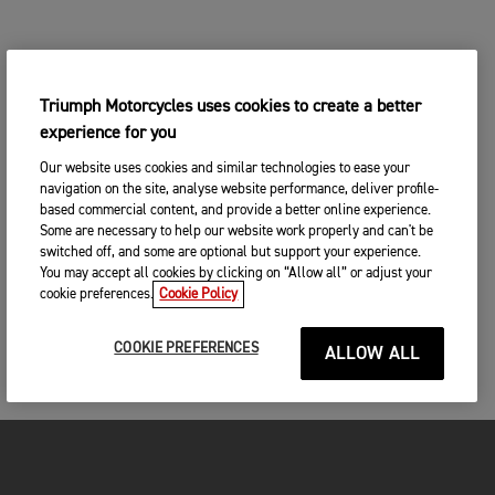
Triumph Motorcycles uses cookies to create a better
experience for you
Our website uses cookies and similar technologies to ease your
navigation on the site, analyse website performance, deliver profile-
based commercial content, and provide a better online experience.
Some are necessary to help our website work properly and can't be
switched off, and some are optional but support your experience.
You may accept all cookies by clicking on “Allow all” or adjust your
cookie preferences.
Cookie Policy
COOKIE PREFERENCES
ALLOW ALL