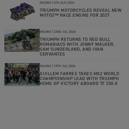
RACING |
6TH AUG 2026
TRIUMPH MOTORCYCLES REVEAL NEW
MOTO2™ RACE ENGINE FOR 2027
RACING |
22ND JUL 2026
TRIUMPH RETURNS TO RED BULL
ROMANIACS WITH JONNY WALKER,
SAM SUNDERLAND, AND IVAN
CERVANTES
RACING |
19TH JUL 2026
GUILLEM FARRES TAKES MX2 WORLD
CHAMPIONSHIP LEAD WITH TRIUMPH
HOME GP VICTORY ABOARD TF 250-X