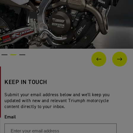
PREVIOUS
NEX
KEEP IN TOUCH
Submit your email address below and we'll keep you
updated with new and relevant Triumph motorcycle
content directly to your inbox.
Email