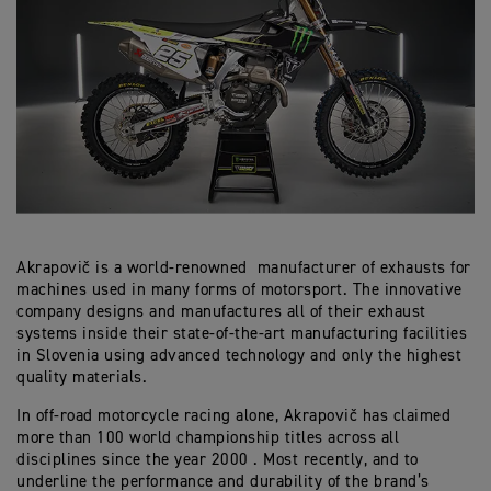
Akrapovič is a world-renowned manufacturer of exhausts for
machines used in many forms of motorsport. The innovative
company designs and manufactures all of their exhaust
systems inside their state-of-the-art manufacturing facilities
in Slovenia using advanced technology and only the highest
quality materials.
In off-road motorcycle racing alone, Akrapovič has claimed
more than 100 world championship titles across all
disciplines since the year 2000 . Most recently, and to
underline the performance and durability of the brand’s