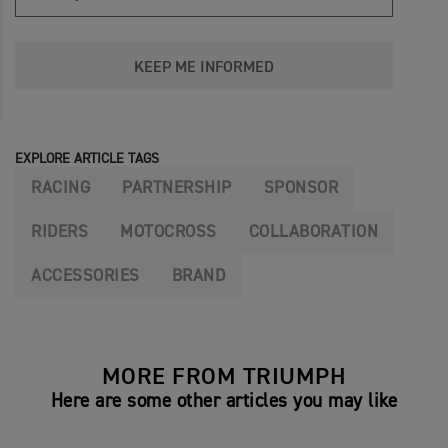
KEEP ME INFORMED
EXPLORE ARTICLE TAGS
RACING
PARTNERSHIP
SPONSOR
RIDERS
MOTOCROSS
COLLABORATION
ACCESSORIES
BRAND
MORE FROM TRIUMPH
Here are some other articles you may like