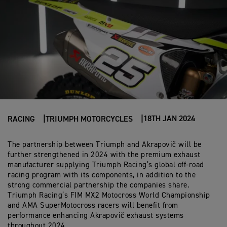
18TH JAN 2024
RACING
TRIUMPH MOTORCYCLES
The partnership between Triumph and Akrapovič will be
further strengthened in 2024 with the premium exhaust
manufacturer supplying Triumph Racing’s global off-road
racing program with its components, in addition to the
strong commercial partnership the companies share.
Triumph Racing’s FIM MX2 Motocross World Championship
and AMA SuperMotocross racers will benefit from
performance enhancing Akrapovič exhaust systems
throughout 2024.