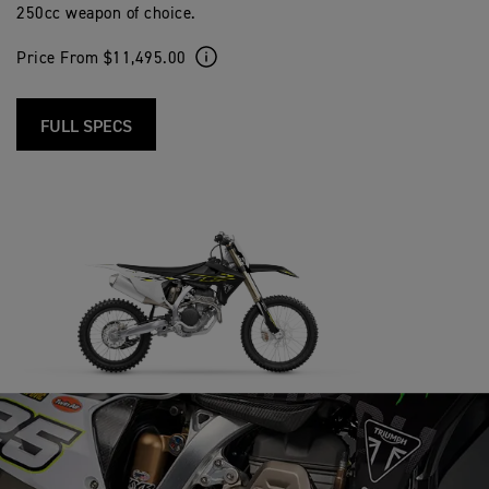
250cc weapon of choice.
Price From $11,495.00
FULL SPECS