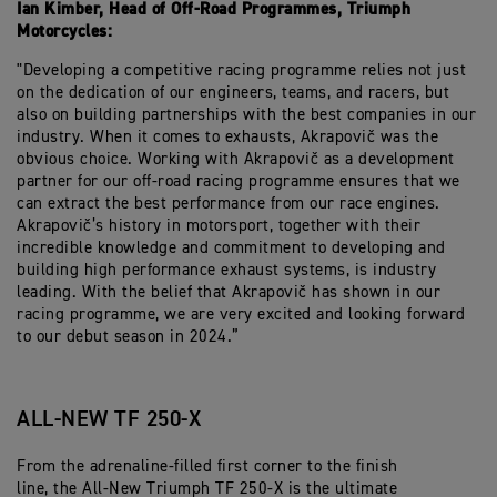
Ian Kimber, Head of Off-Road Programmes, Triumph
Motorcycles:
"Developing a competitive racing programme relies not just
on the dedication of our engineers, teams, and racers, but
also on building partnerships with the best companies in our
industry. When it comes to exhausts, Akrapovič was the
obvious choice. Working with Akrapovič as a development
partner for our off-road racing programme ensures that we
can extract the best performance from our race engines.
Akrapovič’s history in motorsport, together with their
incredible knowledge and commitment to developing and
building high performance exhaust systems, is industry
leading. With the belief that Akrapovič has shown in our
racing programme, we are very excited and looking forward
to our debut season in 2024.”
ALL-NEW TF 250-X
From the adrenaline-filled first corner to the finish
line, the All-New Triumph TF 250-X is the ultimate