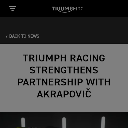
BACK TO NEWS
TRIUMPH RACING
STRENGTHENS
PARTNERSHIP WITH
AKRAPOVIČ