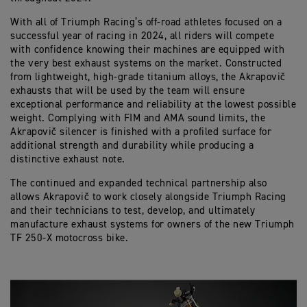
With all of Triumph Racing’s off-road athletes focused on a
successful year of racing in 2024, all riders will compete
with confidence knowing their machines are equipped with
the very best exhaust systems on the market. Constructed
from lightweight, high-grade titanium alloys, the Akrapovič
exhausts that will be used by the team will ensure
exceptional performance and reliability at the lowest possible
weight. Complying with FIM and AMA sound limits, the
Akrapovič silencer is finished with a profiled surface for
additional strength and durability while producing a
distinctive exhaust note.
The continued and expanded technical partnership also
allows Akrapovič to work closely alongside Triumph Racing
and their technicians to test, develop, and ultimately
manufacture exhaust systems for owners of the new Triumph
TF 250-X motocross bike.