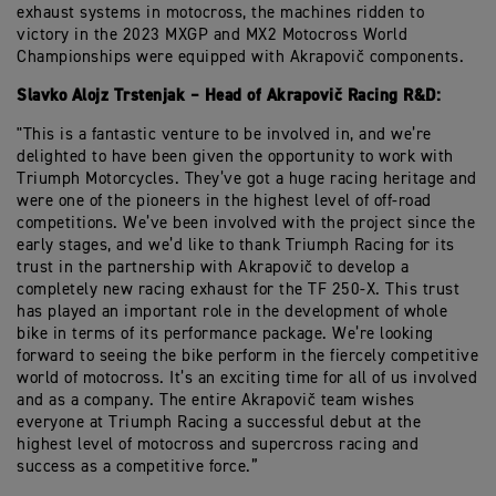
exhaust systems in motocross, the machines ridden to
victory in the 2023 MXGP and MX2 Motocross World
Championships were equipped with Akrapovič components.
Slavko Alojz Trstenjak – Head of Akrapovič Racing R&D:
"This is a fantastic venture to be involved in, and we’re
delighted to have been given the opportunity to work with
Triumph Motorcycles. They’ve got a huge racing heritage and
were one of the pioneers in the highest level of off-road
competitions. We’ve been involved with the project since the
early stages, and we’d like to thank Triumph Racing for its
trust in the partnership with Akrapovič to develop a
completely new racing exhaust for the TF 250-X. This trust
has played an important role in the development of whole
bike in terms of its performance package. We’re looking
forward to seeing the bike perform in the fiercely competitive
world of motocross. It’s an exciting time for all of us involved
and as a company. The entire Akrapovič team wishes
everyone at Triumph Racing a successful debut at the
highest level of motocross and supercross racing and
success as a competitive force.”