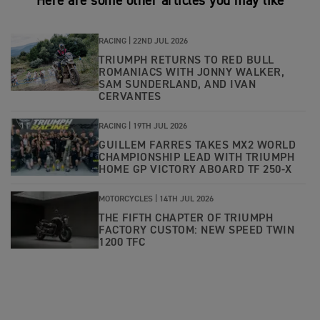
Here are some other articles you may like
RACING |
22ND JUL 2026
TRIUMPH RETURNS TO RED BULL
ROMANIACS WITH JONNY WALKER,
SAM SUNDERLAND, AND IVAN
CERVANTES
RACING |
19TH JUL 2026
GUILLEM FARRES TAKES MX2 WORLD
CHAMPIONSHIP LEAD WITH TRIUMPH
HOME GP VICTORY ABOARD TF 250-X
MOTORCYCLES |
14TH JUL 2026
THE FIFTH CHAPTER OF TRIUMPH
FACTORY CUSTOM: NEW SPEED TWIN
1200 TFC