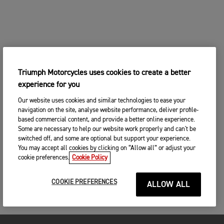
Triumph Motorcycles uses cookies to create a better
experience for you
Our website uses cookies and similar technologies to ease your
navigation on the site, analyse website performance, deliver profile-
based commercial content, and provide a better online experience.
Some are necessary to help our website work properly and can't be
switched off, and some are optional but support your experience.
You may accept all cookies by clicking on “Allow all” or adjust your
cookie preferences.
Cookie Policy
COOKIE PREFERENCES
ALLOW ALL