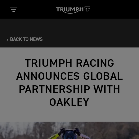
BACK TO NEWS
TRIUMPH RACING
ANNOUNCES GLOBAL
PARTNERSHIP WITH
OAKLEY