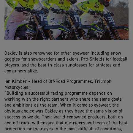
Oakley is also renowned for other eyewear including snow
goggles for snowboarders and skiers, Pro-Shields for football
players, and the best-in-class sunglasses for athletes and
consumers alike.
Ian Kimber – Head of Off-Road Programmes, Triumph
Motorcycles:
“Building a successful racing programme depends on
working with the right partners who share the same goals
and ambitions as the team. When it came to eyewear, the
obvious choice was Oakley as they have the same vision of
success as we do. Their world-renowned products, both on
and off track, will ensure that our riders and team of the best
protection for their eyes in the most difficult of conditions,