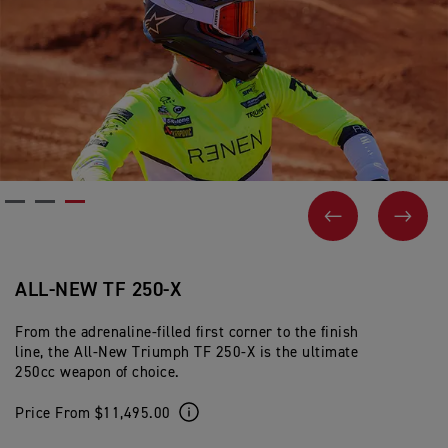
PREVIOUS
NEX
ALL-NEW TF 250-X
From the adrenaline-filled first corner to the finish
line, the All-New Triumph TF 250-X is the ultimate
250cc weapon of choice.
Price From $11,495.00