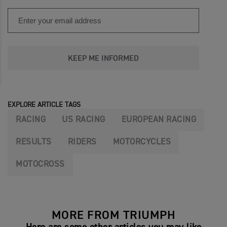
KEEP ME INFORMED
EXPLORE ARTICLE TAGS
RACING
US RACING
EUROPEAN RACING
RESULTS
RIDERS
MOTORCYCLES
MOTOCROSS
MORE FROM TRIUMPH