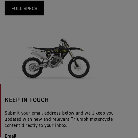
FULL SPECS
KEEP IN TOUCH
Submit your email address below and we'll keep you
updated with new and relevant Triumph motorcycle
content directly to your inbox.
Email