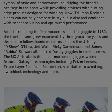
symbol of style and performance, solidifying the brand’s
heritage in the sport while providing athletes with cutting-
edge product designed for winning. Now, Triumph Racing’s
riders can not only compete in style, but also feel confident
with enhanced vision and optimized performance.
After introducing its first motocross-specific goggle in 1980,
the iconic brand grew exponentially throughout the years and
decades to follow. Iconic motocross riders like Johnny
“O’Show” O’Mara, Jeff Ward, Ricky Carmichael, and James
“Bubba” Stewart all sported Oakley goggles in their careers.
The MX Airbrake is the latest motocross goggle, which
features Oakley’s technologies including Prizm Lenses,
Triple-Layer face foam for comfort, ventilation to avoid fog,
switchlock technology and more.