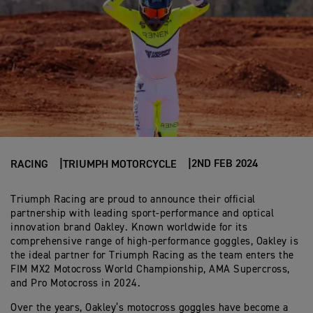
2ND FEB 2024
RACING
TRIUMPH MOTORCYCLE
Triumph Racing are proud to announce their official
partnership with leading sport-performance and optical
innovation brand Oakley. Known worldwide for its
comprehensive range of high-performance goggles, Oakley is
the ideal partner for Triumph Racing as the team enters the
FIM MX2 Motocross World Championship, AMA Supercross,
and Pro Motocross in 2024.
Over the years, Oakley’s motocross goggles have become a