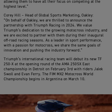
allowing them to have all their focus on competing at the
highest level.”
Corey Hill – Head of Global Sports Marketing, Oakley:
“On behalf of Oakley, we are thrilled to announce the
partnership with Triumph Racing in 2024. We value
Triumph’s dedication to the growing motocross industry, and
we are excited to partner with them during their inaugural
off-road racing seasons. As a leader in sport performance,
with a passion for motocross, we share the same goals of
innovation and pushing the industry forward.”
Triumph’s international racing team will debut its new TF
250-X at the opening round of the AMA 250SX East
championship in Detroit on February 3rd with riders Jalek
Swoll and Evan Ferry. The FIM MX2 Motocross World
Championship begins in Argentina on March 10.