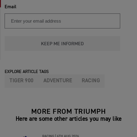
Email
KEEP ME INFORMED
EXPLORE ARTICLE TAGS
TIGER 900
ADVENTURE
RACING
MORE FROM TRIUMPH
Here are some other articles you may like
RACING |
6TH AUG 2026