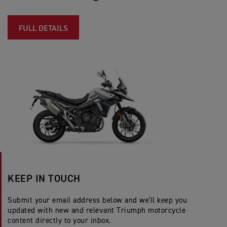
FULL DETAILS
KEEP IN TOUCH
Submit your email address below and we'll keep you
updated with new and relevant Triumph motorcycle
content directly to your inbox.