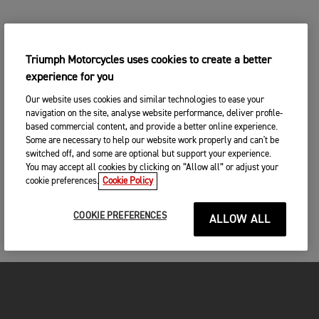
Triumph Motorcycles uses cookies to create a better
experience for you
Our website uses cookies and similar technologies to ease your
navigation on the site, analyse website performance, deliver profile-
based commercial content, and provide a better online experience.
Some are necessary to help our website work properly and can't be
switched off, and some are optional but support your experience.
You may accept all cookies by clicking on “Allow all” or adjust your
cookie preferences.
Cookie Policy
COOKIE PREFERENCES
ALLOW ALL