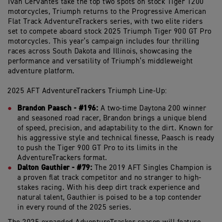
Ivan
Cervantes
take
the
top
two
spots
on
stock Tiger
1200
motorcycles,
Triumph
returns
to
the
Progressive
American
Flat
Track AdventureTrackers
series,
with
two
elite
riders
set
to
compete
aboard
stock
2025 Triumph
Tiger
900
GT
Pro
motorcycles.
This
year’s
campaign
includes
four
thrilling
races
across
South
Dakota
and
Illinois,
showcasing
the
performance
and
versatility
of
Triumph’s
middleweight
adventure
platform.
2025
AFT
AdventureTrackers
Triumph
Line-
Up:
Brandon Paasch - #196:
A two-time Daytona 200 winner
and seasoned road racer, Brandon brings a unique blend
of speed, precision, and adaptability to the dirt. Known for
his aggressive style and technical finesse, Paasch is ready
to push the Tiger 900 GT Pro to its limits in the
AdventureTrackers format.
Dalton Gauthier - #79:
The 2019 AFT Singles Champion is
a proven flat track competitor and no stranger to high-
stakes racing. With his deep dirt track experience and
natural talent, Gauthier is poised to be a top contender
in every round of the 2025 series.