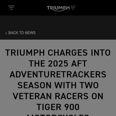
BACK TO NEWS
TRIUMPH CHARGES INTO
THE 2025 AFT
ADVENTURETRACKERS
SEASON WITH TWO
VETERAN RACERS ON
TIGER 900