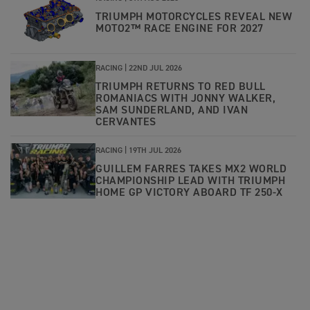
TRIUMPH MOTORCYCLES REVEAL NEW
MOTO2™ RACE ENGINE FOR 2027
RACING |
22ND JUL 2026
TRIUMPH RETURNS TO RED BULL
ROMANIACS WITH JONNY WALKER,
SAM SUNDERLAND, AND IVAN
CERVANTES
RACING |
19TH JUL 2026
GUILLEM FARRES TAKES MX2 WORLD
CHAMPIONSHIP LEAD WITH TRIUMPH
HOME GP VICTORY ABOARD TF 250-X