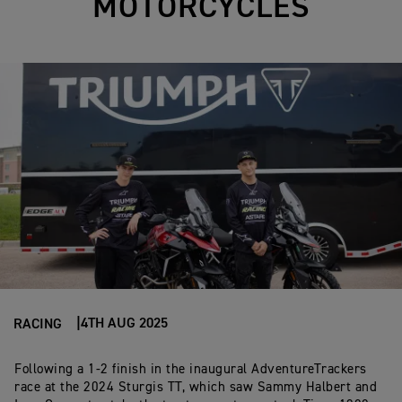
MOTORCYCLES
4TH AUG 2025
RACING
Following
a
1-2
finish
in
the
inaugural
AdventureTrackers
race
at
the
2024
Sturgis TT,
which
saw
Sammy
Halbert
and