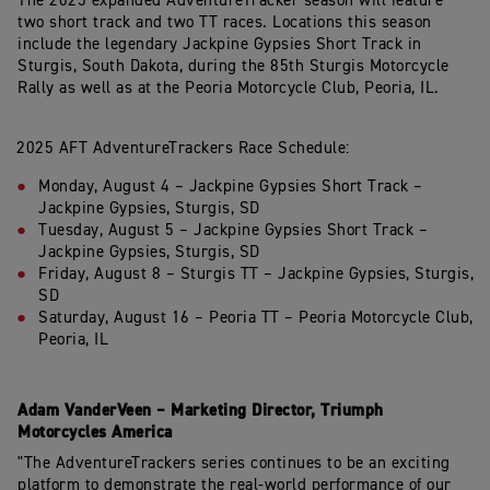
The
2025
expanded
AdventureTracker
season
will
feature
two
short
track
and
two TT
races.
Locations
this
season
include
the
legendary
Jackpine
Gypsies
Short Track in
Sturgis, South Dakota, during the 85th Sturgis Motorcycle
Rally as well as at the Peoria Motorcycle Club, Peoria, IL.
2025
AFT
AdventureTrackers
Race
Schedule:
Monday, August
4 –
Jackpine Gypsies Short Track
–
Jackpine Gypsies,
Sturgis, SD
Tuesday,
August
5 –
Jackpine Gypsies Short Track
–
Jackpine Gypsies,
Sturgis, SD
Friday,
August
8
–
Sturgis
TT
–
Jackpine
Gypsies,
Sturgis,
SD
Saturday,
August
16
–
Peoria
TT
–
Peoria
Motorcycle
Club,
Peoria,
IL
Adam
VanderVeen
–
Marketing
Director,
Triumph
Motorcycles
America
"The
AdventureTrackers
series
continues
to
be
an
exciting
platform to demonstrate the real-world performance of our