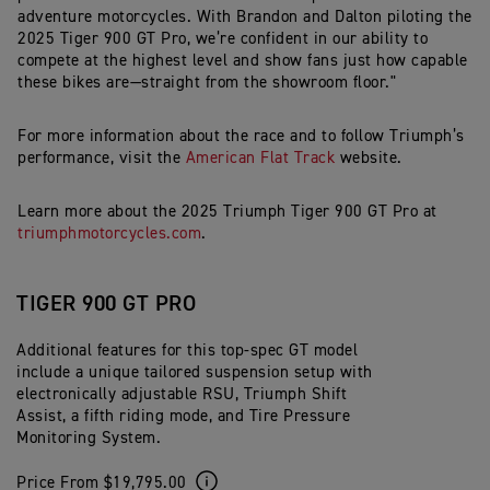
adventure motorcycles. With Brandon and Dalton piloting the
2025 Tiger 900 GT Pro, we’re confident in our ability to
compete at the highest level and show fans just how capable
these bikes are—straight from the showroom floor."
For
more
information
about
the
race
and
to
follow
Triumph’s
performance,
visit
the
American
Flat
Track
website.
Learn
more
about
the
2025
Triumph
Tiger
900
GT
Pro
at
triumphmotorcycles.com
.
TIGER 900 GT PRO
Additional features for this top-spec GT model
include a unique tailored suspension setup with
electronically adjustable RSU, Triumph Shift
Assist, a fifth riding mode, and Tire Pressure
Monitoring System.
Price From $19,795.00