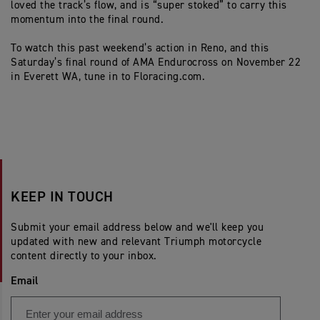
loved the track’s flow, and is “super stoked” to carry this
momentum into the final round.
To watch this past weekend’s action in Reno, and
this
Saturday’s
final round of AMA
Endurocross
on November 22
in Everett WA
,
tune in to Floracing.com.
KEEP IN TOUCH
Submit your email address below and we'll keep you
updated with new and relevant Triumph motorcycle
content directly to your inbox.
Email