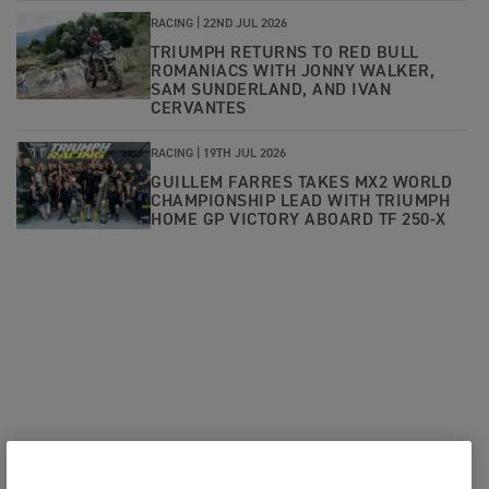
RACING |
22ND JUL 2026
TRIUMPH RETURNS TO RED BULL
ROMANIACS WITH JONNY WALKER,
SAM SUNDERLAND, AND IVAN
CERVANTES
RACING |
19TH JUL 2026
GUILLEM FARRES TAKES MX2 WORLD
CHAMPIONSHIP LEAD WITH TRIUMPH
HOME GP VICTORY ABOARD TF 250-X