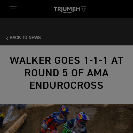
BACK TO NEWS
WALKER GOES 1-1-1 AT
ROUND 5 OF AMA
ENDUROCROSS