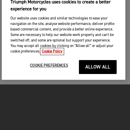
Triumph Motorcycles uses cookies to create a better
experience for you
Our website uses cookies and similar technologies to ease your
navigation on the site, analyse website performance, deliver profile-
based commercial content, and provide a better online experience.
Some are necessary to help our website work properly and can't be
switched off, and some are optional but support your experience.
You may accept all cookies by clicking on “Allow all” or adjust your
cookie preferences.
Cookie Policy
COOKIE PREFERENCES
ALLOW ALL
MOTORCYCLES