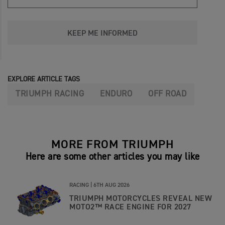
KEEP ME INFORMED
EXPLORE ARTICLE TAGS
TRIUMPH RACING
ENDURO
OFF ROAD
MORE FROM TRIUMPH
Here are some other articles you may like
RACING |
6TH AUG 2026
TRIUMPH MOTORCYCLES REVEAL NEW
MOTO2™ RACE ENGINE FOR 2027