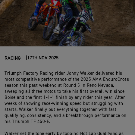
17TH NOV 2025
RACING
Triumph Factory Racing rider Jonny Walker
delivered his
most
competitive
performance of the 2025 AMA
EnduroCross
season
this past weekend at Round 5 in Reno Nevada
,
sweeping all three motos to take his first overall win since
Boise and the first 1-1-1 finish by any rider this year. After
weeks of showing race-winning speed but struggling with
starts, Walker finally put everything togethe
r with fast
qualifying, consistency, and
a
breakthrough performance
on
his Triumph TF 450-E.
Walker set the tone early by topping Hot Lap Qualifying
as