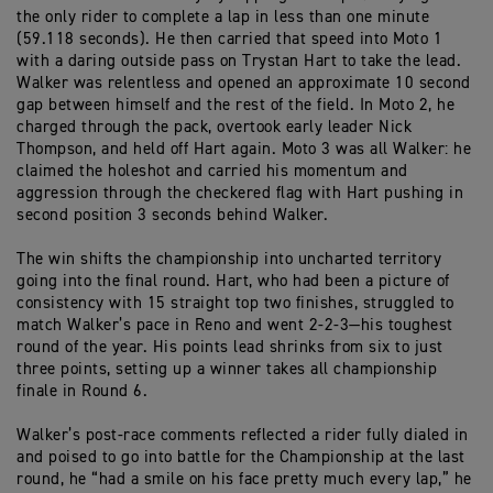
the only rider to complete a lap in less than one minute
(59.118 seconds). He
then carried that speed into Moto 1
with a daring outside pass on Trystan Hart to take the lead
.
Walker was relentless and
opened
an approximate 10 second
gap between himself and the rest of the field
. In Moto 2, he
charged through the pack,
overtook early leader Nick
Thompson, and held off Hart again. Moto 3 was all Walker
:
he
claimed the
holesho
t
and
carried his momentum and
aggression through the
checkered flag
with Hart pushing in
second position 3 seconds behind Walker.
The win s
hifts
the championship
into uncharted territory
going into the final round.
Hart, who had been a picture of
consistency with 15 straight
top two
finishes, struggled to
match Walker’s pace
in Reno
and went 2-2-3—his toughest
round of the year. His points lead shrinks from six to just
three
points
, setting up a winner
takes
all championship
finale
in Round 6.
Walker’s post-race comments reflected a rider fully dialed in
and poised to go into battle for the Championship at the last
round
, h
e “had a smile
on his face pretty much
every lap,”
he