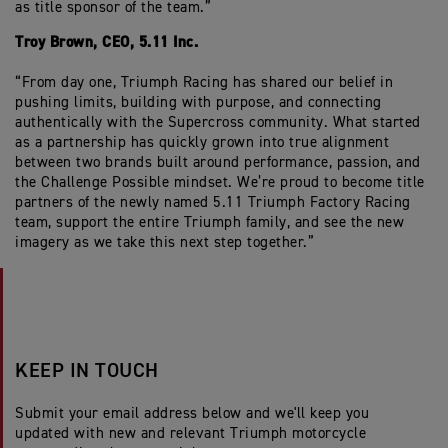
as title sponsor of the team.”
Troy Brown, CEO, 5.11 Inc.
“From day one, Triumph Racing has shared our belief in
pushing limits, building with purpose, and connecting
authentically with the Supercross community. What started
as a partnership has quickly grown into true alignment
between two brands built around performance, passion, and
the Challenge Possible mindset. We’re proud to become title
partners of the newly named 5.11 Triumph Factory Racing
team, support the entire Triumph family, and see the new
imagery as we take this next step together.”
KEEP IN TOUCH
Submit your email address below and we'll keep you
updated with new and relevant Triumph motorcycle