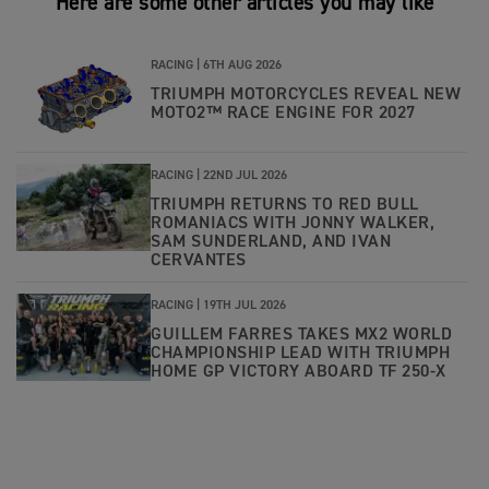
Here are some other articles you may like
RACING |
6TH AUG 2026
TRIUMPH MOTORCYCLES REVEAL NEW
MOTO2™ RACE ENGINE FOR 2027
RACING |
22ND JUL 2026
TRIUMPH RETURNS TO RED BULL
ROMANIACS WITH JONNY WALKER,
SAM SUNDERLAND, AND IVAN
CERVANTES
RACING |
19TH JUL 2026
GUILLEM FARRES TAKES MX2 WORLD
CHAMPIONSHIP LEAD WITH TRIUMPH
HOME GP VICTORY ABOARD TF 250-X