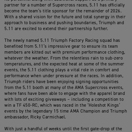
partner for a number of Supercross races, 5.11 has officially
become the team’s title sponsor for the remainder of 2026.
With a shared vision for the future and total synergy in their
approach to business and pushing boundaries, Triumph and
5.11 are excited to extend their partnership further.
The newly named 5.11 Triumph Factory Racing squad has
benefited from 5.11’s impressive gear to ensure its team
members are kitted out with premium performance clothing,
whatever the weather. From the relentless rain to sub-zero
temperatures, and the expected heat at some of the summer
events, the 5.11 clothing plays a vital role in comfort and
performance when under pressure at the races. In addition,
Triumph riders have been enjoying signing opportunities
from the 5.11 booth at many of the AMA Supercross events,
where fans have been able to engage with the apparel brand
with lots of exciting giveaways – including a competition to
win a TF 450-RC, which was raced in the ‘Holeshot Kings’
events by the legendary 15 time AMA Champion and Triumph
ambassador, Ricky Carmichael.
With just a handful of weeks until the first gate-drop of the