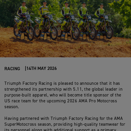
14TH MAY 2026
RACING
Triumph Factory Racing is pleased to announce that it has
strengthened its
par
t
n
er
ship with 5.11, the global leader in
purpose-built ap
par
el, who will become title
spo
n
so
r
of the
US race team for the upcoming 2026 AMA Pro Motocross
season.
Having partnered with Triumph Factory Racing for the AMA
SuperMotocross season, providing high-quality teamwear for
its personnel along with additional support as a primary