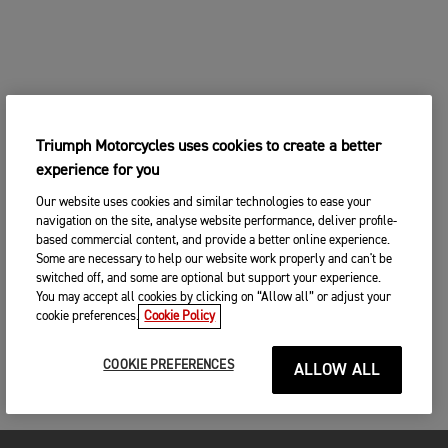
Triumph Motorcycles uses cookies to create a better
experience for you
Our website uses cookies and similar technologies to ease your
navigation on the site, analyse website performance, deliver profile-
based commercial content, and provide a better online experience.
Some are necessary to help our website work properly and can't be
switched off, and some are optional but support your experience.
You may accept all cookies by clicking on “Allow all” or adjust your
cookie preferences.
Cookie Policy
COOKIE PREFERENCES
ALLOW ALL