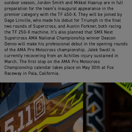
outdoor season, Jordon Smith and Mikkel Haarup are in full
preparation for the team’s inaugural appearance in the
premier category with the TF 450-X. They will be joined by
Gage Linville, who made his debut for Triumph in the final
two rounds of Supercross, and Austin Forkner, both racing
the TF 250-X machine. It’s also planned that SMX Next
Supercross AMA National Championship winner Deacon
Denno will make his professional debut in the opening rounds
of the AMA Pro Motocross championship. Jalek Swoll is
currently recovering from an Achilles injury sustained in
March. The first stop on the AMA Pro Motocross
Championship calendar takes place on May 30th at Fox
Raceway in Pala, California.