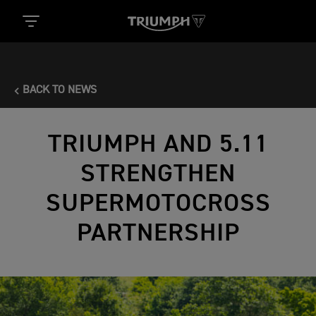
BACK TO NEWS
TRIUMPH AND 5.11
STRENGTHEN
SUPERMOTOCROSS
PARTNERSHIP