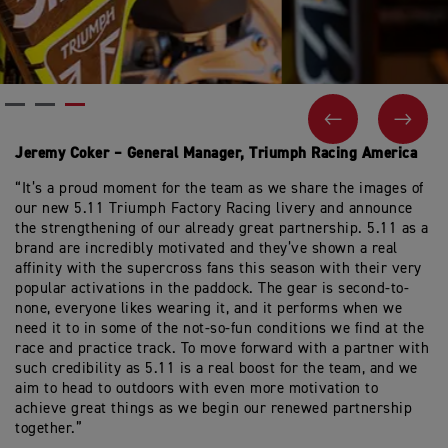
PREVIOUS
NEX
Jeremy Coker – General Manager, Triumph Racing America
“It’s a proud moment for the team as we share the images of
our new 5.11 Triumph Factory Racing livery and announce
the strengthening of our already great partnership. 5.11 as a
brand are incredibly motivated and they’ve shown a real
affinity with the supercross fans this season with their very
popular activations in the paddock. The gear is second-to-
none, everyone likes wearing it, and it performs when we
need it to in some of the not-so-fun conditions we find at the
race and practice track. To move forward with a partner with
such credibility as 5.11 is a real boost for the team, and we
aim to head to outdoors with even more motivation to
achieve great things as we begin our renewed partnership
together.”