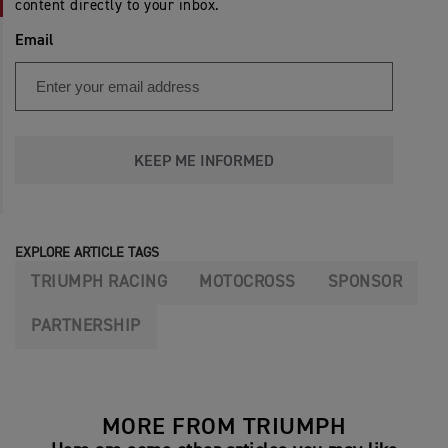
content directly to your inbox.
Email
KEEP ME INFORMED
EXPLORE ARTICLE TAGS
TRIUMPH RACING
MOTOCROSS
SPONSOR
PARTNERSHIP
MORE FROM TRIUMPH