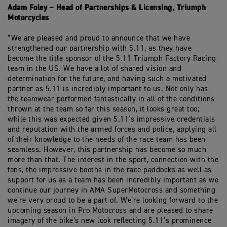
Adam Foley – Head of Partnerships & Licensing, Triumph
Motorcycles
“We are pleased and proud to announce that we have
strengthened our partnership with 5.11, as they have
become the title sponsor of the 5.11 Triumph Factory Racing
team in the US. We have a lot of shared vision and
determination for the future, and having such a motivated
partner as 5.11 is incredibly important to us. Not only has
the teamwear performed fantastically in all of the conditions
thrown at the team so far this season, it looks great too;
while this was expected given 5.11’s impressive credentials
and reputation with the armed forces and police, applying all
of their knowledge to the needs of the race team has been
seamless. However, this partnership has become so much
more than that. The interest in the sport, connection with the
fans, the impressive booths in the race paddocks as well as
support for us as a team has been incredibly important as we
continue our journey in AMA SuperMotocross and something
we’re very proud to be a part of. We’re looking forward to the
upcoming season in Pro Motocross and are pleased to share
imagery of the bike’s new look reflecting 5.11’s prominence