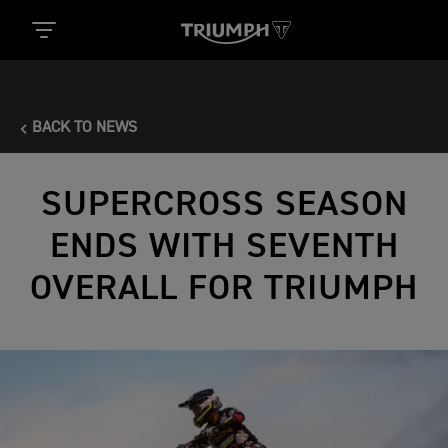
BACK TO NEWS
SUPERCROSS SEASON
ENDS WITH SEVENTH
OVERALL FOR TRIUMPH