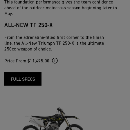
This foundation performance gives the team confidence
ahead of the outdoor motocross season beginning later in
May.
ALL-NEW TF 250-X
From the adrenaline-filled first corner to the finish
line, the All-New Triumph TF 250-X is the ultimate
250cc weapon of choice.
Price From $11,495.00
FULL SPECS