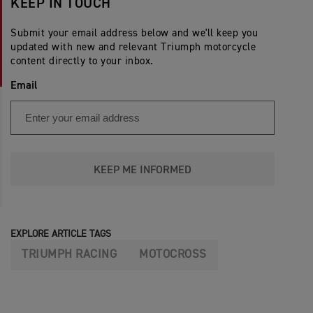
KEEP IN TOUCH
Submit your email address below and we'll keep you
updated with new and relevant Triumph motorcycle
content directly to your inbox.
Email
KEEP ME INFORMED
EXPLORE ARTICLE TAGS
TRIUMPH RACING
MOTOCROSS