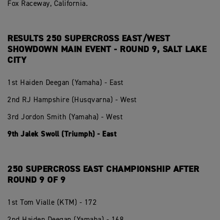
Fox Raceway, California.
RESULTS 250 SUPERCROSS EAST/WEST
SHOWDOWN MAIN EVENT - ROUND 9, SALT LAKE
CITY
1st Haiden Deegan (Yamaha) - East
2nd RJ Hampshire (Husqvarna) - West
3rd Jordon Smith (Yamaha) - West
9th Jalek Swoll (Triumph) - East
250 SUPERCROSS EAST CHAMPIONSHIP AFTER
ROUND 9 OF 9
1st Tom Vialle (KTM) - 172
2nd Haiden Deegan (Yamaha) - 168