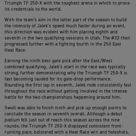
Triumph TF 250-X with the toughest arena in which to prove
its credentials to the world.
With the team’s aim in the latter part of the season to build
the intensity of Jalek’s speed much faster during an event,
this direction was evident with him placing eighth and
seventh in the two qualifying sessions in Utah. The #33 then
progressed further with a fighting fourth in the 250 East
Heat Race.
Earning the ninth best gate pick after the East/West
combined qualifying, Jalek’s start in the race was typically
strong, further demonstrating why the Triumph TF 250-X is
fast becoming lauded for its gate-drop performance.
Rounding the first lap in seventh, Jalek rode consistently fast
throughout the race without getting involved in the intense
battle for the two championships happening around him.
Swoll was able to finish ninth and pick up enough points to
conclude the season in seventh overall. Although a debut
podium fell just out of reach this season across the nine
rounds, the Triumph TF 250-X displayed consistent front-
running pace, bolstered with a Heat Race win and holeshots.