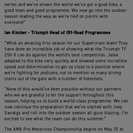
series and we’ve shown the world we’ve got a good bike, a
good team and good programme. We now go into the outdoor
season leading the way as we’re tied on points with
everyone!”
Ian Kimber - Triumph Head of Off-Road Programmes
“What an amazing first season for our Supercross team! They
have done an incredible job of showing what the Triumph TF
250-X can do against the world's best competition. Jalek
adapted to the bike very quickly and showed some incredible
speed and determination to get us close to a position where
we’re fighting for podiums, not to mention so many strong
starts out of the gate with a number of holeshots.
"None of this would’ve been possible without our partners
who we are grateful to for the support throughout this
season, helping us to build a world-class programme. We can
now continue the preparation that we’ve started with Joey
Savatgy and roll into the outdoor season all guns blazing. I’m
excited to see what the team can do this summer.”
The AMA Pro Motocross Championship begins on May 25 at