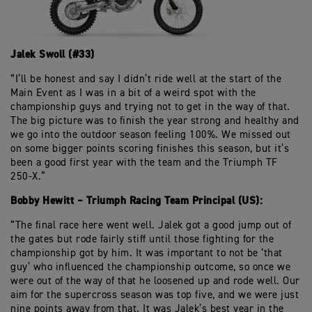
Jalek Swoll (#33)
“I’ll be honest and say I didn’t ride well at the start of the
Main Event as I was in a bit of a weird spot with the
championship guys and trying not to get in the way of that.
The big picture was to finish the year strong and healthy and
we go into the outdoor season feeling 100%. We missed out
on some bigger points scoring finishes this season, but it’s
been a good first year with the team and the Triumph TF
250-X.”
Bobby Hewitt – Triumph Racing Team Principal (US):
“The final race here went well. Jalek got a good jump out of
the gates but rode fairly stiff until those fighting for the
championship got by him. It was important to not be ‘that
guy’ who influenced the championship outcome, so once we
were out of the way of that he loosened up and rode well. Our
aim for the supercross season was top five, and we were just
nine points away from that. It was Jalek’s best year in the