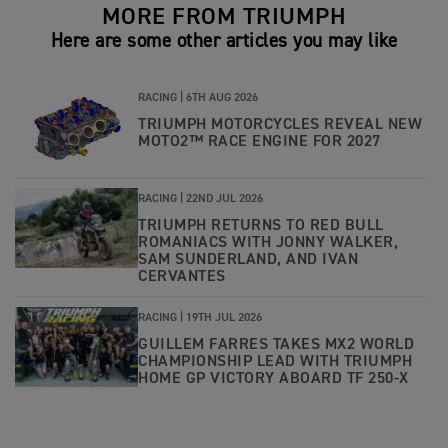
MORE FROM TRIUMPH
Here are some other articles you may like
RACING |
6TH AUG 2026
TRIUMPH MOTORCYCLES REVEAL NEW
MOTO2™ RACE ENGINE FOR 2027
RACING |
22ND JUL 2026
TRIUMPH RETURNS TO RED BULL
ROMANIACS WITH JONNY WALKER,
SAM SUNDERLAND, AND IVAN
CERVANTES
RACING |
19TH JUL 2026
GUILLEM FARRES TAKES MX2 WORLD
CHAMPIONSHIP LEAD WITH TRIUMPH
HOME GP VICTORY ABOARD TF 250-X