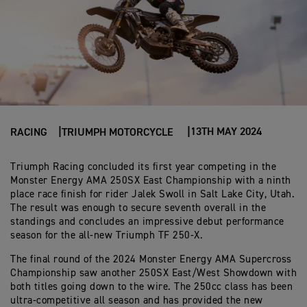
13TH MAY 2024
RACING
TRIUMPH MOTORCYCLE
Triumph Racing concluded its first year competing in the
Monster Energy AMA 250SX East Championship with a ninth
place race finish for rider Jalek Swoll in Salt Lake City, Utah.
The result was enough to secure seventh overall in the
standings and concludes an impressive debut performance
season for the all-new Triumph TF 250-X.
The final round of the 2024 Monster Energy AMA Supercross
Championship saw another 250SX East/West Showdown with
both titles going down to the wire. The 250cc class has been
ultra-competitive all season and has provided the new