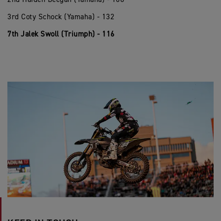
3rd Coty Schock (Yamaha) - 132
7th Jalek Swoll (Triumph) - 116