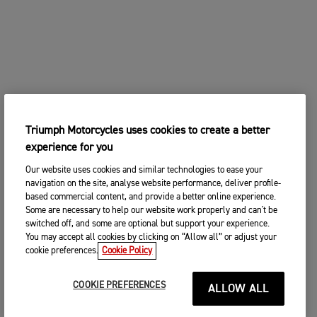
Triumph Motorcycles uses cookies to create a better
experience for you
Our website uses cookies and similar technologies to ease your
navigation on the site, analyse website performance, deliver profile-
based commercial content, and provide a better online experience.
Some are necessary to help our website work properly and can't be
switched off, and some are optional but support your experience.
You may accept all cookies by clicking on “Allow all” or adjust your
cookie preferences.
Cookie Policy
COOKIE PREFERENCES
ALLOW ALL