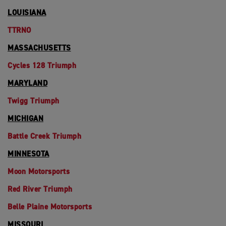
LOUISIANA
TTRNO
MASSACHUSETTS
Cycles 128 Triumph
MARYLAND
Twigg Triumph
MICHIGAN
Battle Creek Triumph
MINNESOTA
Moon Motorsports
Red River Triumph
Belle Plaine Motorsports
MISSOURI