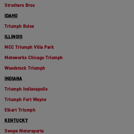
Struthers Bros
IDAHO
Triumph Boise
ILLINOIS
MCC Triumph Villa Park
Motoworks Chicago Triumph
Woodstock Triumph
INDIANA
Triumph Indianapolis
Triumph Fort Wayne
Elkart Triumph
KENTUCKY
Swope Motorsports