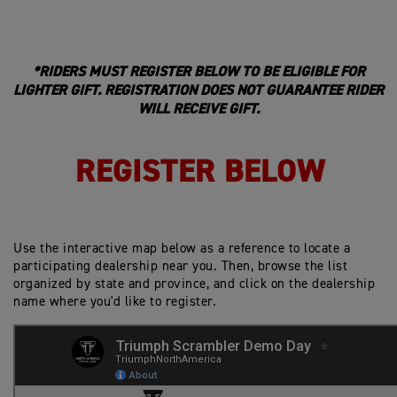
*RIDERS MUST REGISTER BELOW TO BE ELIGIBLE FOR
LIGHTER GIFT. REGISTRATION DOES NOT GUARANTEE RIDER
WILL RECEIVE GIFT.
REGISTER BELOW
Use the interactive map below as a reference to locate a
participating dealership near you. Then, browse the list
organized by state and province, and click on the dealership
name where you'd like to register.