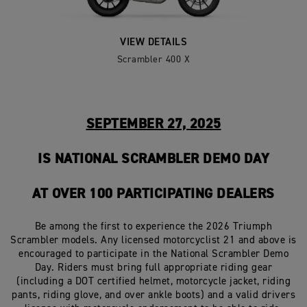
VIEW DETAILS
Scrambler 400 X
SEPTEMBER 27, 2025
IS NATIONAL SCRAMBLER DEMO DAY
AT OVER 100 PARTICIPATING DEALERS
Be among the first to experience the 2026 Triumph
Scrambler models. Any licensed motorcyclist 21 and above is
encouraged to participate in the National Scrambler Demo
Day. Riders must bring full appropriate riding gear
(including a DOT certified helmet, motorcycle jacket, riding
pants, riding glove, and over ankle boots) and a valid drivers