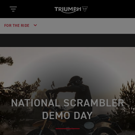
FOR THE RIDE
NATIONAL SCRAMBLER
DEMO DAY