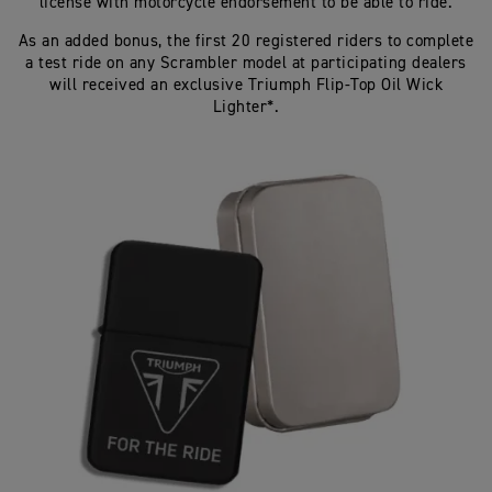
license with motorcycle endorsement to be able to ride.
As an added bonus, the first 20 registered riders to complete
a test ride on any Scrambler model at participating dealers
will received an exclusive Triumph Flip-Top Oil Wick
Lighter*.