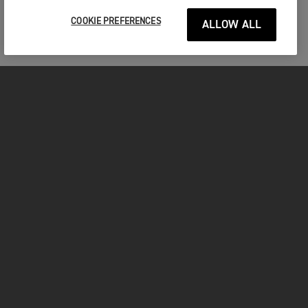
COOKIE PREFERENCES
ALLOW ALL
MOTORCYCLES
GET STARTED
FOR THE RIDE
OWNERS