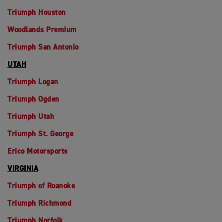
Triumph Houston
Woodlands Premium
Triumph San Antonio
UTAH
Triumph Logan
Triumph Ogden
Triumph Utah
Triumph St. George
Erico Motorsports
VIRGINIA
Triumph of Roanoke
Triumph Richmond
Triumph Norfolk