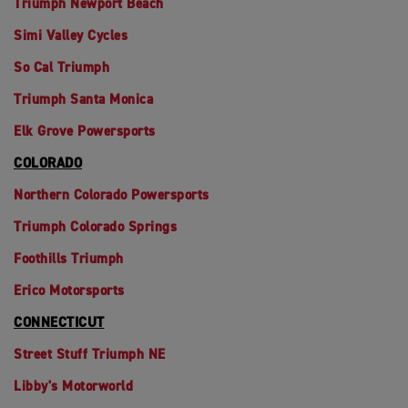
Triumph Newport Beach
Simi Valley Cycles
So Cal Triumph
Triumph Santa Monica
Elk Grove Powersports
COLORADO
Northern Colorado Powersports
Triumph Colorado Springs
Foothills Triumph
Erico Motorsports
CONNECTICUT
Street Stuff Triumph NE
Libby's Motorworld