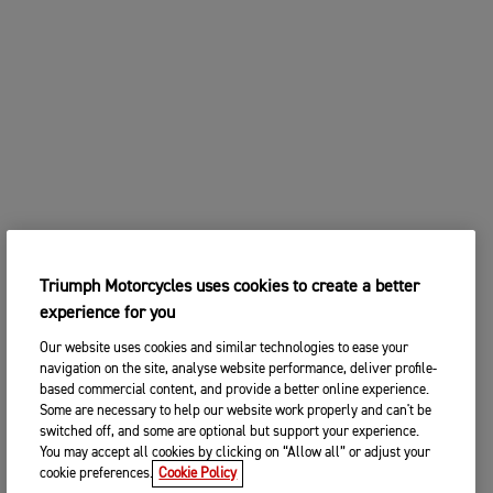
Triumph Motorcycles uses cookies to create a better
experience for you
Our website uses cookies and similar technologies to ease your
navigation on the site, analyse website performance, deliver profile-
based commercial content, and provide a better online experience.
Some are necessary to help our website work properly and can't be
switched off, and some are optional but support your experience.
You may accept all cookies by clicking on “Allow all” or adjust your
cookie preferences.
Cookie Policy