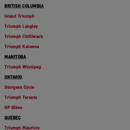
BRITISH COLUMBIA
Island Triumph
Triumph Langley
Triumph Chilliwack
Triumph Kelowna
MANITOBA
Triumph Winnipeg
ONTARIO
Sturgess Cycle
Triumph Toronto
GP Bikes
QUEBEC
Triumph Mauricie