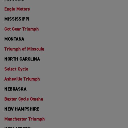
Engle Motors
MISSISSIPPI
Got Gear Triumph
MONTANA
Triumph of Missoula
NORTH CAROLINA
Select Cycle
Asheville Triumph
NEBRASKA
Baxter Cycle Omaha
NEW HAMPSHIRE
Manchester Triumph