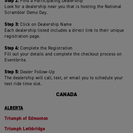
Step 2:
Find a Participating Dealership
Look for a dealership near you that is hosting the National
Scrambler Demo Day.
Step 3:
Click on Dealership Name
Each dealership listed includes a direct link to their unique
registration page.
Step 4:
Complete the Registration
Fill out your details and complete the checkout process on
Eventbrite.
Step 5:
Dealer Follow-Up
The dealership will call, text, or email you to schedule your
test ride time slot.
CANADA
ALBERTA
Triumph of Edmonton
Triumph Lethbridge