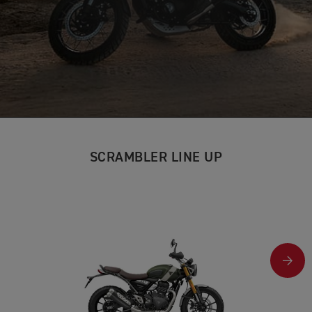
SCRAMBLER LINE UP