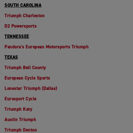
SOUTH CAROLINA
Triumph Charleston
D2 Powersports
TENNESSEE
Pandora's European Motorsports Triumph
TEXAS
Triumph Bell County
European Cycle Sports
Lonestar Triumph (Dallas)
Eurosport Cycle
Triumph Katy
Austin Triumph
Triumph Denton