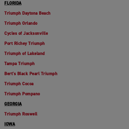
FLORIDA
Triumph Daytona Beach
Triumph Orlando
Cycles of Jacksonville
Port Richey Triumph
Triumph of Lakeland
Tampa Triumph
Bert's Black Pearl Triumph
Triumph Cocoa
Triumph Pompano
GEORGIA
Triumph Roswell
IOWA