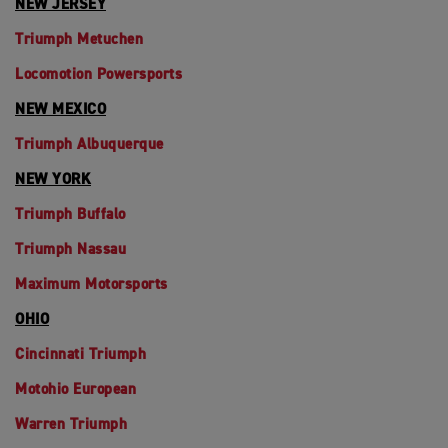
NEW JERSEY
Triumph Metuchen
Locomotion Powersports
NEW MEXICO
Triumph Albuquerque
NEW YORK
Triumph Buffalo
Triumph Nassau
Maximum Motorsports
OHIO
Cincinnati Triumph
Motohio European
Warren Triumph