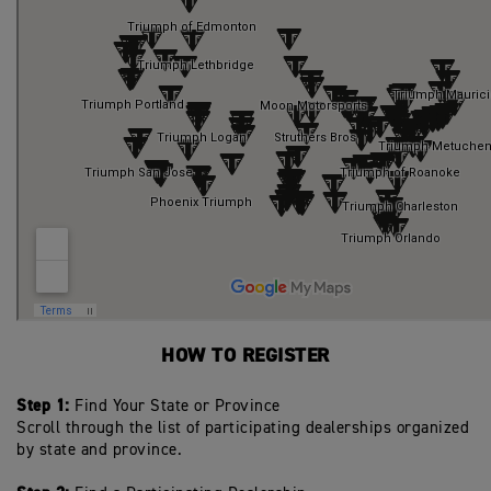
HOW TO REGISTER
Step 1:
Find Your State or Province
Scroll through the list of participating dealerships organized
by state and province.