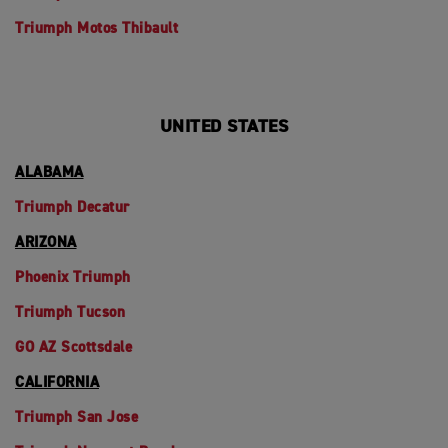
Triumph Motos Thibault
UNITED STATES
ALABAMA
Triumph Decatur
ARIZONA
Phoenix Triumph
Triumph Tucson
GO AZ Scottsdale
CALIFORNIA
Triumph San Jose