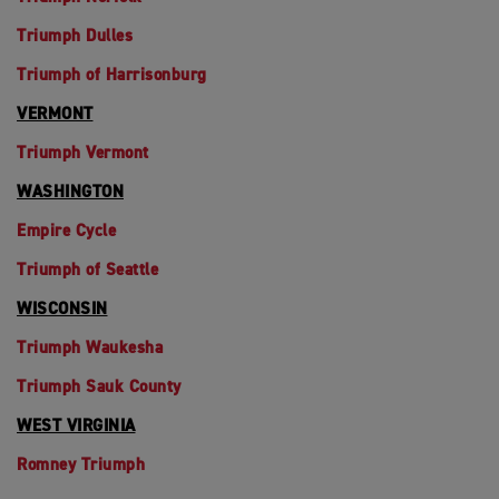
Triumph Dulles
Triumph of Harrisonburg
VERMONT
Triumph Vermont
WASHINGTON
Empire Cycle
Triumph of Seattle
WISCONSIN
Triumph Waukesha
Triumph Sauk County
WEST VIRGINIA
Romney Triumph