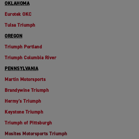
OKLAHOMA
Eurotek OKC
Tulsa Triumph
OREGON
Triumph Portland
Triumph Columbia River
PENNSYLVANIA
Martin Motorsports
Brandywine Triumph
Hermy's Triumph
Keystone Triumph
Triumph of Pittsburgh
Mosites Motorsports Triumph