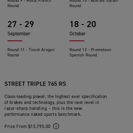
Round 9 - Motul French
Round 10 - Acerbis Italian
Round
Round
27 - 29
18 - 20
September
October
Round 11 - Tissot Aragon
Round 12 - Prometeon
Round
Spanish Round
STREET TRIPLE 765 RS
Class-leading power, the highest ever specification
of brakes and technology, plus the next level in
razor-sharp handling – this is the new
performance naked sports benchmark.
Price From $15,795.00