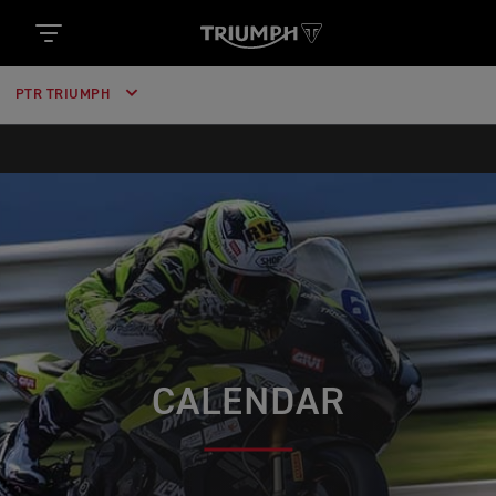
PTR TRIUMPH
CALENDAR