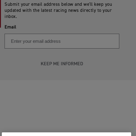
Submit your email address below and we'll keep you
updated with the latest racing news directly to your
inbox.
Email
KEEP ME INFORMED