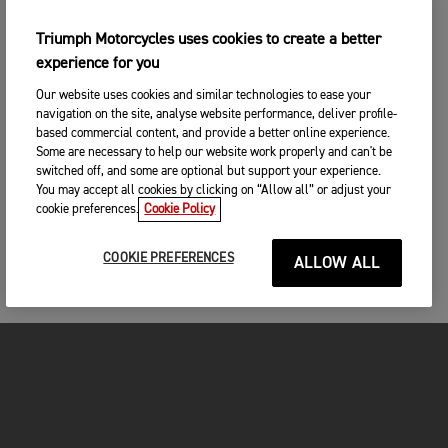
Triumph Motorcycles uses cookies to create a better
experience for you
Our website uses cookies and similar technologies to ease your
navigation on the site, analyse website performance, deliver profile-
based commercial content, and provide a better online experience.
Some are necessary to help our website work properly and can't be
switched off, and some are optional but support your experience.
You may accept all cookies by clicking on “Allow all” or adjust your
cookie preferences.
Cookie Policy
COOKIE PREFERENCES
ALLOW ALL