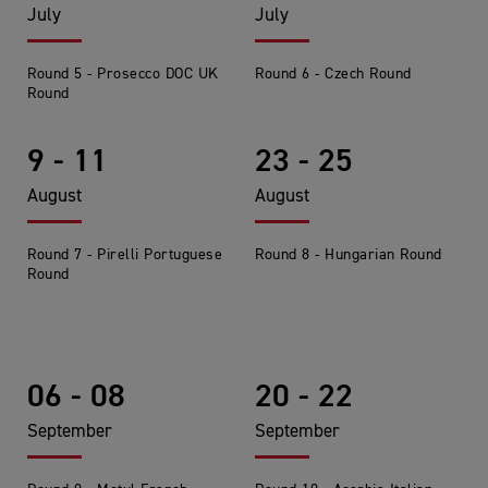
July
July
Round 5 - Prosecco DOC UK
Round 6 - Czech Round
Round
9 - 11
23 - 25
August
August
Round 7 - Pirelli Portuguese
Round 8 - Hungarian Round
Round
06 - 08
20 - 22
September
September