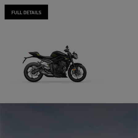
FULL DETAILS