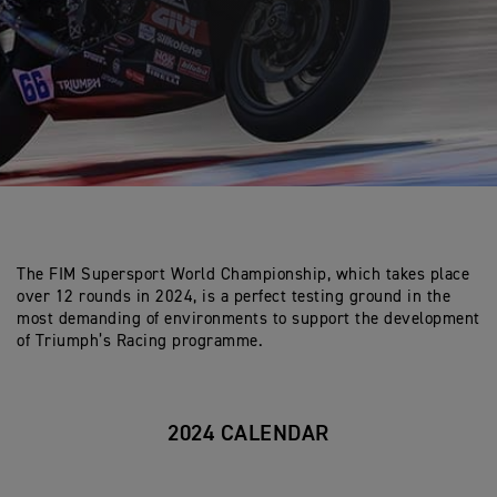
The FIM Supersport World Championship, which takes place
over 12 rounds in 2024, is a perfect testing ground in the
most demanding of environments to support the development
of Triumph’s Racing programme.
2024 CALENDAR