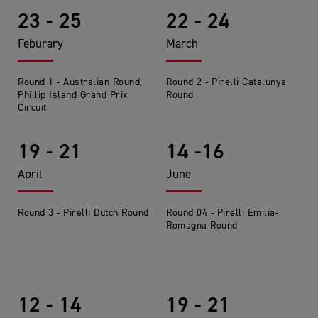
23 - 25
22 - 24
Feburary
March
Round 1 - Australian Round,
Round 2 - Pirelli Catalunya
Phillip Island Grand Prix
Round
Circuit
19 - 21
14 -16
April
June
Round 3 - Pirelli Dutch Round
Round 04 - Pirelli Emilia-
Romagna Round
12 - 14
19 - 21