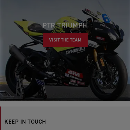
PTR TRIUMPH
VISIT THE TEAM
KEEP IN TOUCH