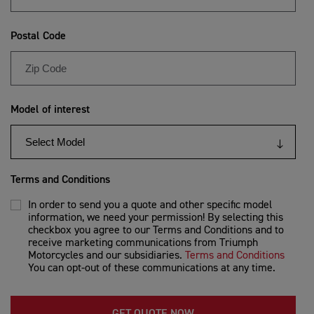
Postal Code
Model of interest
Terms and Conditions
In order to send you a quote and other specific model
information, we need your permission! By selecting this
checkbox you agree to our Terms and Conditions and to
receive marketing communications from Triumph
Motorcycles and our subsidiaries.
Terms and Conditions
You can opt-out of these communications at any time.