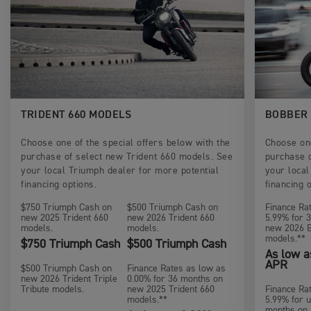
TRIDENT 660 MODELS
BOBBER
Choose one of the special offers below with the
Choose one
purchase of select new Trident 660 models. See
purchase 
your local Triumph dealer for more potential
your local
financing options.
financing 
$750 Triumph Cash on
$500 Triumph Cash on
Finance Ra
new 2025 Trident 660
new 2026 Trident 660
5.99% for 
models.
models.
new 2026 
models.**
$750 Triumph Cash
$500 Triumph Cash
As low a
APR
$500 Triumph Cash on
Finance Rates as low as
new 2026 Trident Triple
0.00% for 36 months on
Tribute models.
new 2025 Trident 660
Finance Ra
models.**
5.99% for u
months on