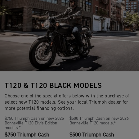
T120 & T120 BLACK MODELS
Choose one of the special offers below with the purchase of
select new T120 models. See your local Triumph dealer for
more potential financing options.
$750 Triumph Cash on new 2025
$500 Triumph Cash on new 2026
Bonneville T120 Elvis Edition
Bonneville T120 models.*
models.*
$750 Triumph Cash
$500 Triumph Cash