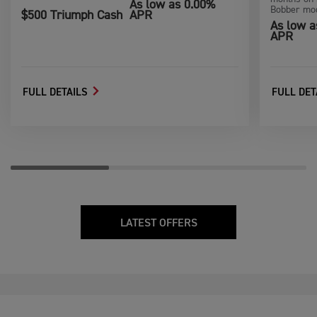
As low as 0.00%
Bobber mod
$500 Triumph Cash
APR
As low a
APR
FULL DETAILS
FULL DET
LATEST OFFERS