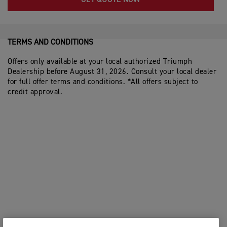
GET QUOTE NOW
TERMS AND CONDITIONS
Offers only available at your local authorized Triumph
Dealership before August 31, 2026. Consult your local dealer
for full offer terms and conditions. *All offers subject to
credit approval.