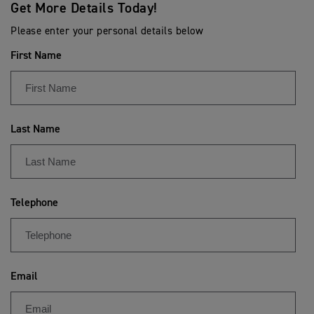
Get More Details Today!
Please enter your personal details below
First Name
Last Name
Telephone
Email