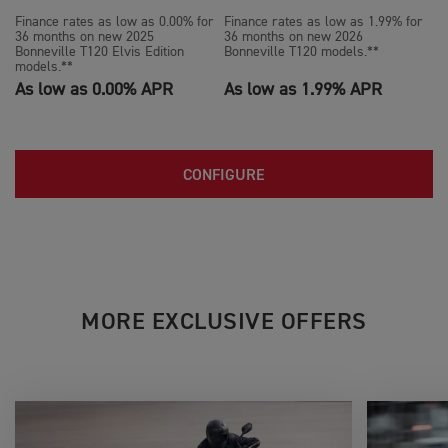
Finance rates as low as 0.00% for
Finance rates as low as 1.99% for
36 months on new 2025
36 months on new 2026
Bonneville T120 Elvis Edition
Bonneville T120 models.**
models.**
As low as 0.00% APR
As low as 1.99% APR
CONFIGURE
MORE EXCLUSIVE OFFERS