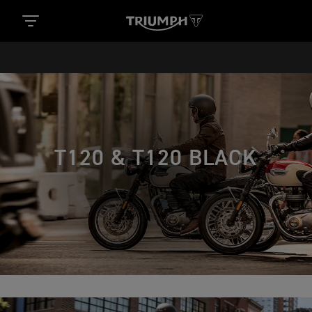
T120 & T120 BLACK