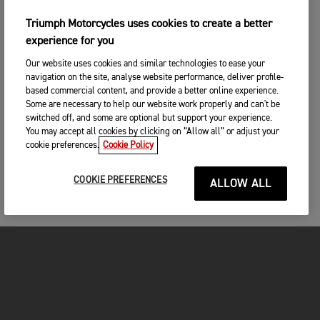
Triumph Motorcycles uses cookies to create a better
experience for you
Our website uses cookies and similar technologies to ease your
navigation on the site, analyse website performance, deliver profile-
based commercial content, and provide a better online experience.
Some are necessary to help our website work properly and can't be
switched off, and some are optional but support your experience.
You may accept all cookies by clicking on “Allow all” or adjust your
cookie preferences.
Cookie Policy
COOKIE PREFERENCES
ALLOW ALL