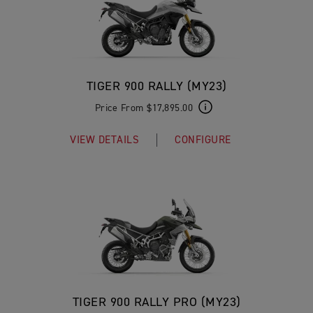
TIGER 900 RALLY (MY23)
Price From $17,895.00
VIEW DETAILS
CONFIGURE
TIGER 900 RALLY PRO (MY23)