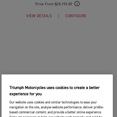
Price From $20,195.00
VIEW DETAILS
CONFIGURE
Triumph Motorcycles uses cookies to create a better
experience for you
Our website uses cookies and similar technologies to ease your
navigation on the site, analyse website performance, deliver profile-
based commercial content, and provide a better online experience.