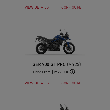
VIEW DETAILS
CONFIGURE
TIGER 900 GT PRO (MY23)
Price From $19,295.00
VIEW DETAILS
CONFIGURE