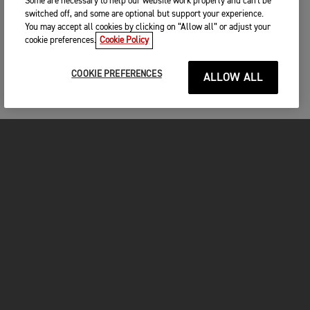
Some are necessary to help our website work properly and can't be
switched off, and some are optional but support your experience.
You may accept all cookies by clicking on “Allow all” or adjust your
cookie preferences.
Cookie Policy
COOKIE PREFERENCES
ALLOW ALL
MOTORCYCLES
GET STARTED
FOR THE RIDE