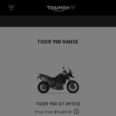
TIGER 900 RANGE
TIGER 900 GT (MY23)
Price From $16,600.00