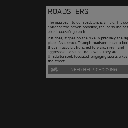
ROADSTERS
The approach to our roadsters is simple. If it do
enhance the power, handling, feel or sound of 
bike it doesn’t go on it.
If it does, it goes on the bike in precisely the ri
place. As a result Triumph roadsters have a loo
that’s muscular, hunched forward, mean and
aggressive. Because that’s what they are.
Unadulterated, focussed, engaging sports bikes
the street.
NEED HELP CHOOSING