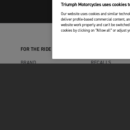
Triumph Motorcycles uses cookies to
Our website uses cookies and similar technol
deliver profile-based commercial content, an
website work properly and can't be switched 
cookies by clicking on “Allow all” or adjust 
FOR THE RIDE
OWNERS
BRAND
RECALLS
RACING
MY TRIUMPH AP
LATEST NEWS
WHAT3WORDS
FACTORY VISITOR EXPERIENCE
YOUR TRIUMPH
TRIUMPH ADVENTURE
EXPERIENCE
CAREERS