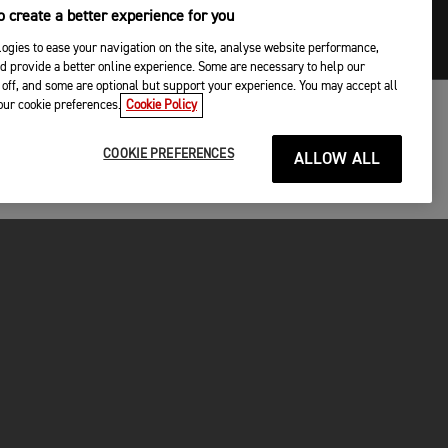
 create a better experience for you
ogies to ease your navigation on the site, analyse website performance,
d provide a better online experience. Some are necessary to help our
off, and some are optional but support your experience. You may accept all
your cookie preferences.
Cookie Policy
COOKIE PREFERENCES
ALLOW ALL
P