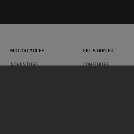
MOTORCYCLES
GET STARTED
ADVENTURE
CONFIGURE
CLASSIC
BOOK A TEST RIDE
ROADSTERS
FIND A DEALER
ROCKET 3
KEEP ME INFORMED
SPORT
RECALLS
REVIEWS