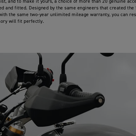
ist, and to make it yours, a choice of more than 20 genuine acc
ed and fitted. Designed by the same engineers that created the
with the same two-year unlimited mileage warranty, you can res
ry will fit perfectly.