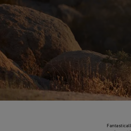
Fantastical