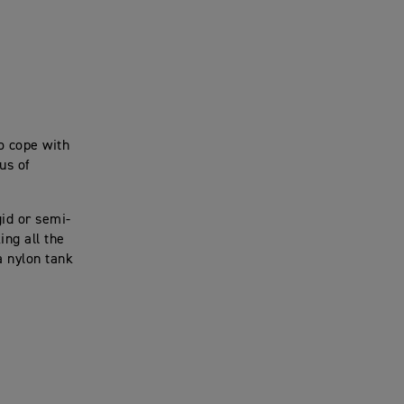
o cope with
us of
gid or semi-
ng all the
a nylon tank