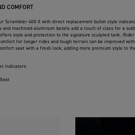
ND COMFORT
r Scrambler 400 X with direct replacement bullet style indicato
s and machined aluminum bezels add a touch of class for a sub
offers style and protection to the signature sculpted tank. Ride
omfort for longer rides and tough terrain can be improved wit
omfort seat with a fresh look, adding more premium style to t
et indicators
d
 Seat