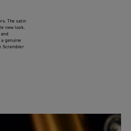
rs. The satin
tle new look.
r and
h a genuine
he Scrambler