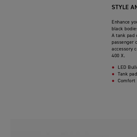
STYLE A
Enhance you
black bodie
A tank pad 
passenger c
accessory c
400 X.
LED Bull
Tank pa
Comfort