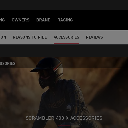
NG
OWNERS
BRAND
RACING
ION
REASONS TO RIDE
ACCESSORIES
REVIEWS
SSORIES
SCRAMBLER 400 X ACCESSORIES