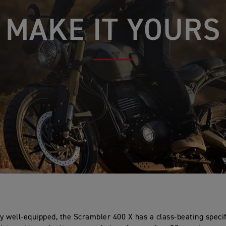
MAKE IT YOURS
ly well-equipped, the Scrambler 400 X has a class-beating speci