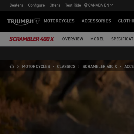
Dealers
Configure
Offers
Test Ride
CANADA EN
MOTORCYCLES
ACCESSORIES
CLOTHI
SCRAMBLER 400 X
OVERVIEW
MODEL
SPECIFICAT
MOTORCYCLES
CLASSICS
SCRAMBLER 400 X
ACCE