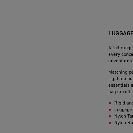
LUGGAG
A full rang
every conce
adventures
Matching pe
rigid top b
essentials 
bag or roll 
Rigid an
Luggage
Nylon Ta
Nylon Ro