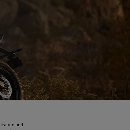
fication and