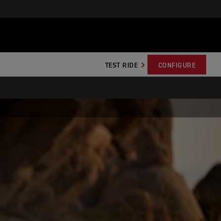
TEST RIDE
CONFIGURE