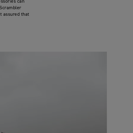
essories can
 Scrambler
t assured that