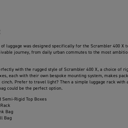
E
e of luggage was designed specifically for the Scrambler 400 X t
ivable journey, from daily urban commutes to the most ambitio
.
rfectly with the rugged style of Scrambler 400 X, a choice of ri
oxes, each with their own bespoke mounting system, makes packi
a cinch. Prefer to travel light? Then a simple luggage rack with 
bag could be the perfect option.
d Semi-Rigid Top Boxes
 Rack
nk Bag
ll Bag