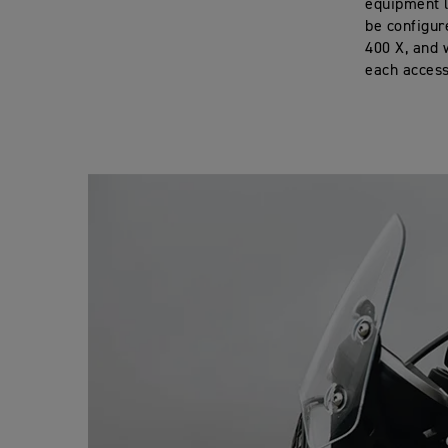
equipment l
be configur
400 X, and 
each accesso