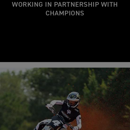
WORKING IN PARTNERSHIP WITH
CHAMPIONS