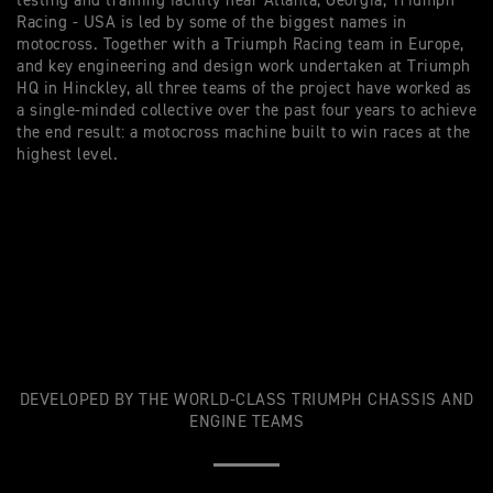
testing and training facility near Atlanta, Georgia, Triumph
Racing - USA is led by some of the biggest names in
motocross. Together with a
Triumph Racing
team in Europe,
and key engineering and design work undertaken at Triumph
HQ in Hinckley, all three teams of the project have worked as
a single-minded collective over the past four years to achieve
the end result: a motocross machine built to win races at the
highest level.
DEVELOPED BY THE WORLD-CLASS TRIUMPH CHASSIS AND
ENGINE TEAMS