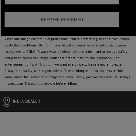
KEEP ME INFORMED
Video and Image content is of professional riders performing under closed course,
controlled conditions. Do not imitate. Model shown is for off-road closed course
racing events ONLY. Always wear a helmet, eye protection, and protective safety
equipment. Video and image content is not for instructional purposes! For
entertainment only. At Triumph, we want every ride to be safe and enjoyable.
Always ride safely, within your ability. Take a riding skills course. Never ride
while under the influence of drugs or alcohol. Study your owner's manual. Always
inspect your Triumph motorcycle before riding.
FIND A DEALER