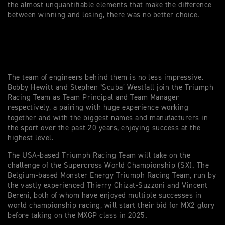
the almost unquantifiable elements that make the difference
between winning and losing, there was no better choice.
The team of engineers behind them is no less impressive.
Bobby Hewitt and Stephen ‘Scuba’ Westfall join the Triumph
Racing Team as Team Principal and Team Manager
respectively, a pairing with huge experience working
together and with the biggest names and manufacturers in
the sport over the past 20 years, enjoying success at the
highest level.
The USA-based Triumph Racing Team will take on the
challenge of the Supercross World Championship (SX). The
Belgium-based Monster Energy Triumph Racing Team, run by
the vastly experienced Thierry Chizat-Suzzoni and Vincent
Bereni, both of whom have enjoyed multiple successes in
world championship racing, will start their bid for MX2 glory
before taking on the MXGP class in 2025.