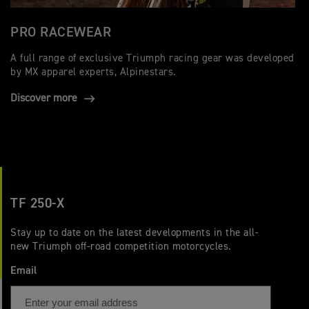
PRO RACEWEAR
A full range of exclusive Triumph racing gear was developed
by MX apparel experts, Alpinestars.
Discover more
TF 250-X
Stay up to date on the latest developments in the all-
new Triumph off-road competition motorcycles.
Email