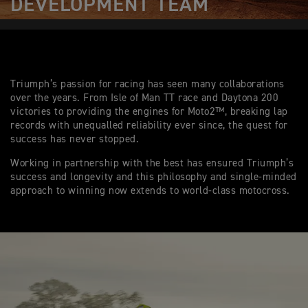
DEVELOPMENT TEAM
Triumph’s passion for racing has seen many collaborations
over the years. From Isle of Man TT race and Daytona 200
victories to providing the engines for Moto2™, breaking lap
records with unequalled reliability ever since, the quest for
success has never stopped.
Working in partnership with the best has ensured Triumph’s
success and longevity and this philosophy and single-minded
approach to winning now extends to world-class motocross.