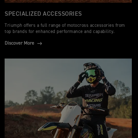
SPECIALIZED ACCESSORIES
Triumph offers a full range of motocross accessories from
top brands for enhanced performance and capability.
Discover More