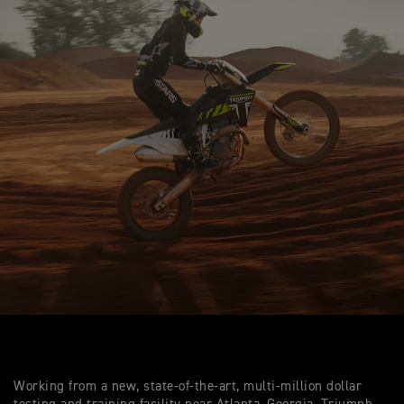
Working from a new, state-of-the-art, multi-million dollar