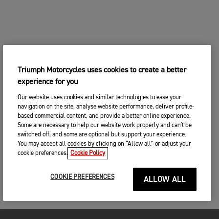
Triumph Motorcycles uses cookies to create a better
experience for you
Our website uses cookies and similar technologies to ease your
navigation on the site, analyse website performance, deliver profile-
based commercial content, and provide a better online experience.
Some are necessary to help our website work properly and can't be
switched off, and some are optional but support your experience.
You may accept all cookies by clicking on “Allow all” or adjust your
cookie preferences.
Cookie Policy
COOKIE PREFERENCES
ALLOW ALL