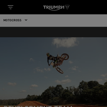
MOTOCROSS