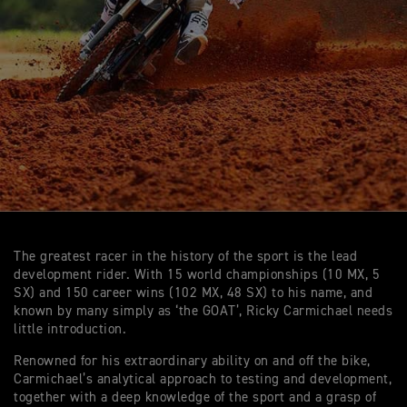
The greatest racer in the history of the sport is the lead
development rider. With 15 world championships (10 MX, 5
SX) and 150 career wins (102 MX, 48 SX) to his name, and
known by many simply as ‘the GOAT’, Ricky Carmichael needs
little introduction.
Renowned for his extraordinary ability on and off the bike,
Carmichael’s analytical approach to testing and development,
together with a deep knowledge of the sport and a grasp of