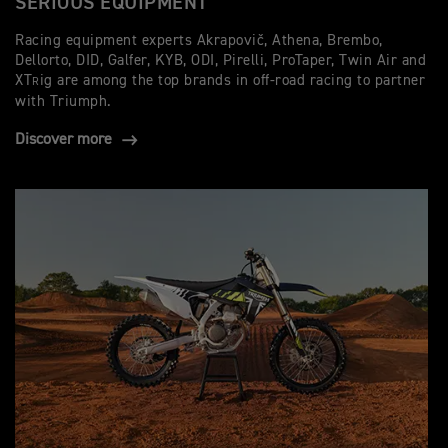
SERIOUS EQUIPMENT
Racing equipment experts Akrapovič, Athena, Brembo,
Dellorto, DID, Galfer, KYB, ODI, Pirelli, ProTaper, Twin Air and
XT
ig are among the top brands in off-road racing to partner
R
with Triumph.
Discover more