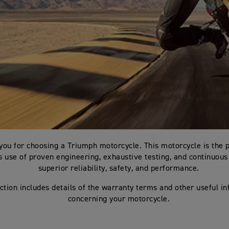
you for choosing a Triumph motorcycle. This motorcycle is the 
 use of proven engineering, exhaustive testing, and continuous 
superior reliability, safety, and performance.
ction includes details of the warranty terms and other useful i
concerning your motorcycle.