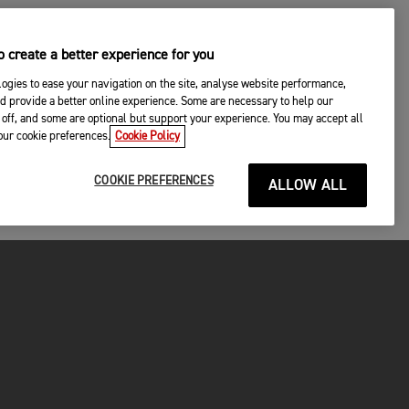
 create a better experience for you
ogies to ease your navigation on the site, analyse website performance,
d provide a better online experience. Some are necessary to help our
off, and some are optional but support your experience. You may accept all
your cookie preferences.
Cookie Policy
COOKIE PREFERENCES
ALLOW ALL