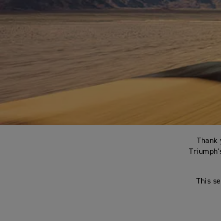
Thank 
Triumph's
This se