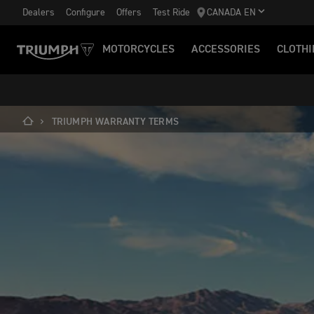
Dealers
Configure
Offers
Test Ride
CANADA EN
MOTORCYCLES
ACCESSORIES
CLOTHI
TRIUMPH WARRANTY TERMS