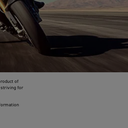
product of
striving for
nformation