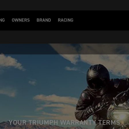
NG
OWNERS
BRAND
RACING
YOUR TRIUMPH WARRANTY TERMS