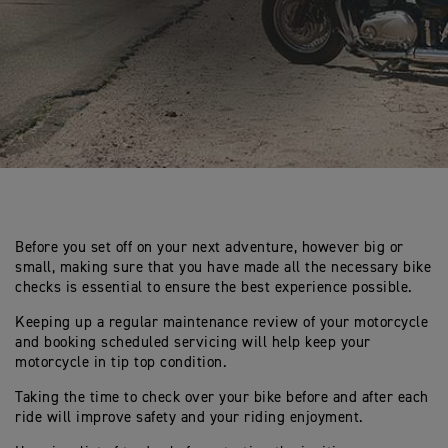
Before you set off on your next adventure, however big or
small, making sure that you have made all the necessary bike
checks is essential to ensure the best experience possible.
Keeping up a regular maintenance review of your motorcycle
and booking scheduled servicing will help keep your
motorcycle in tip top condition.
Taking the time to check over your bike before and after each
ride will improve safety and your riding enjoyment.