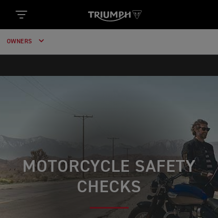
OWNERS
MOTORCYCLE SAFETY
CHECKS