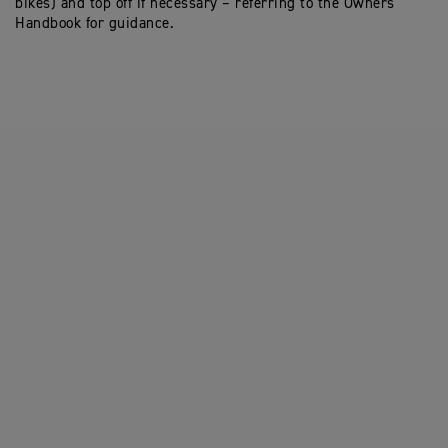
bikes) and top off if necessary – referring to the Owners
Handbook for guidance.