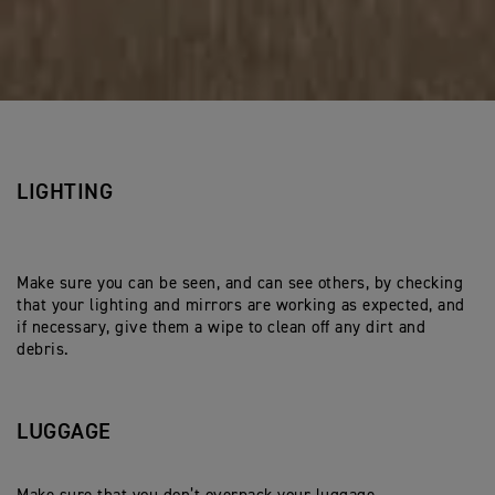
LIGHTING
Make sure you can be seen, and can see others, by checking
that your lighting and mirrors are working as expected, and
if necessary, give them a wipe to clean off any dirt and
debris.
LUGGAGE