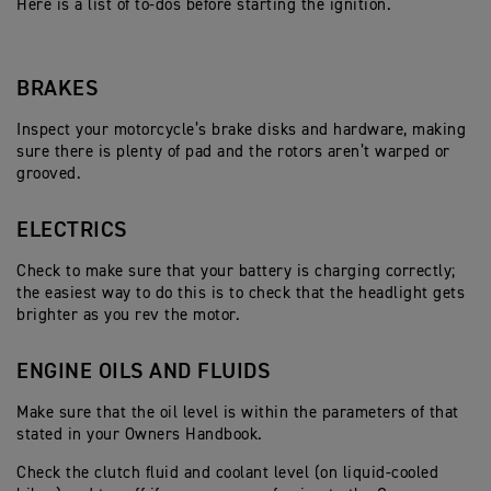
Here is a list of to-dos before starting the ignition.
BRAKES
Inspect your motorcycle’s brake disks and hardware, making
sure there is plenty of pad and the rotors aren’t warped or
grooved.
ELECTRICS
Check to make sure that your battery is charging correctly;
the easiest way to do this is to check that the headlight gets
brighter as you rev the motor.
ENGINE OILS AND FLUIDS
Make sure that the oil level is within the parameters of that
stated in your Owners Handbook.
Check the clutch fluid and coolant level (on liquid-cooled