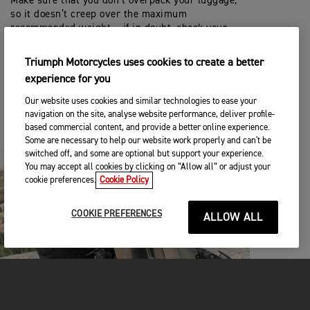
Make sure that you don’t overpack your luggage,
so it doesn’t creep over the maximum
recommended weight – if in doubt, check your
Owners Handbook.
Triumph Motorcycles uses cookies to create a better
You can access and download a copy for free from
experience for you
this website.
Our website uses cookies and similar technologies to ease your
navigation on the site, analyse website performance, deliver profile-
HANDBOOK
based commercial content, and provide a better online experience.
Some are necessary to help our website work properly and can't be
switched off, and some are optional but support your experience.
You may accept all cookies by clicking on “Allow all” or adjust your
cookie preferences.
Cookie Policy
COOKIE PREFERENCES
ALLOW ALL