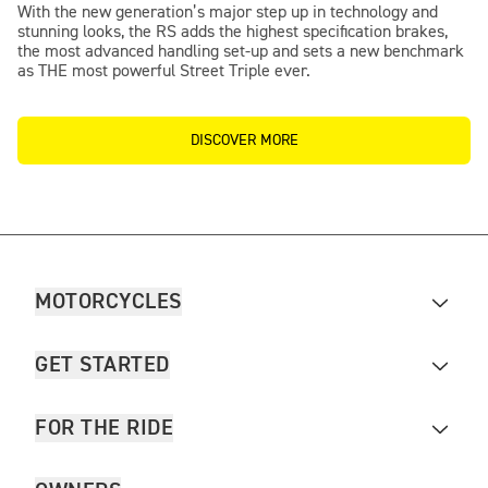
With the new generation’s major step up in technology and
stunning looks, the RS adds the highest specification brakes,
the most advanced handling set-up and sets a new benchmark
as THE most powerful Street Triple ever.
DISCOVER MORE
MOTORCYCLES
GET STARTED
FOR THE RIDE