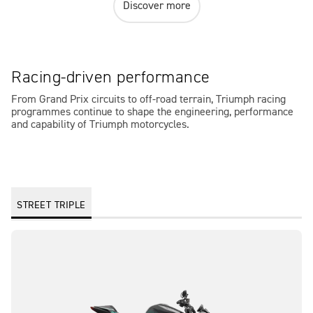
Discover more
Racing-driven performance
From Grand Prix circuits to off-road terrain, Triumph racing
programmes continue to shape the engineering, performance
and capability of Triumph motorcycles.
STREET TRIPLE