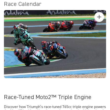
Race Calendar
Race-Tuned Moto2™ Triple Engine
Discover how Triumph’s race-tuned 765cc triple engine powers