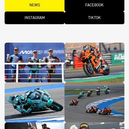
NEWS
FACEBOOK
INSTAGRAM
TIKTOK