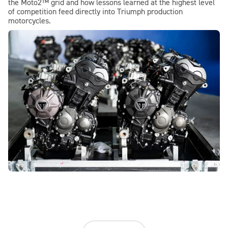
the Moto2™ grid and how lessons learned at the highest level
of competition feed directly into Triumph production
motorcycles.