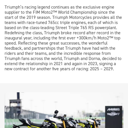
Triumph’s racing legend continues as the exclusive engine
supplier to the FIM
Moto2™
World Championship since the
start of the 2019 season. Triumph Motorcycles provides all the
teams with race-tuned 765cc triple engines, each of which is
based on the class-leading Street Triple 765 RS powerplant.
Redefining the class, Triumph broke record after record in the
inaugural year, including the first ever +300km/h
Moto2™
top
speed. Reflecting these great successes, the wonderful
feedback, and partnerships that Triumph have had with the
riders and their teams, and the incredible response from
Triumph fans across the world, Triumph and Dorna, decided to
extend the relationship in 2021 and again in 2023, signing a
new contract for another five years of racing: 2025 – 2029.