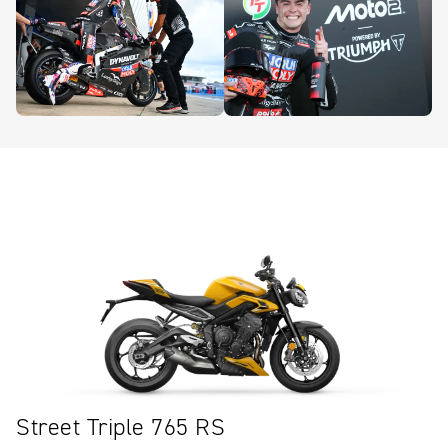
Street Triple 765 RS