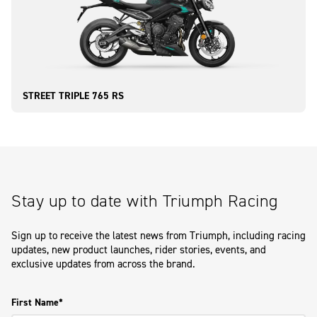
STREET TRIPLE 765 RS
Stay up to date with Triumph Racing
Sign up to receive the latest news from Triumph, including racing
updates, new product launches, rider stories, events, and
exclusive updates from across the brand.
First Name