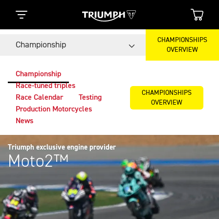
CHAMPIONSHIPS
Championship
OVERVIEW
Championship
Race-tuned triples
CHAMPIONSHIPS
Race Calendar
Testing
OVERVIEW
Production Motorcycles
News
Triumph exclusive engine provider
Moto2™