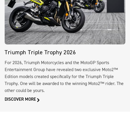
Triumph Triple Trophy 2026
For 2026, Triumph Motorcycles and the MotoGP Sports
Entertainment Group have revealed two exclusive Moto2™
Edition models created specifically for the Triumph Triple
Trophy. One will be awarded to the winning Moto2™ rider. The
other could be yours.
DISCOVER MORE