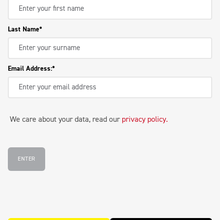
Last Name
Email Address:
We care about your data, read our
privacy policy
.
ENTER