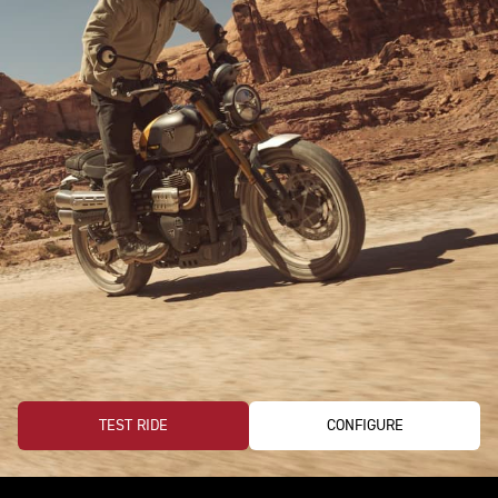
TEST RIDE
CONFIGURE