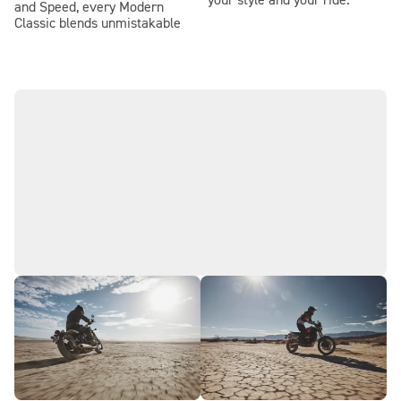
your style and your ride.
and Speed, every Modern
Classic blends unmistakable