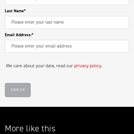
Last Name
Email Address:
We care about your data, read our
privacy policy
.
SIGN UP
More like this