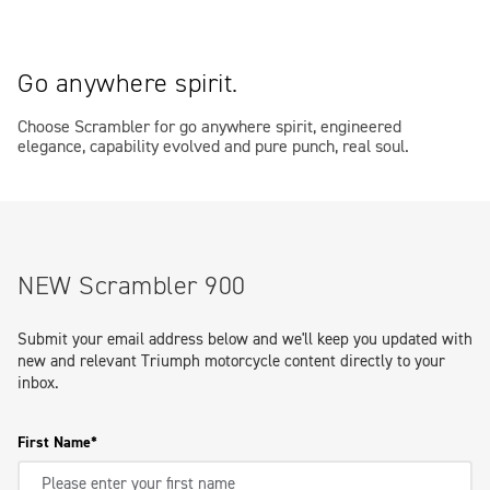
Go anywhere spirit.
Choose Scrambler for go anywhere spirit, engineered
elegance, capability evolved and pure punch, real soul.
NEW Scrambler 900
Submit your email address below and we'll keep you updated with
new and relevant Triumph motorcycle content directly to your
inbox.
First Name