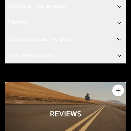
Engine & Transmission
Chassis
Dimensions and weights
Fuel consumption