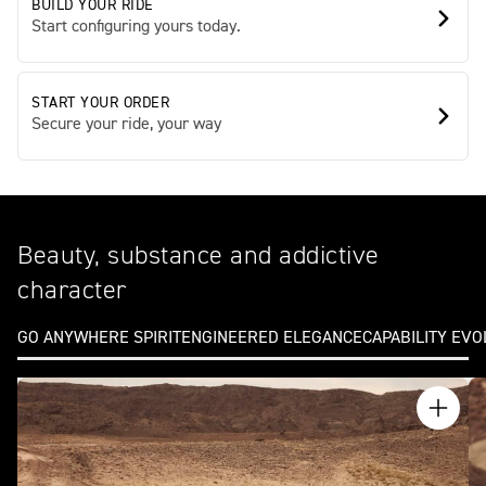
BUILD YOUR RIDE
Start configuring yours today.
START YOUR ORDER
Secure your ride, your way
Beauty, substance and addictive
character
GO ANYWHERE SPIRIT
ENGINEERED ELEGANCE
CAPABILITY EV