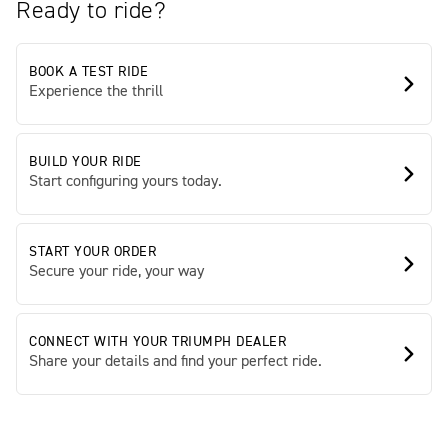
Ready to ride?
BOOK A TEST RIDE
Experience the thrill
BUILD YOUR RIDE
Start configuring yours today.
START YOUR ORDER
Secure your ride, your way
CONNECT WITH YOUR TRIUMPH DEALER
Share your details and find your perfect ride.