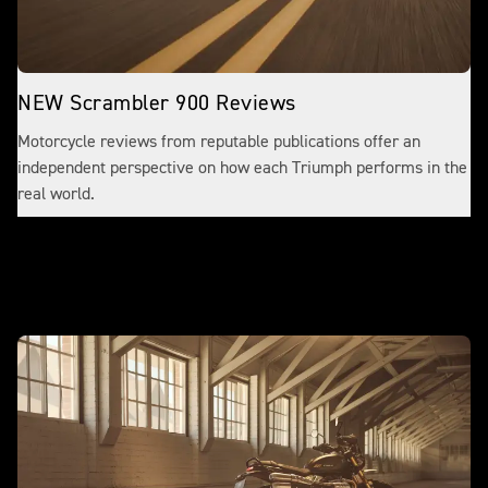
NEW Scrambler 900 Reviews
Motorcycle reviews from reputable publications offer an
independent perspective on how each Triumph performs in the
real world.
Make it yours with accessories