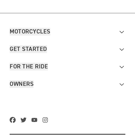
MOTORCYCLES
GET STARTED
FOR THE RIDE
OWNERS