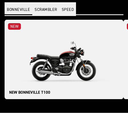
BONNEVILLE
SCRAMBLER
SPEED
NEW
NEW BONNEVILLE T100