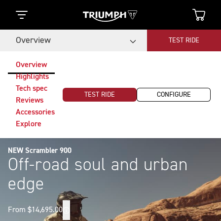
Overview
TEST RIDE
Overview
Highlights
Tech spec
TEST RIDE
CONFIGURE
Reviews
Accessories
Explore
NEW Scrambler 900
Off-road soul and urban
edge
From $14,695.00