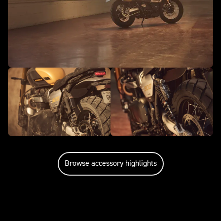
Browse accessory highlights
Caring for your motorcycle