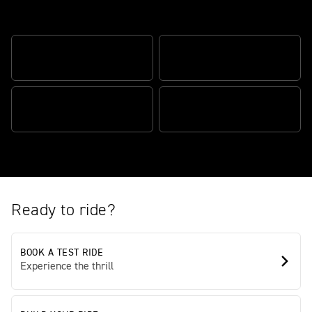
The modern classic scrambler
GO ANYWHERE SPIRIT
ENGINEERED ELEGANCE
CAPABILITY EVOLVED
PURE PUNCH. REAL SOUL.
Ready to ride?
BOOK A TEST RIDE
Experience the thrill