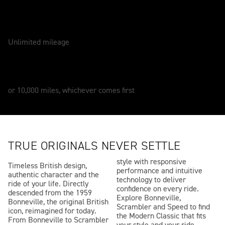
WARRANTY
2 Years
Unlimited mileage
SERVICE
12 Months
or 10,000 miles, whichever comes first
TRUE ORIGINALS NEVER SETTLE
style with responsive
Timeless British design,
performance and intuitive
authentic character and the
technology to deliver
ride of your life. Directly
confidence on every ride.
descended from the 1959
Explore Bonneville,
Bonneville, the original British
Scrambler and Speed to find
icon, reimagined for today.
the Modern Classic that fits
From Bonneville to Scrambler