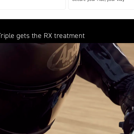
Triple gets the RX treatment