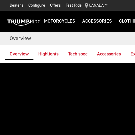
Dealers
Configure
Offers
Test Ride
CANADA
MOTORCYCLES
ACCESSORIES
CLOTHI
Overview
Overview
Highlights
Tech spec
Accessories
Ex