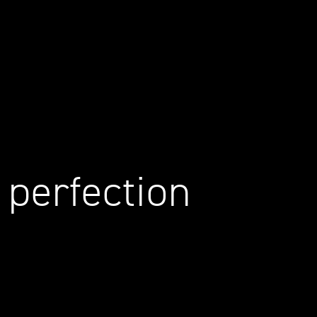
 perfection