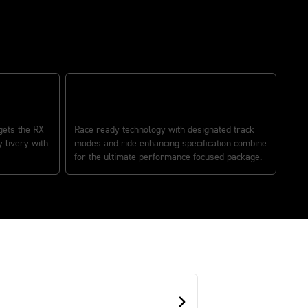
THE ULTIMATE PACKAGE
gets the RX
Race ready technology with designated track
y livery with
modes and ride enhancing specification combine
for the ultimate performance focused package.