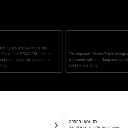
 HANDLING
h fully adjustable Öhlins NIX
ICONIC STREET TRIPLE DESIGN
 Forks and STX40 RSU, clip-on
The signature Street Triple design 
and race ready components for
treatment with a striking and sport
ling.
bold RX branding.
ORDER INQUIRY
Secure your ride, your way