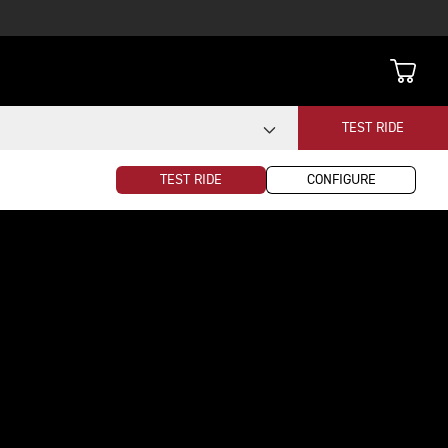
TEST RIDE
TEST RIDE
CONFIGURE