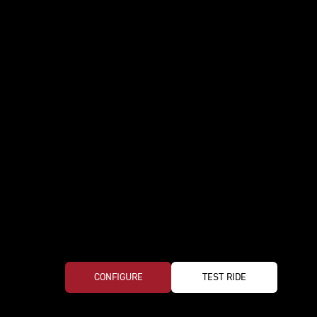
CONFIGURE
TEST RIDE