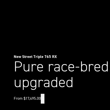
New Street Triple 765 RX
Pure race-bred
upgraded
From $17,495.00