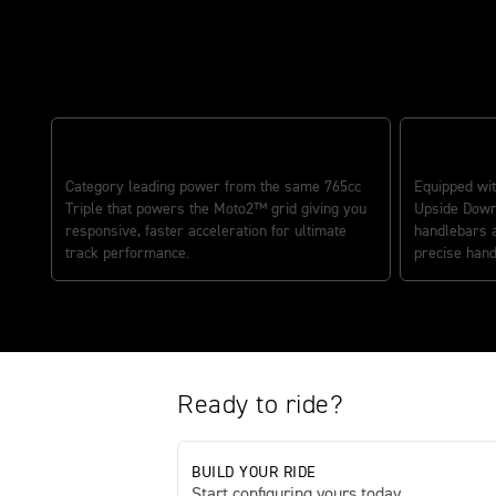
The ultimate track variant
ULTIMATE TRACK PERFORMANCE
PRECISION
Category leading power from the same 765cc
Equipped wit
Triple that powers the Moto2™ grid giving you
Upside Down
responsive, faster acceleration for ultimate
handlebars 
track performance.
precise hand
Ready to ride?
BUILD YOUR RIDE
Start configuring yours today.