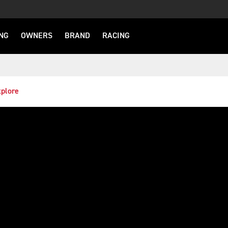
NG
OWNERS
BRAND
RACING
plore