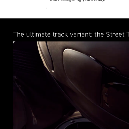
The ultimate track variant: the Street 