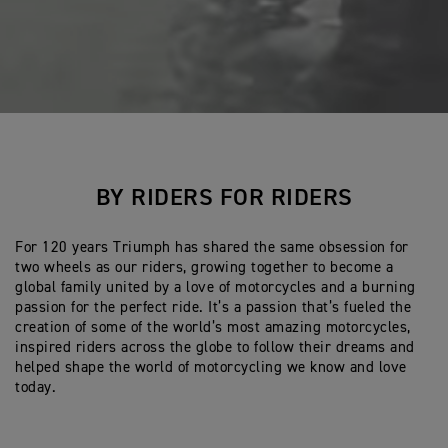
BY RIDERS FOR RIDERS
For 120 years Triumph has shared the same obsession for
two wheels as our riders, growing together to become a
global family united by a love of motorcycles and a burning
passion for the perfect ride. It’s a passion that’s fueled the
creation of some of the world’s most amazing motorcycles,
inspired riders across the globe to follow their dreams and
helped shape the world of motorcycling we know and love
today.