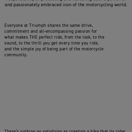
and passionately embraced icon of the motorcycling world.
Everyone at Triumph shares the same drive,
commitment and all-encompassing passion for
what makes THE perfect ride, from the look, to the
sound, to the thrill you get every time you ride,
and the simple joy of being part of the motorcycle
community.
There’s nothing as satisfying as creating a bike that its rider