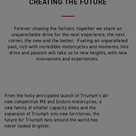
CREATING THE FUTURE
Forever chasing the horizon, together we share an
unquenchable drive for the next experience, the next
corner, the new and the better. Fueling an unparalleled
past, rich with incredible motorcycles and moments, this
drive and passion will take us to new heights, with new
innovations and experiences.
From the hotly anticipated launch of Triumph’s all-
new competition MX and Enduro motorcycles, a
new family of smaller capacity bikes and the
expansion of Triumph into new territories, the
future for Triumph fans around the world has
never looked brighter.