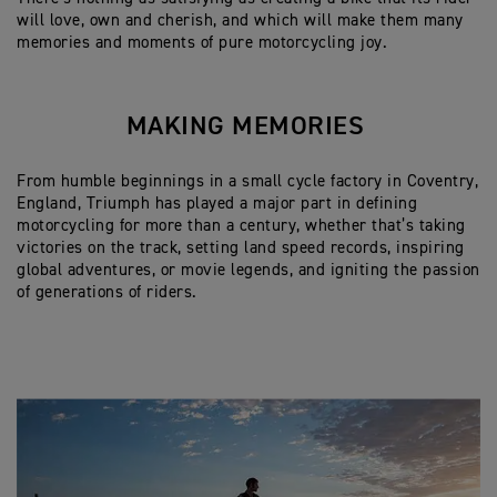
will love, own and cherish, and which will make them many
memories and moments of pure motorcycling joy.
MAKING MEMORIES
From humble beginnings in a small cycle factory in Coventry,
England, Triumph has played a major part in defining
motorcycling for more than a century, whether that’s taking
victories on the track, setting land speed records, inspiring
global adventures, or movie legends, and igniting the passion
of generations of riders.