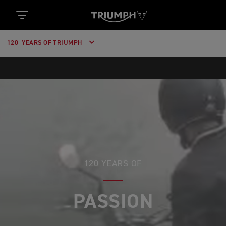
120 YEARS OF TRIUMPH
120 YEARS OF
PASSION