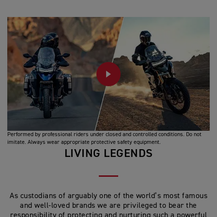
PLAY
Performed by professional riders under closed and controlled conditions. Do not
imitate. Always wear appropriate protective safety equipment.
LIVING LEGENDS
As custodians of arguably one of the world’s most famous
and well-loved brands we are privileged to bear the
responsibility of protecting and nurturing such a powerful