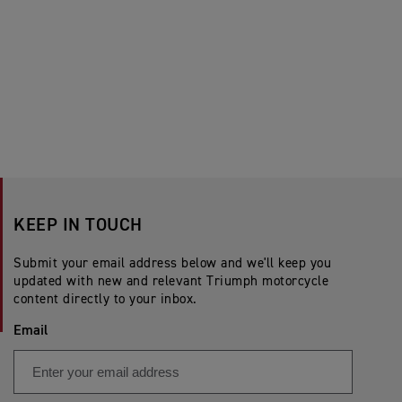
KEEP IN TOUCH
Submit your email address below and we'll keep you
updated with new and relevant Triumph motorcycle
content directly to your inbox.
Email