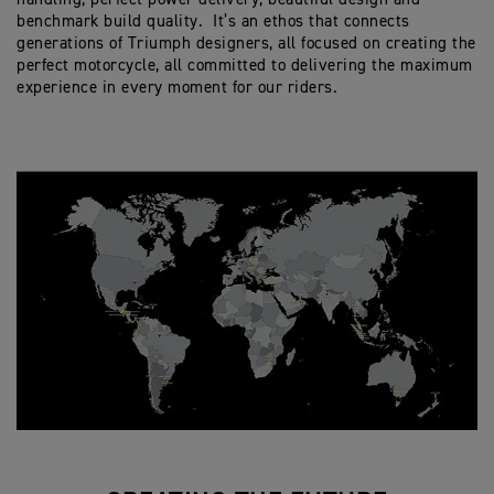
benchmark build quality. It’s an ethos that connects
generations of Triumph designers, all focused on creating the
perfect motorcycle, all committed to delivering the maximum
experience in every moment for our riders.