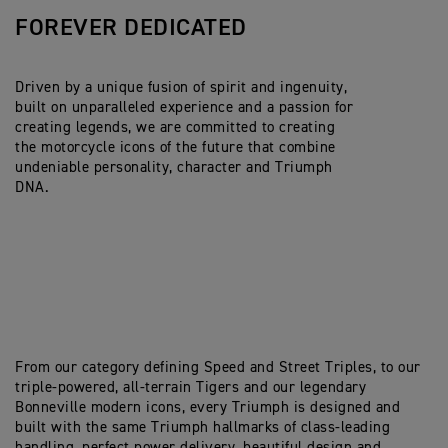
FOREVER DEDICATED
Driven by a unique fusion of spirit and ingenuity,
built on unparalleled experience and a passion for
creating legends, we are committed to creating
the motorcycle icons of the future that combine
undeniable personality, character and Triumph
DNA.
From our category defining Speed and Street Triples, to our
triple-powered, all-terrain Tigers and our legendary
Bonneville modern icons, every Triumph is designed and
built with the same Triumph hallmarks of class-leading
handling, perfect power delivery, beautiful design and