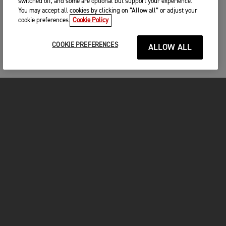
switched off, and some are optional but support your experience.
You may accept all cookies by clicking on “Allow all” or adjust your
cookie preferences.
Cookie Policy
COOKIE PREFERENCES
ALLOW ALL
MOTORCYCLES
GET STARTED