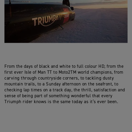
From the days of black and white to full colour HD; from the
first ever Isle of Man TT to Moto2TM world champions, from
carving through countryside corners, to tackling dusty
mountain trails, to a Sunday afternoon on the seafront, to
checking lap times on a track day, the thrill, satisfaction and
sense of being part of something wonderful that every
Triumph rider knows is the same today as it’s ever been.