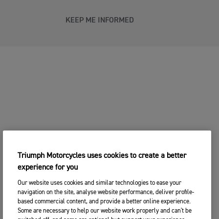
KEEP ME INFORMED
Triumph Motorcycles uses cookies to create a better
experience for you
Our website uses cookies and similar technologies to ease your
navigation on the site, analyse website performance, deliver profile-
based commercial content, and provide a better online experience.
Some are necessary to help our website work properly and can't be