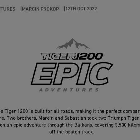
12TH OCT 2022
NTURES
MARCIN PROKOP
s Tiger 1200 is built for all roads, making it the perfect compa
re. Two brothers, Marcin and Sebastian took two Triumph Tiger
on an epic adventure through the Balkans, covering 3,500 kilo
off the beaten track.