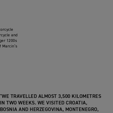
torcycle
rcycle and
iger 1200s
f Marcin’s
"WE TRAVELLED ALMOST 3,500 KILOMETRES
IN TWO WEEKS. WE VISITED CROATIA,
BOSNIA AND HERZEGOVINA, MONTENEGRO,