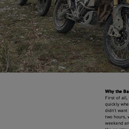
Why the Ba
First of all
quickly whe
didn't want
two hours, 
weekend and