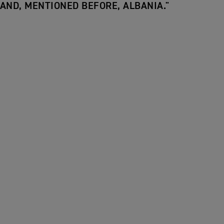
AND, MENTIONED BEFORE, ALBANIA."