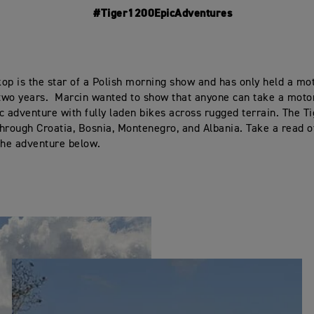
#Tiger1200EpicAdventures
op is the star of a Polish morning show and has only held a mo
 two years. Marcin wanted to show that anyone can take a moto
c adventure with fully laden bikes across rugged terrain. The T
hrough Croatia, Bosnia, Montenegro, and Albania. Take a read o
the adventure below.