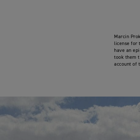
Marcin Prok
license for
have an epi
took them t
account of 