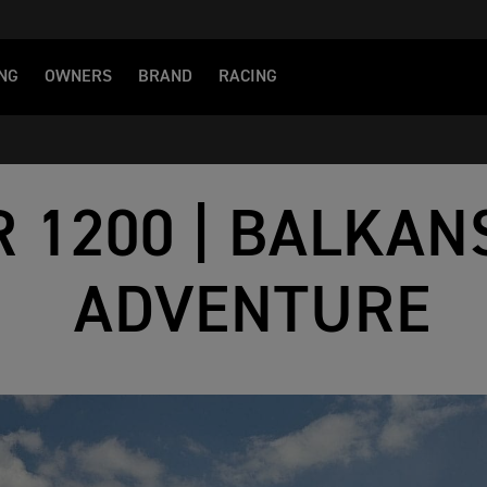
NG
OWNERS
BRAND
RACING
R 1200 | BALKAN
ADVENTURE