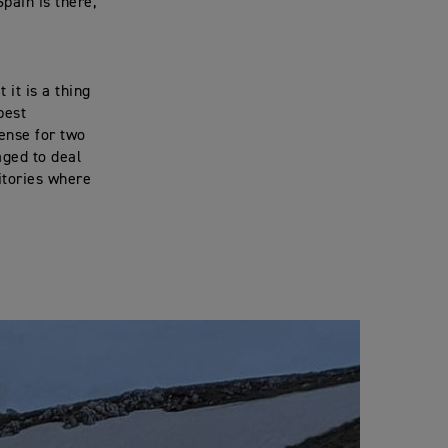
Spain is there,
it is a thing
best
cense for two
aged to deal
itories where