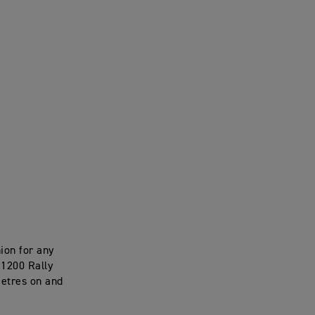
nion for any
 1200 Rally
metres on and