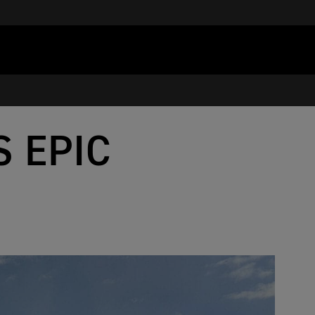
S EPIC