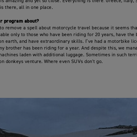
is amazing and yet so close. Everything is there: Greece, Italy, 
s there, all in one place.
ur program about?
o remove a spell about motorcycle travel because it seems that 
ilable only to those who have been riding for 20 years, have the 
n earth, and have extraordinary skills. I’ve had a motorbike li
my brother has been riding for a year. And despite this, we man
machines laden with additional luggage. Sometimes in such terr
 on donkeys venture. Where even SUVs don't go.