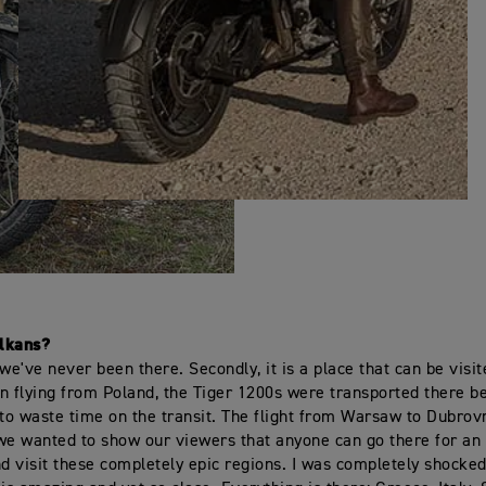
lkans?
, we've never been there. Secondly, it is a place that can be visi
n flying from Poland, the Tiger 1200s were transported there 
 to waste time on the transit. The flight from Warsaw to Dubrov
we wanted to show our viewers that anyone can go there for an
 visit these completely epic regions. I was completely shocked