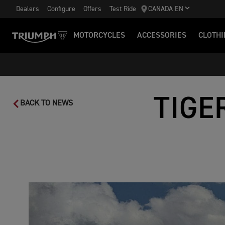
Dealers
Configure
Offers
Test Ride
CANADA EN
MOTORCYCLES
ACCESSORIES
CLOTHI
TIGE
BACK TO NEWS