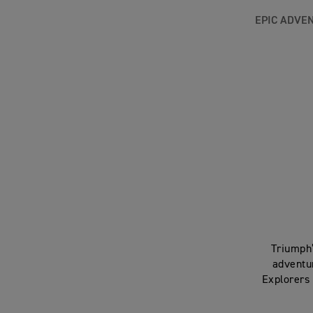
EPIC ADVE
Triumph’
adventu
Explorers 