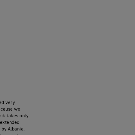
ted very
because we
nik takes only
 extended
 by Albania,