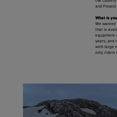
the country 
and Poland i
What is yo
We wanted t
that is ava
equipment o
years, and 
with large 
only riders