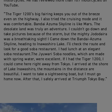
motorcycles. He has reviewed more than 107 motorcycles on
YouTube.
”The Tiger 1200’s big fairing keeps you out of the breeze
even on the highway. I also tried the cruising mode and it
was comfortable. Bandai Azuma Skyline is like Mars. The
desolate land was truly an adventure. I couldn't go down and
take pictures because of the storm, but the mighty Jododaira
was a breathtaking sight! I Came down the Bandai-Azuma
Skyline, heading to Inawashiro Lake. I’ll check the route and
look for a good soba restaurant. I had lunch at an elegant
soba restaurant.The Jyuwari Soba noodles, which are made
with spring water, were excellent. If I had the Tiger 1200, I
could come here right away from Tokyo. I arrived at the shore
of Lake Inawashiro, the mountains in the distance are
beautiful. I want to take a sightseeing boat, but I must go
home now. After that, I safely arrived at Triumph Tokyo Bay.”