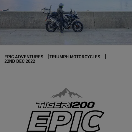
EPIC ADVENTURES
TRIUMPH MOTORCYCLES
22ND DEC 2022