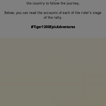
the country to follow the journey.
Below, you can read the accounts of each of the rider’s stage
of the rally.
#Tiger1200EpicAdventures