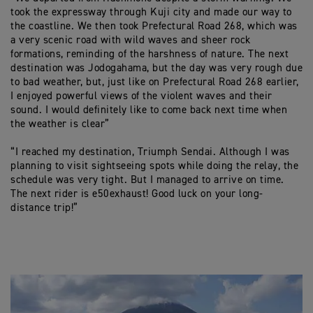
took the expressway through Kuji city and made our way to
the coastline. We then took Prefectural Road 268, which was
a very scenic road with wild waves and sheer rock
formations, reminding of the harshness of nature. The next
destination was Jodogahama, but the day was very rough due
to bad weather, but, just like on Prefectural Road 268 earlier,
I enjoyed powerful views of the violent waves and their
sound. I would definitely like to come back next time when
the weather is clear”
“I reached my destination, Triumph Sendai. Although I was
planning to visit sightseeing spots while doing the relay, the
schedule was very tight. But I managed to arrive on time.
The next rider is e50exhaust! Good luck on your long-
distance trip!”