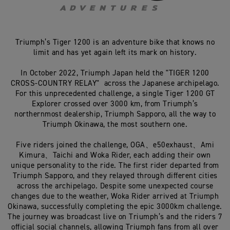
Triumph’s Tiger 1200 is an adventure bike that knows no
limit and has yet again left its mark on history.
In October 2022, Triumph Japan held the "TIGER 1200
CROSS-COUNTRY RELAY" across the Japanese archipelago.
For this unprecedented challenge, a single Tiger 1200 GT
Explorer crossed over 3000 km, from Triumph’s
northernmost dealership, Triumph Sapporo, all the way to
Triumph Okinawa, the most southern one.
Five riders joined the challenge, OGA、e50exhaust、Ami
Kimura、Taichi and Woka Rider, each adding their own
unique personality to the ride. The first rider departed from
Triumph Sapporo, and they relayed through different cities
across the archipelago. Despite some unexpected course
changes due to the weather, Woka Rider arrived at Triumph
Okinawa, successfully completing the epic 3000km challenge.
The journey was broadcast live on Triumph’s and the riders 7
official social channels, allowing Triumph fans from all over