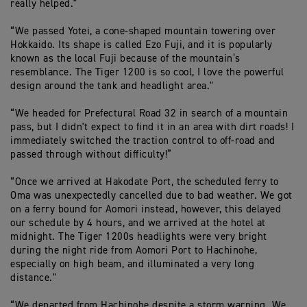
really helped."
“We passed Yotei, a cone-shaped mountain towering over
Hokkaido. Its shape is called Ezo Fuji, and it is popularly
known as the local Fuji because of the mountain’s
resemblance. The Tiger 1200 is so cool, I love the powerful
design around the tank and headlight area."
“We headed for Prefectural Road 32 in search of a mountain
pass, but I didn't expect to find it in an area with dirt roads! I
immediately switched the traction control to off-road and
passed through without difficulty!”
“Once we arrived at Hakodate Port, the scheduled ferry to
Oma was unexpectedly cancelled due to bad weather. We got
on a ferry bound for Aomori instead, however, this delayed
our schedule by 4 hours, and we arrived at the hotel at
midnight. The Tiger 1200s headlights were very bright
during the night ride from Aomori Port to Hachinohe,
especially on high beam, and illuminated a very long
distance."
“We departed from Hachinohe despite a storm warning. We