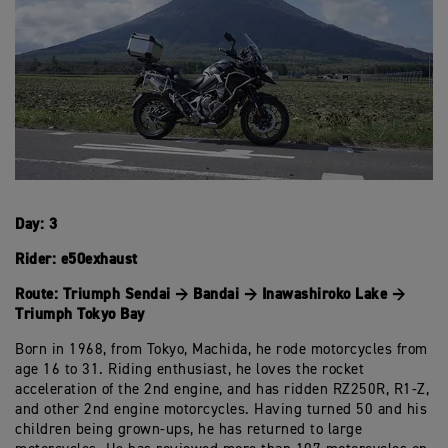
Day: 3
Rider: e50exhaust
Route: Triumph Sendai → Bandai → Inawashiroko Lake →
Triumph Tokyo Bay
Born in 1968, from Tokyo, Machida, he rode motorcycles from
age 16 to 31. Riding enthusiast, he loves the rocket
acceleration of the 2nd engine, and has ridden RZ250R, R1-Z,
and other 2nd engine motorcycles. Having turned 50 and his
children being grown-ups, he has returned to large