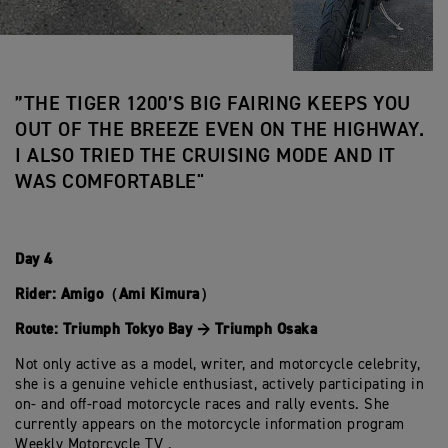
”THE TIGER 1200’S BIG FAIRING KEEPS YOU
OUT OF THE BREEZE EVEN ON THE HIGHWAY.
I ALSO TRIED THE CRUISING MODE AND IT
WAS COMFORTABLE"
Day 4
Rider: Amigo（Ami Kimura）
Route: Triumph Tokyo Bay → Triumph Osaka
Not only active as a model, writer, and motorcycle celebrity,
she is a genuine vehicle enthusiast, actively participating in
on- and off-road motorcycle races and rally events. She
currently appears on the motorcycle information program
Weekly Motorcycle TV .