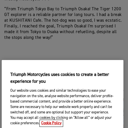
“From Triumph Tokyo Bay to Triumph Osaka! The Tiger 1200
GT explorer is a reliable partner for long tours. I had a break
at KUSHITANI Cafe. The hot-dog was so good, I was ecstatic.
Finally, I reached the goal, Triumph Osaka! I'm surprised I
made it from Tokyo to Osaka without refuelling, despite all
the stops along the way!”
Triumph Motorcycles uses cookies to create a better
experience for you
Our website uses cookies and similar technologies to ease your
navigation on the site, analyse website performance, deliver profile-
based commercial content, and provide a better online experience.
Some are necessary to help our website work properly and can't be
switched off, and some are optional but support your experience.
You may accept all cookies by clicking on “Allow all” or adjust your
cookie preferences.
Cookie Policy