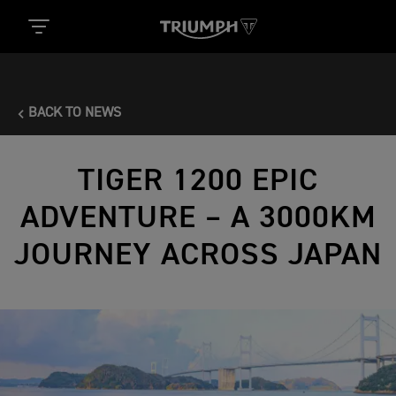
BACK TO NEWS
TIGER 1200 EPIC
ADVENTURE – A 3000KM
JOURNEY ACROSS JAPAN