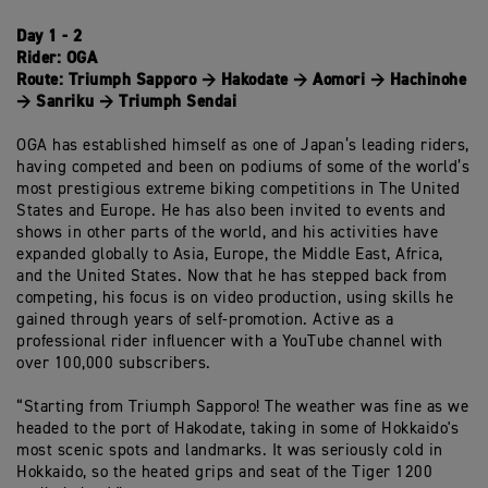
Day 1 - 2
Rider:
OGA
Route:
Triumph Sapporo → Hakodate → Aomori → Hachinohe
→ Sanriku → Triumph Sendai
OGA has established himself as one of Japan’s leading riders,
having competed and been on podiums of some of the world’s
most prestigious extreme biking competitions in The United
States and Europe. He has also been invited to events and
shows in other parts of the world, and his activities have
expanded globally to Asia, Europe, the Middle East, Africa,
and the United States. Now that he has stepped back from
competing, his focus is on video production, using skills he
gained through years of self-promotion. Active as a
professional rider influencer with a YouTube channel with
over 100,000 subscribers.
“Starting from Triumph Sapporo! The weather was fine as we
headed to the port of Hakodate, taking in some of Hokkaido's
most scenic spots and landmarks. It was seriously cold in
Hokkaido, so the heated grips and seat of the Tiger 1200