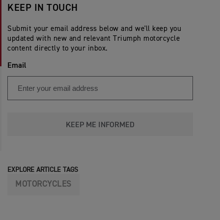
KEEP IN TOUCH
Submit your email address below and we'll keep you
updated with new and relevant Triumph motorcycle
content directly to your inbox.
Email
KEEP ME INFORMED
EXPLORE ARTICLE TAGS
MOTORCYCLES