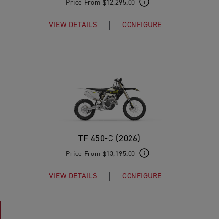
Price From $12,295.00
VIEW DETAILS
CONFIGURE
TF 450-C (2026)
Price From $13,195.00
VIEW DETAILS
CONFIGURE