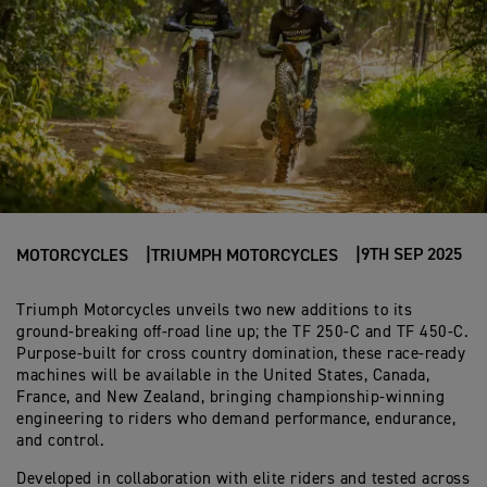
9TH SEP 2025
MOTORCYCLES
TRIUMPH MOTORCYCLES
Triumph Motorcycles unveils two new additions to its
ground-breaking off-road line up; the TF 250-C and TF 450-C.
Purpose-built for cross country domination, these race-ready
machines will be available in the United States, Canada,
France, and New Zealand, bringing championship-winning
engineering to riders who demand performance, endurance,
and control.
Developed in collaboration with elite riders and tested across