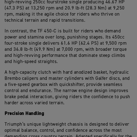
high-revving 250cc fourstroke single producing 46.67 HP
(47.3 PS) at 13,250 rpm and 20.9 lb-ft (28.3 Nm) at 9,250
rpm, making it the agile choice for riders who thrive on
technical terrain and rapid transitions.
In contrast, the TF 450-C is built for riders who demand
power and stamina over long, punishing stages. Its 450cc
four-stroke single delivers 61.6 HP (62.4 PS) at 9,500 rpm
and 36.8 lb-ft (49.9 Nm) at 7,000 rpm, with broader torque
and high-revving performance that dominate steep climbs
and high-speed straights.
A high-capacity clutch with hard anodized basket, hydraulic
Brembo calipers and master cylinders with Galfer discs, and
a five-speed gearbox with quickshifter, provide seamless
control and endurance. The narrow engine design improves
brake pedal interaction, giving riders the confidence to push
harder across varied terrain.
Precision Handling
Triumph’s unique lightweight chassis is designed to deliver
optimal balance, control, and confidence across the most
demanding cross country terrain. Adapted specifically for the