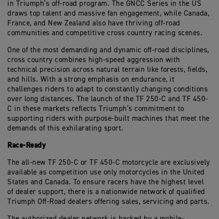
in Triumph’s off-road program. The GNCC Series in the US
draws top talent and massive fan engagement, while Canada,
France, and New Zealand also have thriving off-road
communities and competitive cross country racing scenes.
One of the most demanding and dynamic off-road disciplines,
cross country combines high-speed aggression with
technical precision across natural terrain like forests, fields,
and hills. With a strong emphasis on endurance, it
challenges riders to adapt to constantly changing conditions
over long distances. The launch of the TF 250-C and TF 450-
C in these markets reflects Triumph’s commitment to
supporting riders with purpose-built machines that meet the
demands of this exhilarating sport.
Race-Ready
The all-new TF 250-C or TF 450-C motorcycle are exclusively
available as competition use only motorcycles in the United
States and Canada. To ensure racers have the highest level
of dealer support, there is a nationwide network of qualified
Triumph Off-Road dealers offering sales, servicing and parts.
The authorized dealer network is backed by a mobile-