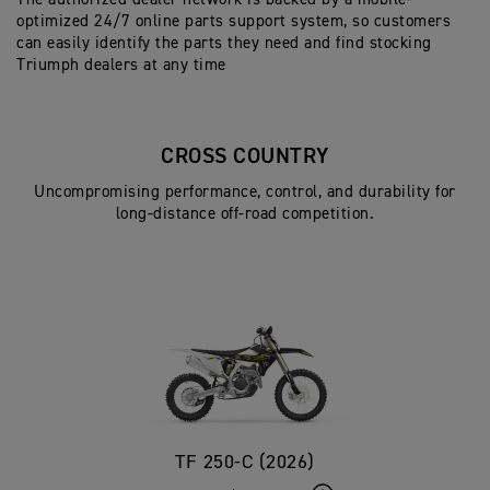
optimized 24/7 online parts support system, so customers
can easily identify the parts they need and find stocking
Triumph dealers at any time
CROSS COUNTRY
Uncompromising performance, control, and durability for
long-distance off-road competition.
TF 250-C (2026)