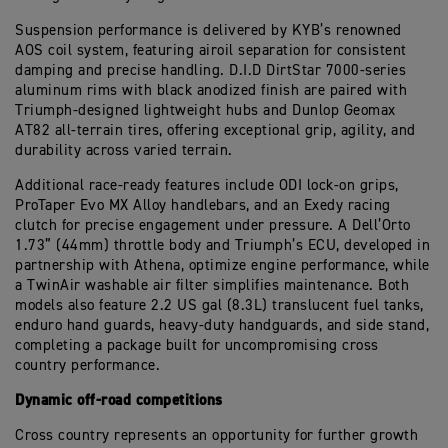
Suspension performance is delivered by KYB’s renowned
AOS coil system, featuring airoil separation for consistent
damping and precise handling. D.I.D DirtStar 7000-series
aluminum rims with black anodized finish are paired with
Triumph-designed lightweight hubs and Dunlop Geomax
AT82 all-terrain tires, offering exceptional grip, agility, and
durability across varied terrain.
Additional race-ready features include ODI lock-on grips,
ProTaper Evo MX Alloy handlebars, and an Exedy racing
clutch for precise engagement under pressure. A Dell’Orto
1.73” (44mm) throttle body and Triumph’s ECU, developed in
partnership with Athena, optimize engine performance, while
a TwinAir washable air filter simplifies maintenance. Both
models also feature 2.2 US gal (8.3L) translucent fuel tanks,
enduro hand guards, heavy-duty handguards, and side stand,
completing a package built for uncompromising cross
country performance.
Dynamic off-road competitions
Cross country represents an opportunity for further growth