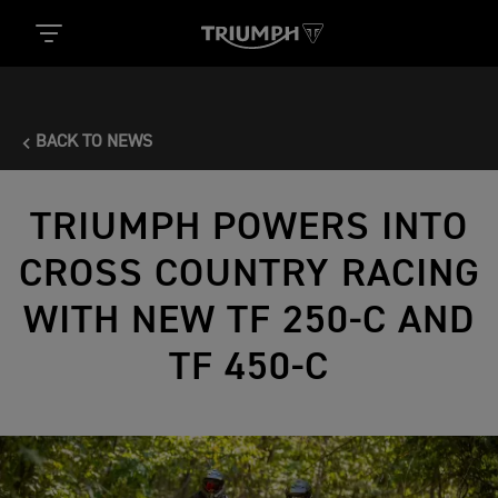
BACK TO NEWS
TRIUMPH POWERS INTO
CROSS COUNTRY RACING
WITH NEW TF 250-C AND
TF 450-C