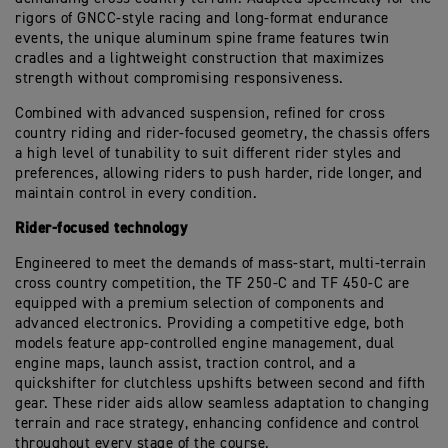
rigors of GNCC-style racing and long-format endurance
events, the unique aluminum spine frame features twin
cradles and a lightweight construction that maximizes
strength without compromising responsiveness.
Combined with advanced suspension, refined for cross
country riding and rider-focused geometry, the chassis offers
a high level of tunability to suit different rider styles and
preferences, allowing riders to push harder, ride longer, and
maintain control in every condition.
Rider-focused technology
Engineered to meet the demands of mass-start, multi-terrain
cross country competition, the TF 250-C and TF 450-C are
equipped with a premium selection of components and
advanced electronics. Providing a competitive edge, both
models feature app-controlled engine management, dual
engine maps, launch assist, traction control, and a
quickshifter for clutchless upshifts between second and fifth
gear. These rider aids allow seamless adaptation to changing
terrain and race strategy, enhancing confidence and control
throughout every stage of the course.