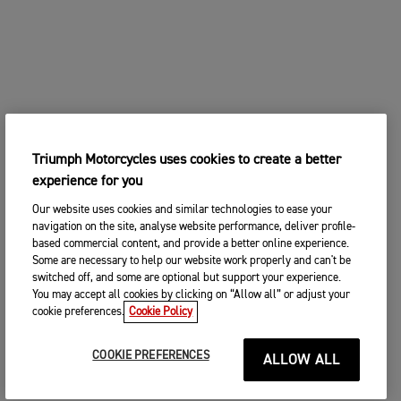
Triumph Motorcycles uses cookies to create a better
experience for you
Our website uses cookies and similar technologies to ease your
navigation on the site, analyse website performance, deliver profile-
based commercial content, and provide a better online experience.
Some are necessary to help our website work properly and can't be
switched off, and some are optional but support your experience.
You may accept all cookies by clicking on “Allow all” or adjust your
cookie preferences.
Cookie Policy
COOKIE PREFERENCES
ALLOW ALL