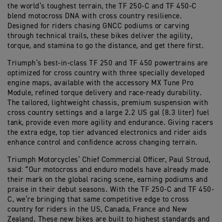
the world’s toughest terrain, the TF 250-C and TF 450-C
blend motocross DNA with cross country resilience.
Designed for riders chasing GNCC podiums or carving
through technical trails, these bikes deliver the agility,
torque, and stamina to go the distance, and get there first.
Triumph’s best-in-class TF 250 and TF 450 powertrains are
optimized for cross country with three specially developed
engine maps, available with the accessory MX Tune Pro
Module, refined torque delivery and race-ready durability.
The tailored, lightweight chassis, premium suspension with
cross country settings and a large 2.2 US gal (8.3 liter) fuel
tank, provide even more agility and endurance. Giving racers
the extra edge, top tier advanced electronics and rider aids
enhance control and confidence across changing terrain.
Triumph Motorcycles’ Chief Commercial Officer, Paul Stroud,
said: “Our motocross and enduro models have already made
their mark on the global racing scene, earning podiums and
praise in their debut seasons. With the TF 250-C and TF 450-
C, we’re bringing that same competitive edge to cross
country for riders in the US, Canada, France and New
Zealand. These new bikes are built to highest standards and