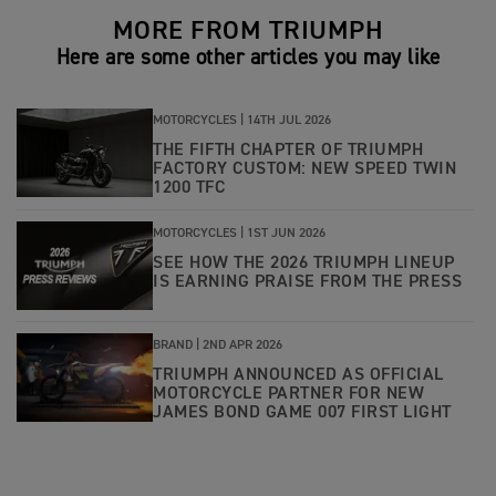
MORE FROM TRIUMPH
Here are some other articles you may like
MOTORCYCLES |
14TH JUL 2026
THE FIFTH CHAPTER OF TRIUMPH
FACTORY CUSTOM: NEW SPEED TWIN
1200 TFC
MOTORCYCLES |
1ST JUN 2026
SEE HOW THE 2026 TRIUMPH LINEUP
IS EARNING PRAISE FROM THE PRESS
BRAND |
2ND APR 2026
TRIUMPH ANNOUNCED AS OFFICIAL
MOTORCYCLE PARTNER FOR NEW
JAMES BOND GAME 007 FIRST LIGHT