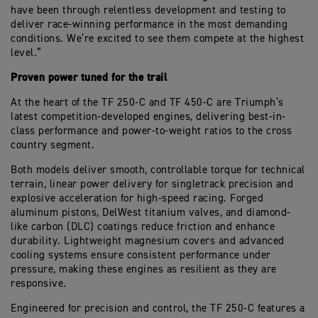
have been through relentless development and testing to
deliver race-winning performance in the most demanding
conditions. We’re excited to see them compete at the highest
level.”
Proven power tuned for the trail
At the heart of the TF 250-C and TF 450-C are Triumph’s
latest competition-developed engines, delivering best-in-
class performance and power-to-weight ratios to the cross
country segment.
Both models deliver smooth, controllable torque for technical
terrain, linear power delivery for singletrack precision and
explosive acceleration for high-speed racing. Forged
aluminum pistons, DelWest titanium valves, and diamond-
like carbon (DLC) coatings reduce friction and enhance
durability. Lightweight magnesium covers and advanced
cooling systems ensure consistent performance under
pressure, making these engines as resilient as they are
responsive.
Engineered for precision and control, the TF 250-C features a