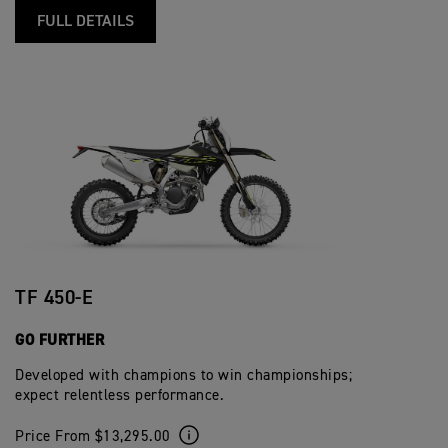
FULL DETAILS
TF 450-E
GO FURTHER
Developed with champions to win championships;
expect relentless performance.
Price From $13,295.00