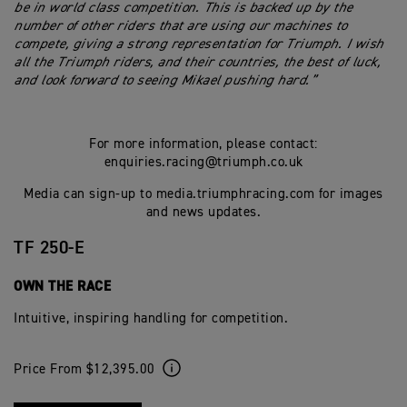
be in world class competition. This is backed up by the
number of other riders that are using our machines to
compete, giving a strong representation for Triumph.
I wish
all the Triumph riders, and their countries, the best of luck,
and look forward to seeing Mikael pushing hard.”
For more information, please contact:
enquiries.racing@triumph.co.uk
Media can sign-up to media.triumphracing.com for images
and news updates.
TF 250-E
OWN THE RACE
Intuitive, inspiring handling for competition.
Price From $12,395.00