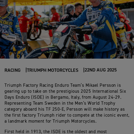
22ND AUG 2025
RACING
TRIUMPH MOTORCYCLES
Triumph Factory Racing Enduro Team’s Mikael Persson is
gearing up to take on the prestigious 2025 International Six
Days Enduro (ISDE) in Bergamo, Italy, from August 24-29.
Representing Team Sweden in the Men’s World Trophy
category aboard his TF 250-E, Persson will make history as
the first factory Triumph rider to compete at the iconic event,
a landmark moment for Triumph Motorcycles.
First held in 1913, the ISDE is the oldest and most