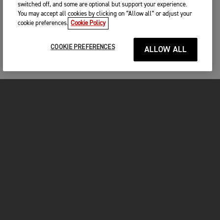
switched off, and some are optional but support your experience.
You may accept all cookies by clicking on “Allow all” or adjust your
cookie preferences.
Cookie Policy
COOKIE PREFERENCES
ALLOW ALL
MOTORCYCLES
GET STARTED
FOR THE RIDE