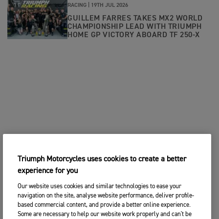
RACING |
19TH JUL 2026
GUILLEM FARRES TAKES MX2 WORLD
CHAMPIONSHIP LEAD WITH TRIUMPH
HOME GP VICTORY ABOARD TF 250-X
Triumph Motorcycles uses cookies to create a better
experience for you
Our website uses cookies and similar technologies to ease your
navigation on the site, analyse website performance, deliver profile-
based commercial content, and provide a better online experience.
Some are necessary to help our website work properly and can't be