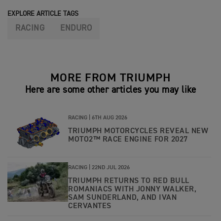
EXPLORE ARTICLE TAGS
RACING
ENDURO
MORE FROM TRIUMPH
Here are some other articles you may like
RACING |
6TH AUG 2026
TRIUMPH MOTORCYCLES REVEAL NEW
MOTO2™ RACE ENGINE FOR 2027
RACING |
22ND JUL 2026
TRIUMPH RETURNS TO RED BULL
ROMANIACS WITH JONNY WALKER,
SAM SUNDERLAND, AND IVAN
CERVANTES