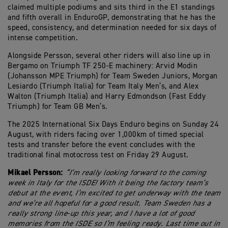
claimed multiple podiums and sits third in the E1 standings
and fifth overall in EnduroGP, demonstrating that he has the
speed, consistency, and determination needed for six days of
intense competition.
Alongside Persson, several other riders will also line up in
Bergamo on Triumph TF 250-E machinery: Arvid Modin
(Johansson MPE Triumph) for Team Sweden Juniors, Morgan
Lesiardo (Triumph Italia) for Team Italy Men’s, and Alex
Walton (Triumph Italia) and Harry Edmondson (Fast Eddy
Triumph) for Team GB Men’s.
The 2025 International Six Days Enduro begins on Sunday 24
August, with riders facing over 1,000km of timed special
tests and transfer before the event concludes with the
traditional final motocross test on Friday 29 August.
Mikael Persson:
“I’m really looking forward to the coming
week in Italy for the ISDE! With it being the factory team’s
debut at the event, I’m excited to get underway with the team
and we’re all hopeful for a good result. Team Sweden has a
really strong line-up this year, and I have a lot of good
memories from the ISDE so I’m feeling ready. Last time out in