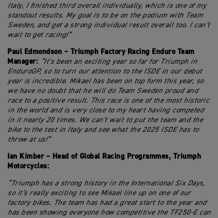
Italy, I finished third overall individually, which is one of my
standout results. My goal is to be on the podium with Team
Sweden, and get a strong individual result overall too. I can’t
wait to get racing!”
Paul Edmondson – Triumph Factory Racing Enduro Team
Manager:
“It’s been an exciting year so far for Triumph in
EnduroGP, so to turn our attention to the ISDE in our debut
year is incredible. Mikael has been on top form this year, so
we have no doubt that he will do Team Sweden proud and
race to a positive result. This race is one of the most historic
in the world and is very close to my heart having competed
in it nearly 20 times. We can’t wait to put the team and the
bike to the test in Italy and see what the 2025 ISDE has to
throw at us!”
Ian Kimber – Head of Global Racing Programmes, Triumph
Motorcycles:
“Triumph has a strong history in the International Six Days,
so it’s really exciting to see Mikael line up on one of our
factory bikes. The team has had a great start to the year and
has been showing everyone how competitive the TF250-E can