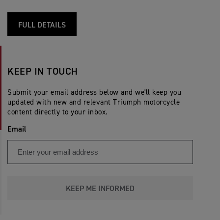
FULL DETAILS
KEEP IN TOUCH
Submit your email address below and we'll keep you
updated with new and relevant Triumph motorcycle
content directly to your inbox.
Email
KEEP ME INFORMED