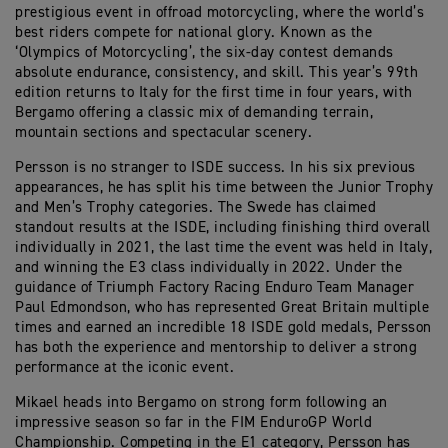
prestigious event in offroad motorcycling, where the world’s
best riders compete for national glory. Known as the
‘Olympics of Motorcycling’, the six-day contest demands
absolute endurance, consistency, and skill. This year’s 99th
edition returns to Italy for the first time in four years, with
Bergamo offering a classic mix of demanding terrain,
mountain sections and spectacular scenery.
Persson is no stranger to ISDE success. In his six previous
appearances, he has split his time between the Junior Trophy
and Men’s Trophy categories. The Swede has claimed
standout results at the ISDE, including finishing third overall
individually in 2021, the last time the event was held in Italy,
and winning the E3 class individually in 2022. Under the
guidance of Triumph Factory Racing Enduro Team Manager
Paul Edmondson, who has represented Great Britain multiple
times and earned an incredible 18 ISDE gold medals, Persson
has both the experience and mentorship to deliver a strong
performance at the iconic event.
Mikael heads into Bergamo on strong form following an
impressive season so far in the FIM EnduroGP World
Championship. Competing in the E1 category, Persson has