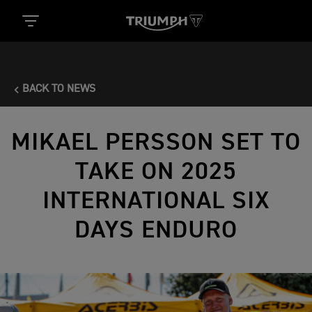
BACK TO NEWS
MIKAEL PERSSON SET TO
TAKE ON 2025
INTERNATIONAL SIX
DAYS ENDURO