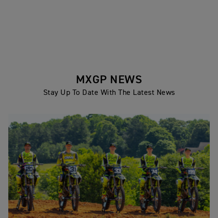
MXGP NEWS
Stay Up To Date With The Latest News