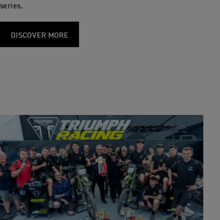
series.
DISCOVER MORE