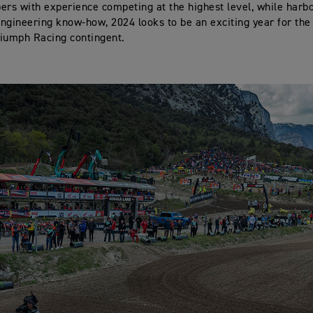
s with experience competing at the highest level, while harb
ngineering know-how, 2024 looks to be an exciting year for the
iumph Racing contingent.