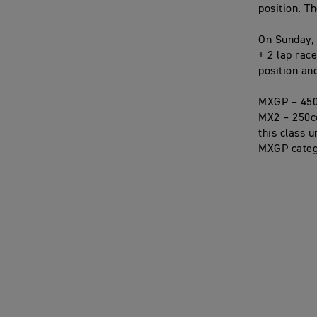
position. Th
On Sunday, 
+ 2 lap rac
position an
MXGP – 450
MX2 – 250cc 
this class 
MXGP categ