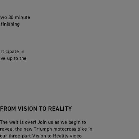
 two 30 minute
 finishing
rticipate in
ove up to the
FROM VISION TO REALITY
The wait is over! Join us as we begin to
reveal the new Triumph motocross bike in
our three-part Vision to Reality video