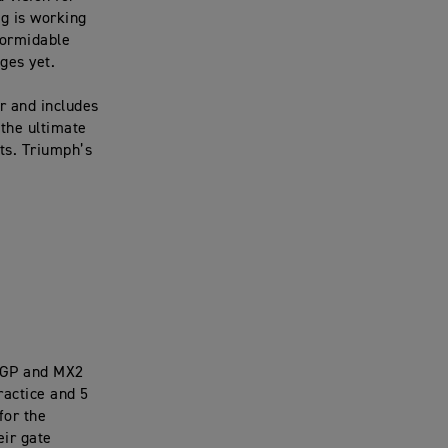
g is working
formidable
nges yet.
r and includes
 the ultimate
ts. Triumph’s
MXGP and MX2
ractice and 5
for the
eir gate