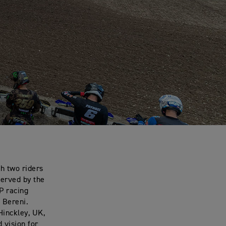
h two riders
served by the
P racing
 Bereni.
Hinckley, UK,
 vision for