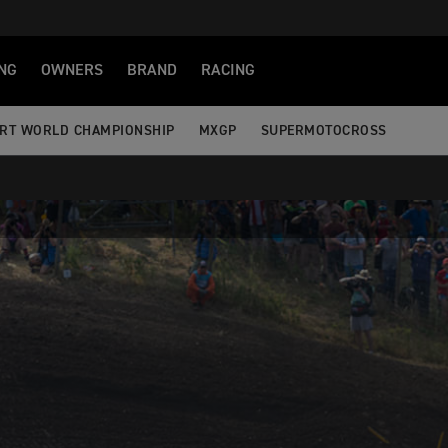
NG
OWNERS
BRAND
RACING
RT WORLD CHAMPIONSHIP
MXGP
SUPERMOTOCROSS