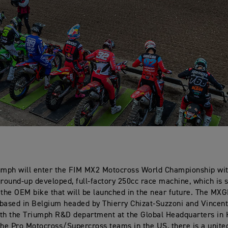
umph will enter the FIM MX2 Motocross World Championship wit
ground-up developed, full-factory 250cc race machine, which is 
 the OEM bike that will be launched in the near future. The MXG
based in Belgium headed by Thierry Chizat-Suzzoni and Vincent
th the Triumph R&D department at the Global Headquarters in 
the Pro Motocross/Supercross teams in the US, there is a united