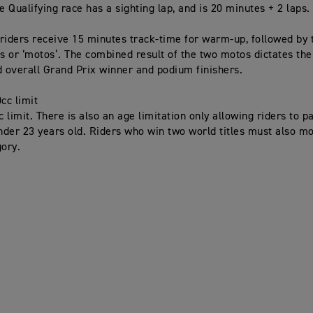
e Qualifying race has a sighting lap, and is 20 minutes + 2 laps.
riders receive 15 minutes track-time for warm-up, followed by
es or ‘motos’. The combined result of the two motos dictates the
d overall Grand Prix winner and podium finishers.
cc limit
limit. There is also an age limitation only allowing riders to pa
under 23 years old. Riders who win two world titles must also m
ory.