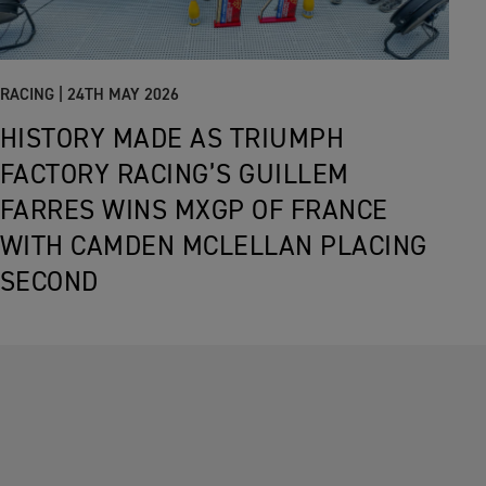
RACING |
24TH MAY 2026
HISTORY MADE AS TRIUMPH
FACTORY RACING’S GUILLEM
FARRES WINS MXGP OF FRANCE
WITH CAMDEN MCLELLAN PLACING
SECOND