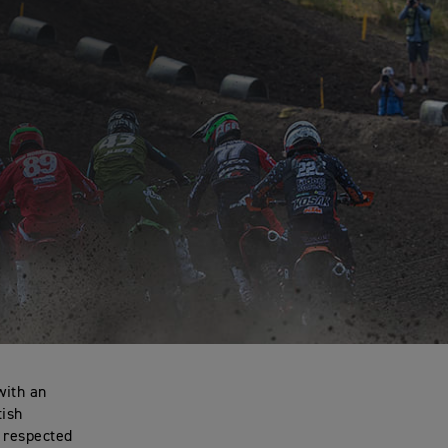
with an
tish
d respected