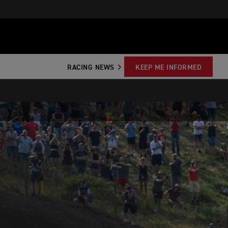
RACING NEWS
KEEP ME INFORMED