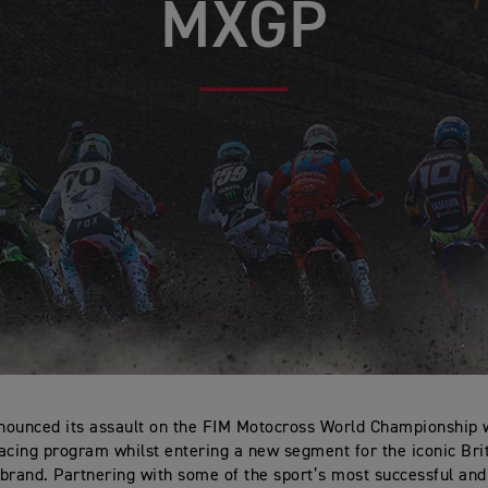
MXGP
ounced its assault on the FIM Motocross World Championship 
acing program whilst entering a new segment for the iconic Bri
brand. Partnering with some of the sport’s most successful an