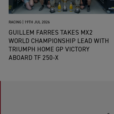
RACING |
19TH JUL 2026
GUILLEM FARRES TAKES MX2
WORLD CHAMPIONSHIP LEAD WITH
TRIUMPH HOME GP VICTORY
ABOARD TF 250-X