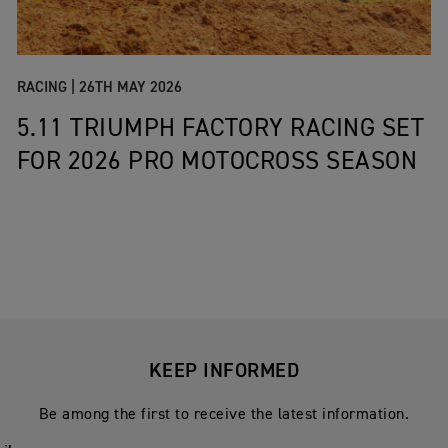
RACING |
26TH MAY 2026
5.11 TRIUMPH FACTORY RACING SET
FOR 2026 PRO MOTOCROSS SEASON
KEEP INFORMED
Be among the first to receive the latest information.