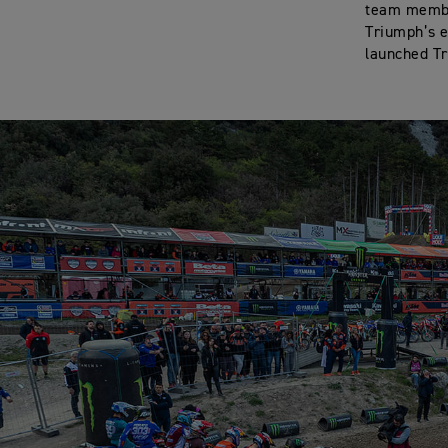
team member
Triumph’s e
launched Tr