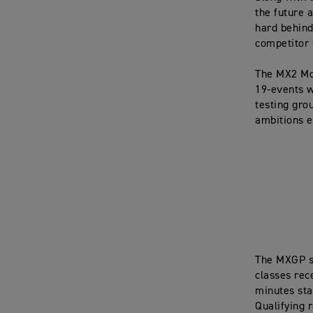
the future 
hard behind
competitor 
The MX2 Mo
19-events w
testing gro
ambitions e
The MXGP s
classes rec
minutes star
Qualifying r