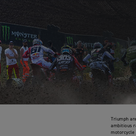
Triumph ann
ambitious r
motorcycle 