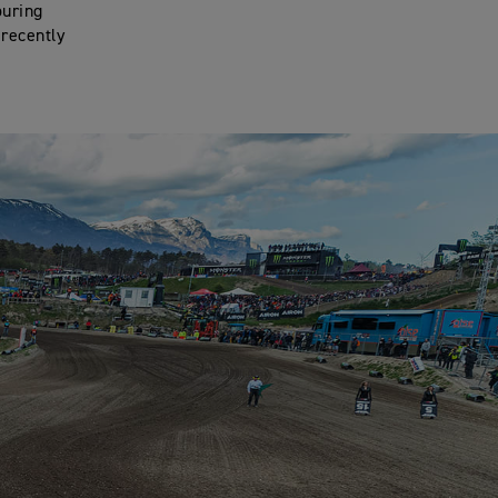
ouring
 recently