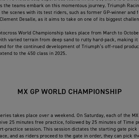
as the teams embark on this momentous journey. Triumph Racin
 the scenes with its test riders, such as former GP-winner and 
Clement Desalle, as it aims to take on one of its biggest challe
tocross World Championship takes place from March to Octobe
ith varied terrain from deep sand to rutty hard-pack, making it
und for the continued development of Triumph’s off-road produc
xtend to the 450 class in 2025.
MX GP WORLD CHAMPIONSHIP
eries takes place over a weekend. On Saturday, each of the 
eive 25 minutes free practice, followed by 25 minutes of Time p
t-practice session. This session dictates the starting gate pick 
ace, and as riders proceed to the gate in order, they can pick th