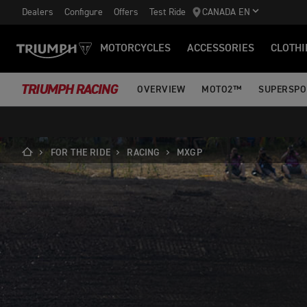
Dealers
Configure
Offers
Test Ride
CANADA EN
MOTORCYCLES
ACCESSORIES
CLOTHI
TRIUMPH RACING
OVERVIEW
MOTO2™
SUPERSPO
FOR THE RIDE
RACING
MXGP