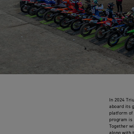
In 2024 Tri
aboard its 
platform of
program is 
Together wi
along with 