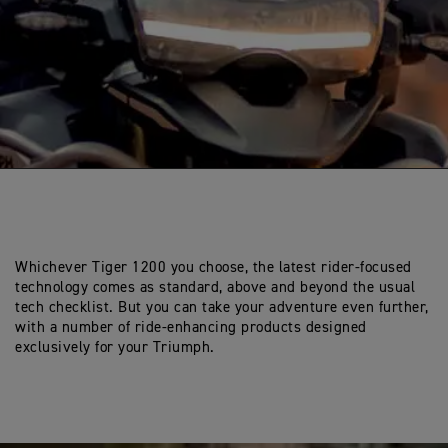
Whichever Tiger 1200 you choose, the latest rider-focused
technology comes as standard, above and beyond the usual
tech checklist. But you can take your adventure even further,
with a number of ride-enhancing products designed
exclusively for your Triumph.