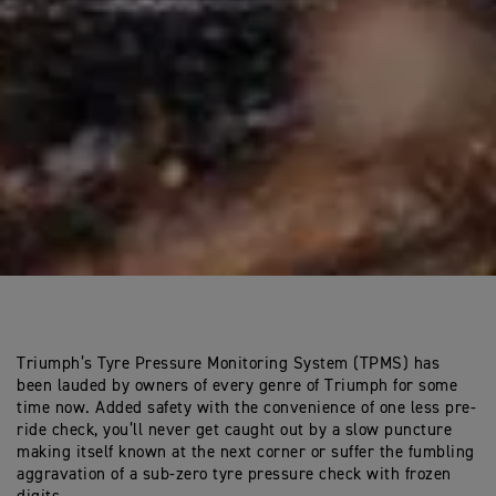
Triumph’s Tyre Pressure Monitoring System (TPMS) has
been lauded by owners of every genre of Triumph for some
time now. Added safety with the convenience of one less pre-
ride check, you’ll never get caught out by a slow puncture
making itself known at the next corner or suffer the fumbling
aggravation of a sub-zero tyre pressure check with frozen