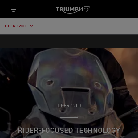
TIGER 1200
TIGER 1200
RIDER-FOCUSED TECHNOLOGY