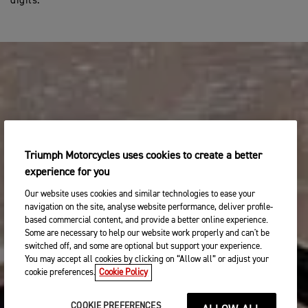
digits.
Triumph Motorcycles uses cookies to create a better
experience for you
Our website uses cookies and similar technologies to ease your
navigation on the site, analyse website performance, deliver profile-
based commercial content, and provide a better online experience.
Some are necessary to help our website work properly and can't be
switched off, and some are optional but support your experience.
You may accept all cookies by clicking on “Allow all” or adjust your
cookie preferences.
Cookie Policy
COOKIE PREFERENCES