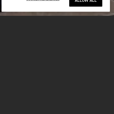
ALLOW ALL