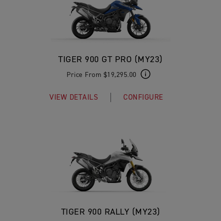
TIGER 900 GT PRO (MY23)
Price From $19,295.00
VIEW DETAILS
CONFIGURE
TIGER 900 RALLY (MY23)