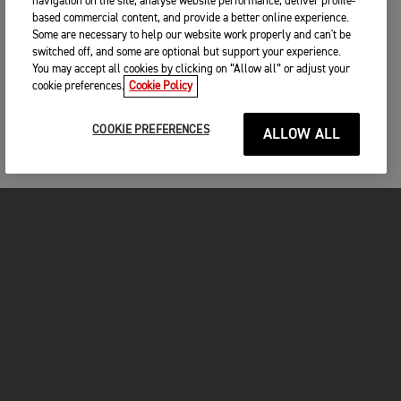
navigation on the site, analyse website performance, deliver profile-
based commercial content, and provide a better online experience.
Some are necessary to help our website work properly and can't be
switched off, and some are optional but support your experience.
You may accept all cookies by clicking on “Allow all” or adjust your
cookie preferences.
Cookie Policy
COOKIE PREFERENCES
ALLOW ALL
MOTORCYCLES