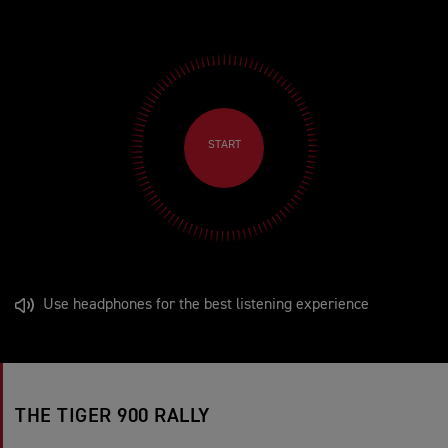
START
Use headphones for the best listening experience
THE TIGER 900 RALLY