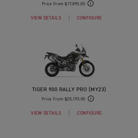
Price From $17,895.00
VIEW DETAILS
CONFIGURE
TIGER 900 RALLY PRO (MY23)
Price From $20,195.00
VIEW DETAILS
CONFIGURE