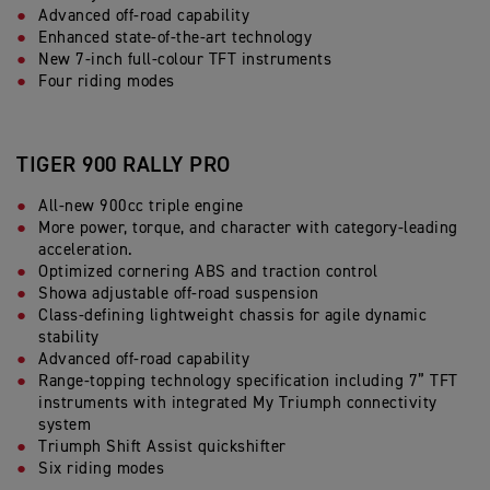
Advanced off-road capability
Enhanced state-of-the-art technology
New 7-inch full-colour TFT instruments
Four riding modes
TIGER 900 RALLY PRO
All-new 900cc triple engine
More power, torque, and character with category-leading
acceleration.
Optimized cornering ABS and traction control
Showa adjustable off-road suspension
Class-defining lightweight chassis for agile dynamic
stability
Advanced off-road capability
Range-topping technology specification including 7” TFT
instruments with integrated My Triumph connectivity
system
Triumph Shift Assist quickshifter
Six riding modes