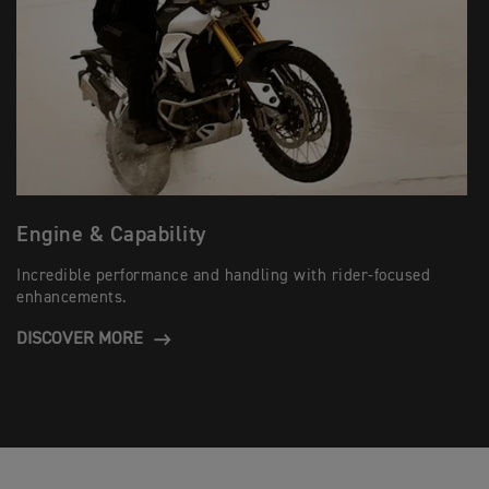
Engine & Capability
Incredible performance and handling with rider-focused
enhancements.
DISCOVER MORE