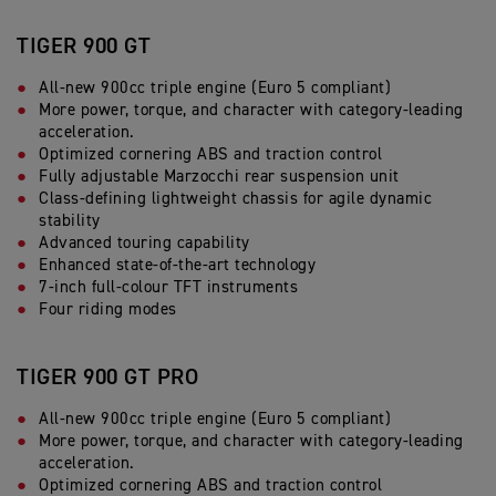
TIGER 900 GT
All-new 900cc triple engine (Euro 5 compliant)
More power, torque, and character with category-leading
acceleration.
Optimized cornering ABS and traction control
Fully adjustable Marzocchi rear suspension unit
Class-defining lightweight chassis for agile dynamic
stability
Advanced touring capability
Enhanced state-of-the-art technology
7-inch full-colour TFT instruments
Four riding modes
TIGER 900 GT PRO
All-new 900cc triple engine (Euro 5 compliant)
More power, torque, and character with category-leading
acceleration.
Optimized cornering ABS and traction control