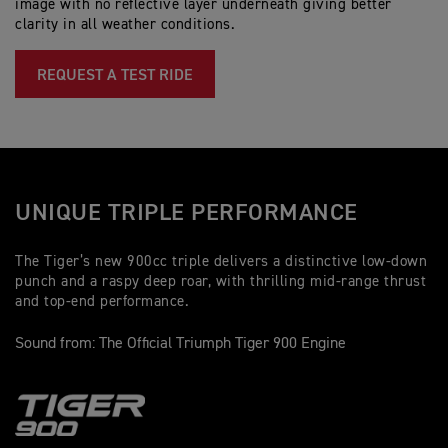
image with no reflective layer underneath giving better
Fr
clarity in all weather conditions.
wi
ad
(2
REQUEST A TEST RIDE
UNIQUE TRIPLE PERFORMANCE
The Tiger’s new 900cc triple delivers a distinctive low-down
punch and a raspy deep roar, with thrilling mid-range thrust
and top-end performance.
Sound from: The Official Triumph Tiger 900 Engine