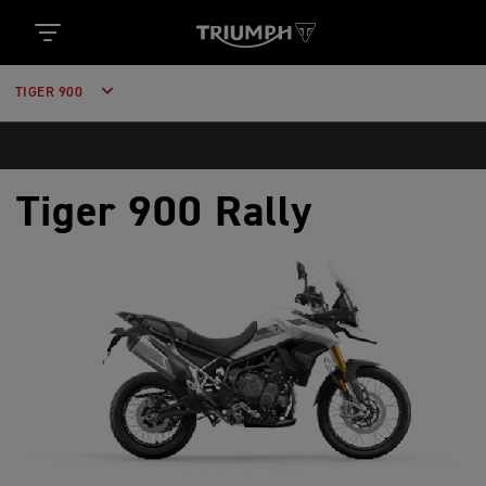
TIGER 900
Tiger 900 Rally