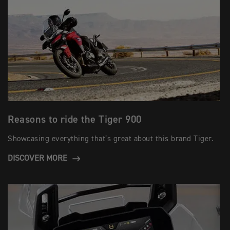
Reasons to ride the Tiger 900
Showcasing everything that’s great about this brand Tiger.
DISCOVER MORE