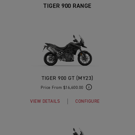
TIGER 900 RANGE
TIGER 900 GT (MY23)
Price From $16,600.00
VIEW DETAILS
CONFIGURE