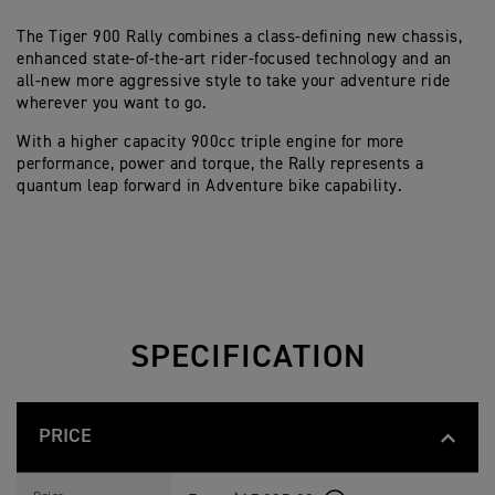
The Tiger 900 Rally combines a class-defining new chassis,
enhanced state-of-the-art rider-focused technology and an
all-new more aggressive style to take your adventure ride
wherever you want to go.
With a higher capacity 900cc triple engine for more
performance, power and torque, the Rally represents a
quantum leap forward in Adventure bike capability.
SPECIFICATION
PRICE
T
Feature
Details