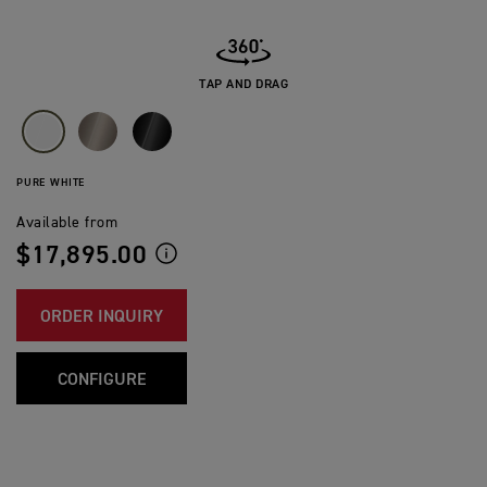
TAP AND DRAG
PURE WHITE
Available from
$17,895.00
ORDER INQUIRY
CONFIGURE