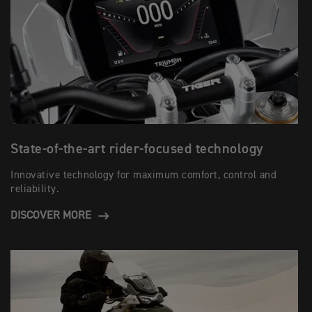
State-of-the-art rider-focused technology
Innovative technology for maximum comfort, control and
reliability.
DISCOVER MORE