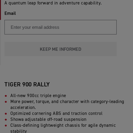
A quantum leap forward in adventure capability.
Email
KEEP ME INFORMED
TIGER 900 RALLY
All-new 900cc triple engine
More power, torque, and character with category-leading
acceleration.
Optimized cornering ABS and traction control
Showa adjustable off-road suspension
Class-defining lightweight chassis for agile dynamic
stability