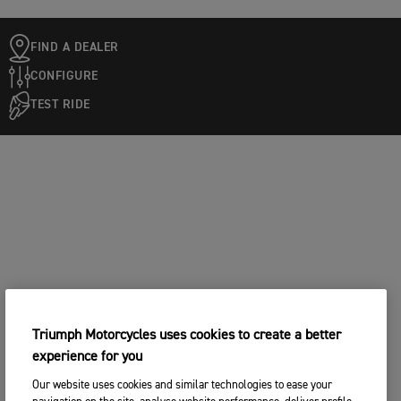
FIND A DEALER
CONFIGURE
TEST RIDE
Triumph Motorcycles uses cookies to create a better
experience for you
Our website uses cookies and similar technologies to ease your