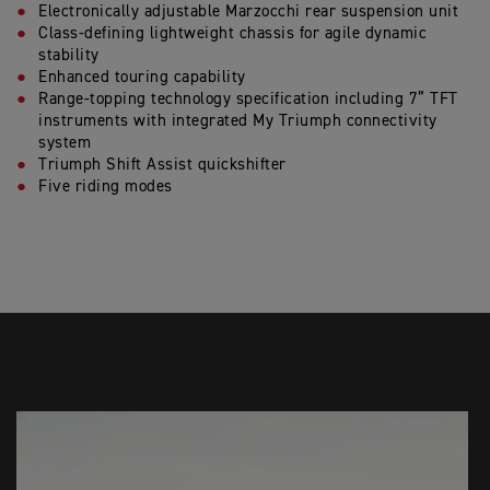
Electronically adjustable Marzocchi rear suspension unit
Class-defining lightweight chassis for agile dynamic
stability
Enhanced touring capability
Range-topping technology specification including 7” TFT
instruments with integrated My Triumph connectivity
system
Triumph Shift Assist quickshifter
Five riding modes