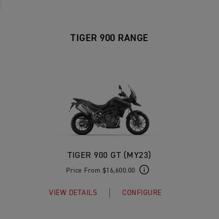
TIGER 900 RANGE
TIGER 900 GT (MY23)
Price From $16,600.00
VIEW DETAILS
CONFIGURE