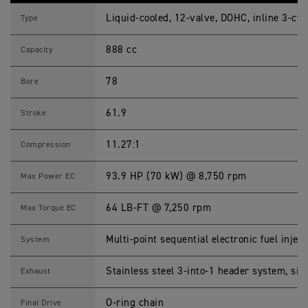
R
Liquid-cooled, 12-valve, DOHC, inline 3-cyl
9
Type
0
0
888 cc
G
Capacity
T
(
M
78
Bore
Y
2
3
61.9
Stroke
)
S
p
11.27:1
Compression
e
c
i
93.9 HP (70 kW) @ 8,750 rpm
Max Power EC
f
i
c
64 LB-FT @ 7,250 rpm
Max Torque EC
a
t
i
Multi-point sequential electronic fuel inject
System
o
n
s
Stainless steel 3-into-1 header system, sid
Exhaust
O-ring chain
Final Drive