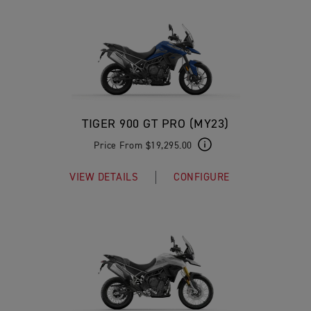
TIGER 900 GT PRO (MY23)
Price From $19,295.00
VIEW DETAILS
CONFIGURE