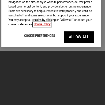
navigation on the site, analyse website performance, deliver profile-
based commercial content, and provide a better online experience.
Some are necessary to help our website work properly and can't be
switched off, and some are optional but support your experience.
You may accept all cookies by clicking on “Allow all” or adjust your
cookie preferences.
Cookie Policy
COOKIE PREFERENCES
ALLOW ALL
MOTORCYCLES