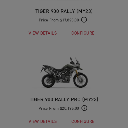
TIGER 900 RALLY (MY23)
Price From $17,895.00
VIEW DETAILS
CONFIGURE
TIGER 900 RALLY PRO (MY23)
Price From $20,195.00
VIEW DETAILS
CONFIGURE