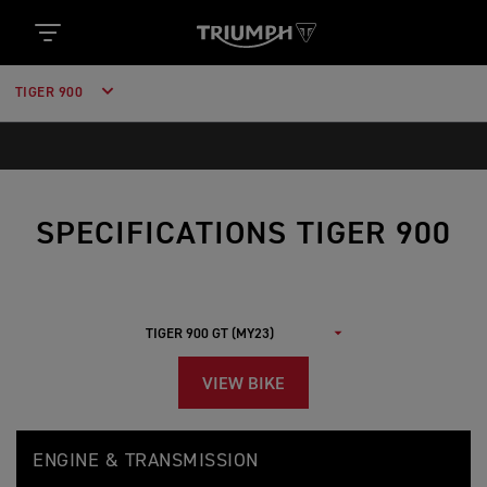
TIGER 900
SPECIFICATIONS TIGER 900
VIEW BIKE
T
Feature
Details
I
ENGINE & TRANSMISSION
G
E