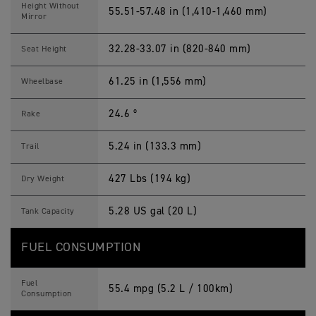
Height Without
55.51-57.48 in (1,410-1,460 mm)
Mirror
32.28-33.07 in (820-840 mm)
Seat Height
61.25 in (1,556 mm)
Wheelbase
24.6 º
Rake
5.24 in (133.3 mm)
Trail
427 Lbs (194 kg)
Dry Weight
5.28 US gal (20 L)
Tank Capacity
FUEL CONSUMPTION
Fuel
55.4 mpg (5.2 L / 100km)
Consumption