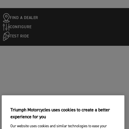
FIND A DEALER
CONFIGURE
TEST RIDE
Triumph Motorcycles uses cookies to create a better
experience for you
Our website uses cookies and similar technologies to ease your