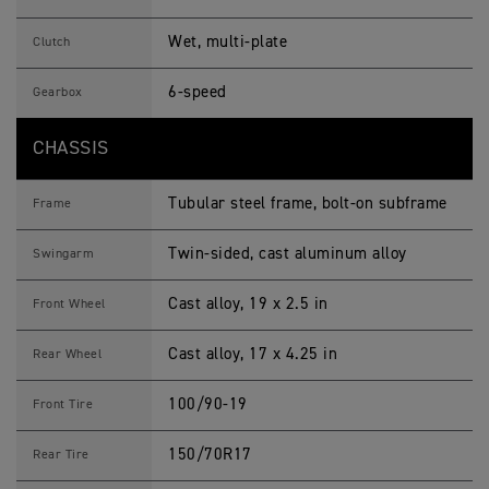
Wet, multi-plate
Clutch
6-speed
Gearbox
CHASSIS
Tubular steel frame, bolt-on subframe
Frame
Twin-sided, cast aluminum alloy
Swingarm
Cast alloy, 19 x 2.5 in
Front Wheel
Cast alloy, 17 x 4.25 in
Rear Wheel
100/90-19
Front Tire
150/70R17
Rear Tire