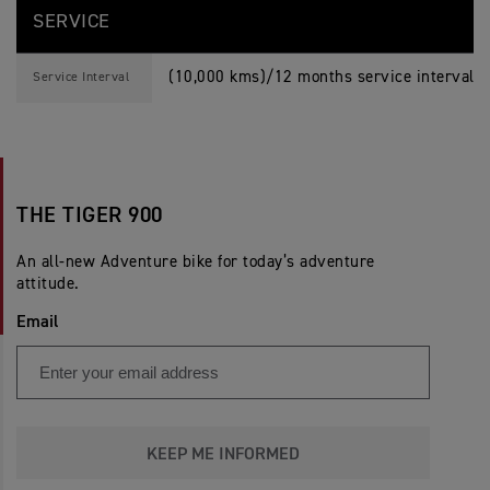
SERVICE
(10,000 kms)/12 months service interval, 
Service Interval
THE TIGER 900
An all-new Adventure bike for today’s adventure
attitude.
Email
KEEP ME INFORMED