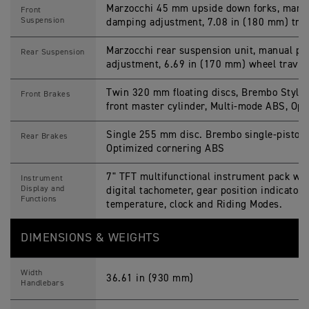
Marzocchi 45 mm upside down forks, manu
Front
Suspension
damping adjustment, 7.08 in (180 mm) trav
Marzocchi rear suspension unit, manual p
Rear Suspension
adjustment, 6.69 in (170 mm) wheel travel
Twin 320 mm floating discs, Brembo Stylem
Front Brakes
front master cylinder, Multi-mode ABS, Op
Single 255 mm disc. Brembo single-piston s
Rear Brakes
Optimized cornering ABS
7" TFT multi­functional instrument pack wit
Instrument
Display and
digital tachometer, gear position indicator,
Functions
temperature, clock and Riding Modes.
DIMENSIONS & WEIGHTS
Width
36.61 in (930 mm)
Handlebars