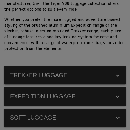
manufacturer, Givi, the Tiger 900 luggage collection offers
the perfect options to suit every ride.
Whether you prefer the more rugged and adventure biased
styling of the brushed aluminium Expedition range or the
sleeker, robust injection moulded Trekker range, each piece
of luggage features a one key locking system for ease and
convenience, with a range of waterproof inner bags for added
protection from the elements.
TREKKER LUGGAGE
EXPEDITION LUGGAGE
SOFT LUGGAGE