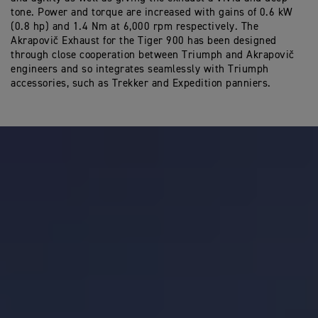
tone. Power and torque are increased with gains of 0.6 kW
(0.8 hp) and 1.4 Nm at 6,000 rpm respectively. The
Akrapovič Exhaust for the Tiger 900 has been designed
through close cooperation between Triumph and Akrapovič
engineers and so integrates seamlessly with Triumph
accessories, such as Trekker and Expedition panniers.