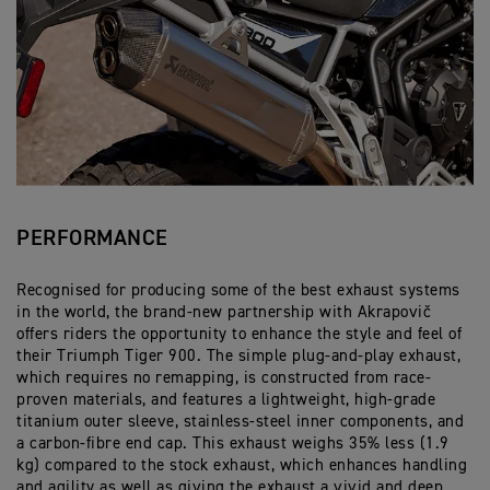
PERFORMANCE
Recognised for producing some of the best exhaust systems
in the world, the brand-new partnership with Akrapovič
offers riders the opportunity to enhance the style and feel of
their Triumph Tiger 900. The simple plug-and-play exhaust,
which requires no remapping, is constructed from race-
proven materials, and features a lightweight, high-grade
titanium outer sleeve, stainless-steel inner components, and
a carbon-fibre end cap. This exhaust weighs 35% less (1.9
kg) compared to the stock exhaust, which enhances handling
and agility as well as giving the exhaust a vivid and deep