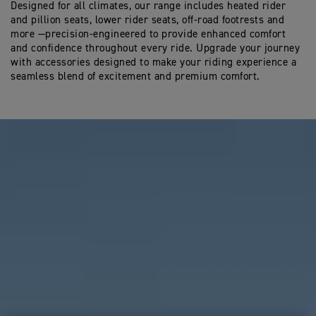
Designed for all climates, our range includes heated rider
and pillion seats, lower rider seats, off-road footrests and
more —precision-engineered to provide enhanced comfort
and confidence throughout every ride. Upgrade your journey
with accessories designed to make your riding experience a
seamless blend of excitement and premium comfort.