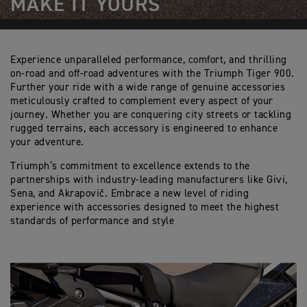
MAKE IT YOURS
Experience unparalleled performance, comfort, and thrilling
on-road and off-road adventures with the Triumph Tiger 900.
Further your ride with a wide range of genuine accessories
meticulously crafted to complement every aspect of your
journey. Whether you are conquering city streets or tackling
rugged terrains, each accessory is engineered to enhance
your adventure.
Triumph’s commitment to excellence extends to the
partnerships with industry-leading manufacturers like Givi,
Sena, and Akrapovič. Embrace a new level of riding
experience with accessories designed to meet the highest
standards of performance and style