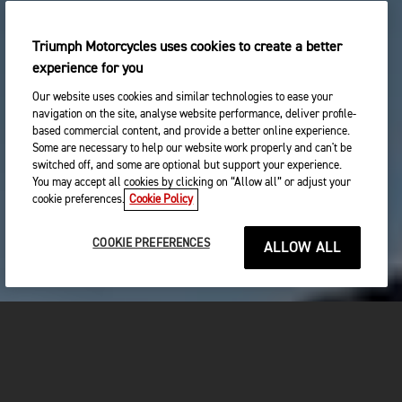
Triumph Motorcycles uses cookies to create a better
experience for you
Our website uses cookies and similar technologies to ease your
navigation on the site, analyse website performance, deliver profile-
based commercial content, and provide a better online experience.
Some are necessary to help our website work properly and can't be
switched off, and some are optional but support your experience.
You may accept all cookies by clicking on “Allow all” or adjust your
cookie preferences.
Cookie Policy
COOKIE PREFERENCES
ALLOW ALL