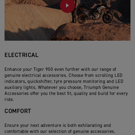
PLAY
ELECTRICAL
Enhance your Tiger 900 even further with our range of
genuine electrical accessories. Choose from scrolling LED
indicators, quickshifter, tyre pressure monitoring and LED
auxiliary lights. Whatever you choose, Triumph Genuine
Accessories offer you the best fit, quality and build for every
ride.
COMFORT
Ensure your next adventure is both exhilarating and
comfortable with our selection of genuine accessories.