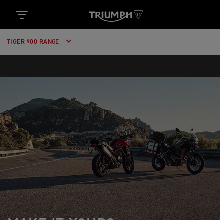
TIGER 900 RANGE