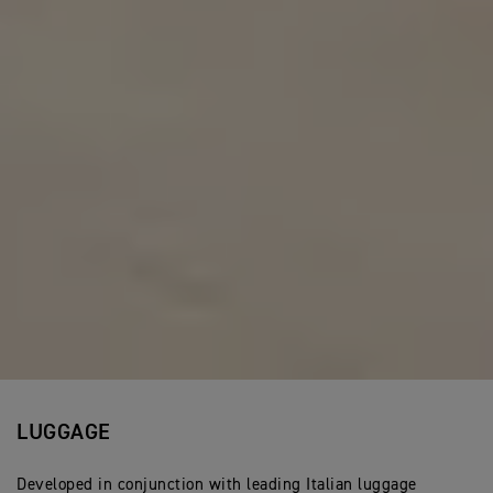
LUGGAGE
Developed in conjunction with leading Italian luggage