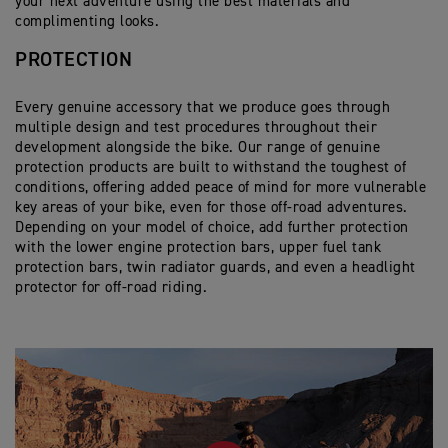
your next adventure using the best materials and
and easy space maximisation.
Dynamic mounting system provides uncompromised
Dedicated sliding carriage for fitment of 52L Top Box
complimenting looks.
performance even when fully loaded.
Cargo 45L Tail Pack
Dedicated black powder coated mounting rail for
42L capacity provides ample storage and adds extra
PROTECTION
correct fitting.
Moulded base and thermoformed skeleton structure
pillion comfort with the addition of the 2-piece back
offer mounting to either pillion seat.
rest.
45 Litre capacity offers plenty of space, along with 4
Every genuine accessory that we produce goes through
external zip pockets for quick and easy access.
multiple design and test procedures throughout their
The top 3/4 opening zip gives a large access
development alongside the bike. Our range of genuine
opening and contains waterproof, internal roll-top
protection products are built to withstand the toughest of
liner.
conditions, offering added peace of mind for more vulnerable
When removed from the bike, carry handles can be
key areas of your bike, even for those off-road adventures.
revealed from hidden side zips, or carried with the
Depending on your model of choice, add further protection
included padded shoulder strap.
with the lower engine protection bars, upper fuel tank
protection bars, twin radiator guards, and even a headlight
protector for off-road riding.