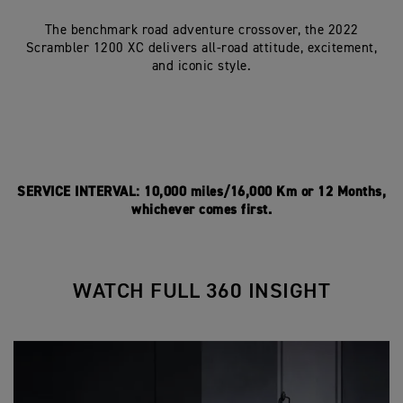
The benchmark road adventure crossover, the 2022
Scrambler 1200 XC delivers all-road attitude, excitement,
and iconic style.
SERVICE INTERVAL: 10,000 miles/16,000 Km or 12 Months,
whichever comes first.
WATCH FULL 360 INSIGHT