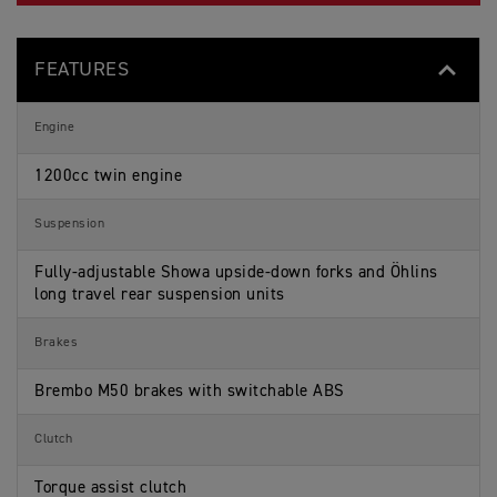
FEATURES
Engine
1200cc twin engine
Suspension
Fully-adjustable Showa upside-down forks and Öhlins
long travel rear suspension units
Brakes
Brembo M50 brakes with switchable ABS
Clutch
Torque assist clutch