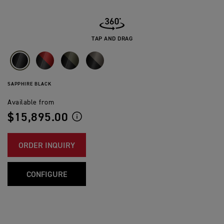
TAP AND DRAG
SAPPHIRE BLACK
Available from
$15,895.00
ORDER INQUIRY
CONFIGURE