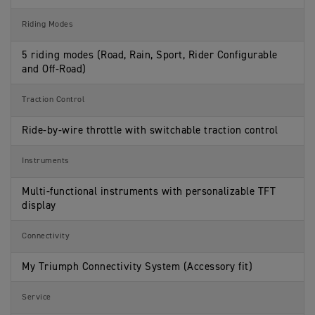
Riding Modes
5 riding modes (Road, Rain, Sport, Rider Configurable
and Off-Road)
Traction Control
Ride-by-wire throttle with switchable traction control
Instruments
Multi-functional instruments with personalizable TFT
display
Connectivity
My Triumph Connectivity System (Accessory fit)
Service