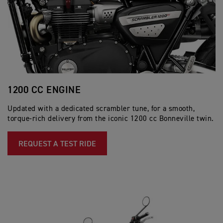
1200 CC ENGINE
E
Updated with a dedicated scrambler tune, for a smooth,
Th
torque-rich delivery from the iconic 1200 cc Bonneville twin.
ex
en
REQUEST A TEST RIDE