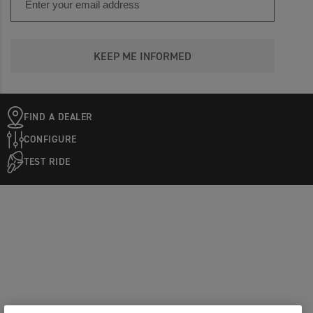
KEEP ME INFORMED
FIND A DEALER
CONFIGURE
TEST RIDE