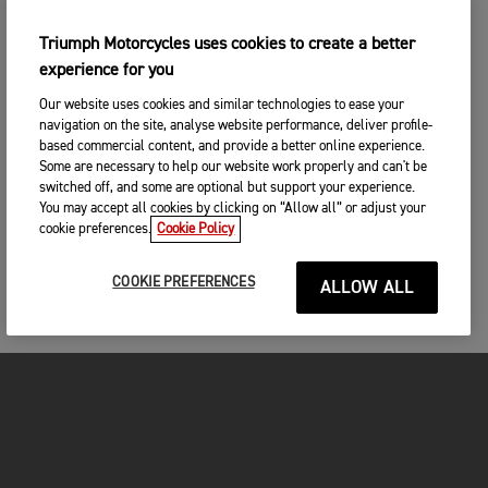
Triumph Motorcycles uses cookies to create a better
experience for you
Our website uses cookies and similar technologies to ease your
navigation on the site, analyse website performance, deliver profile-
based commercial content, and provide a better online experience.
Some are necessary to help our website work properly and can't be
switched off, and some are optional but support your experience.
You may accept all cookies by clicking on “Allow all” or adjust your
cookie preferences.
Cookie Policy
COOKIE PREFERENCES
ALLOW ALL