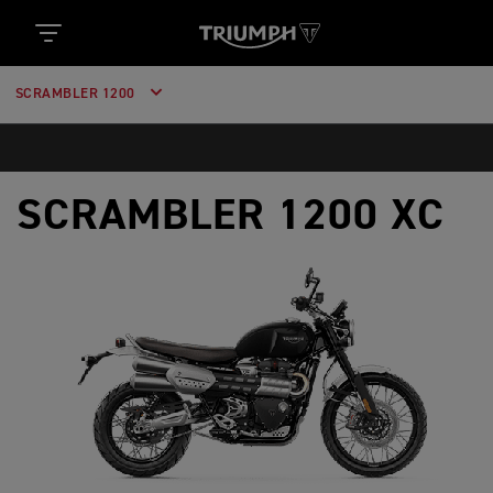
SCRAMBLER 1200
SCRAMBLER 1200 XC