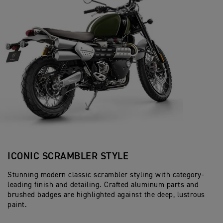
ICONIC SCRAMBLER STYLE
Stunning modern classic scrambler styling with category-
leading finish and detailing. Crafted aluminum parts and
brushed badges are highlighted against the deep, lustrous
paint.