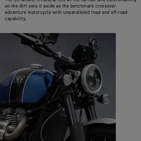
on the dirt sets it aside as the benchmark crossover
adventure motorcycle with unparalleled road and off-road
capability.