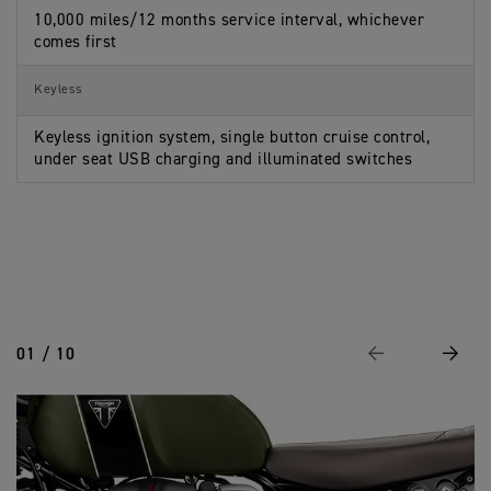
10,000 miles/12 months service interval, whichever
comes first
Keyless
Keyless ignition system, single button cruise control,
under seat USB charging and illuminated switches
01 / 10
Previous
Next