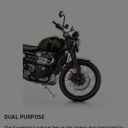
DUAL PURPOSE
The Scrambler’s natural feel on the tarmac and controllability