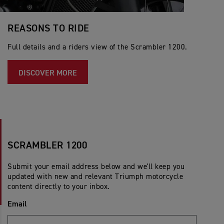
REASONS TO RIDE
Full details and a riders view of the Scrambler 1200.
DISCOVER MORE
SCRAMBLER 1200
Submit your email address below and we'll keep you
updated with new and relevant Triumph motorcycle
content directly to your inbox.
Email