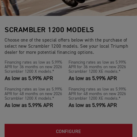
SCRAMBLER 1200 MODELS
Choose one of the special offers below with the purchase of
select new Scrambler 1200 models. See your local Triumph
dealer for more potential financing options.
Financing rates as low as 5.99%
Financing rates as low as 5.99%
APR for 36 months on new 2026
APR for 36 months on new 2026
Scrambler 1200 X models.*
Scrambler 1200 XE models.*
As low as 5.99% APR
As low as 5.99% APR
Financing rates as low as 5.99%
Financing rates as low as 5.99%
APR for 48 months on new 2026
APR for 48 months on new 2026
Scrambler 1200 X models.*
Scrambler 1200 XE models.*
As low as 5.99% APR
As low as 5.99% APR
CONFIGURE