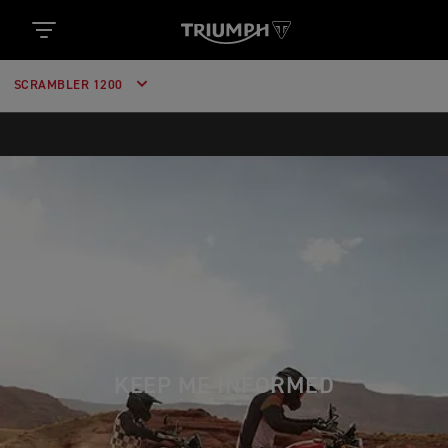
SCRAMBLER 1200
KEEP ME INFORMED