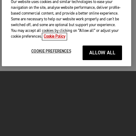
Our website uses cookies and similar technologies to ease your
navigation on the site, analyse website performance, deliver profile-
based commercial content, and provide a better online experience.
Some are necessary to help our website work properly and can't be
switched off, and some are optional but support your experience.
You may accept all cookies by clicking on “Allow all” or adjust your
cookie preferences.
Cookie Policy
COOKIE PREFERENCES
ALLOW ALL
MOTORCYCLES