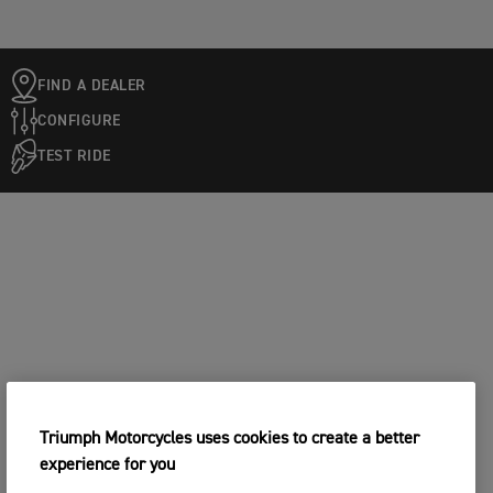
FIND A DEALER
CONFIGURE
TEST RIDE
Triumph Motorcycles uses cookies to create a better
experience for you