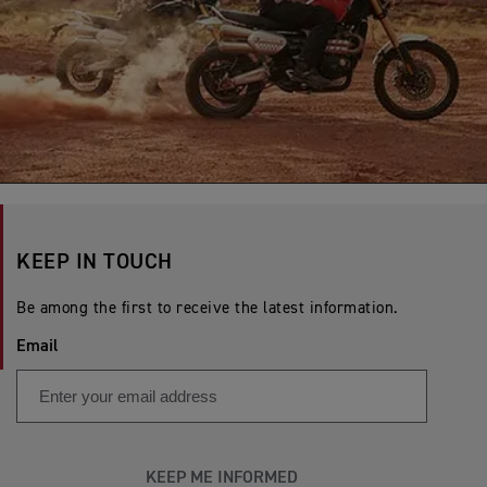
KEEP IN TOUCH
Be among the first to receive the latest information.
Email
KEEP ME INFORMED