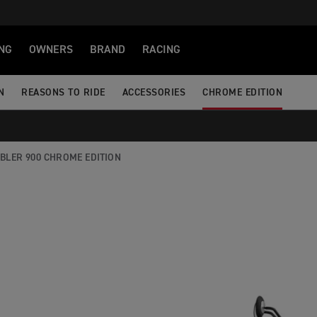
NG
OWNERS
BRAND
RACING
N
REASONS TO RIDE
ACCESSORIES
CHROME EDITION
BLER 900 CHROME EDITION
CHROME EDITION