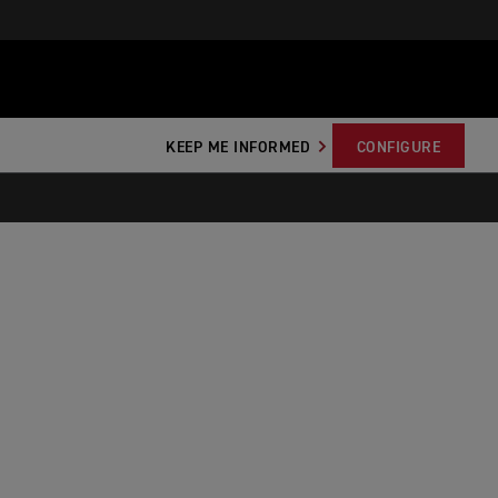
KEEP ME INFORMED
CONFIGURE