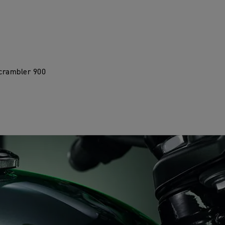
Scrambler 900