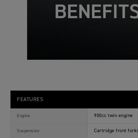
s
FEATURES
900cc twin engine
Engine
Cartridge front fork
Suspension