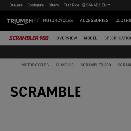
Dealers
Configure
Offers
Test Ride
CANADA EN
MOTORCYCLES
ACCESSORIES
CLOTHI
SCRAMBLER 900
OVERVIEW
MODEL
SPECIFICATIO
MOTORCYCLES
CLASSICS
SCRAMBLER 900
SCRAM
SCRAMBLER 900 