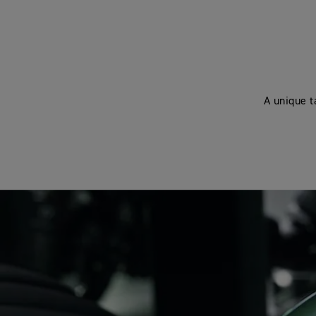
A unique t