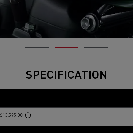
SPECIFICATION
$13,595.00