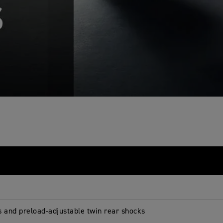
s and preload-adjustable twin rear shocks