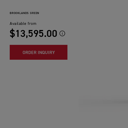
BROOKLANDS GREEN
Available from
$13,595.00
ORDER INQUIRY