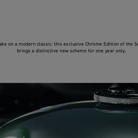
ake on a modern classic: this exclusive Chrome Edition of the 
brings a distinctive new scheme for one year only.