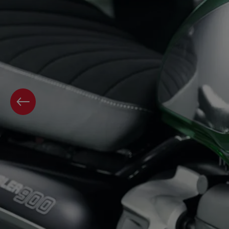
PREVIOUS