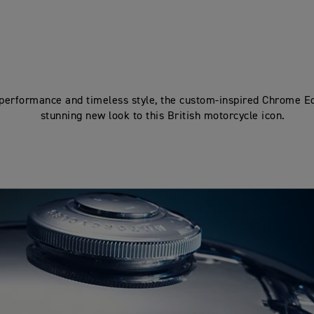
 performance and timeless style, the custom-inspired Chrome Ed
stunning new look to this British motorcycle icon.