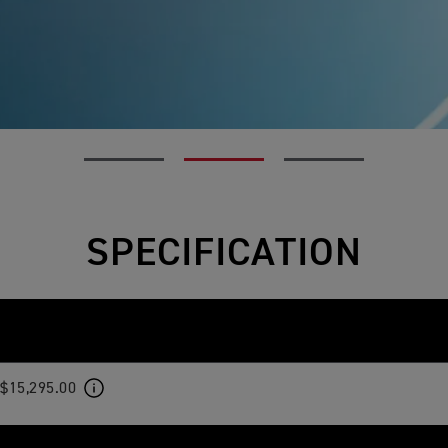
SPECIFICATION
$15,295.00