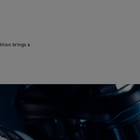
ition brings a