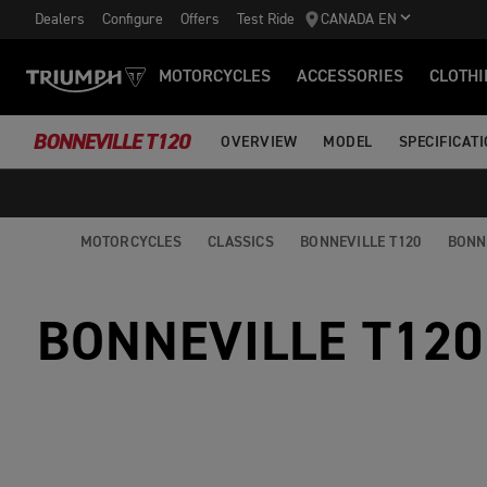
Dealers
Configure
Offers
Test Ride
CANADA EN
MOTORCYCLES
ACCESSORIES
CLOTHI
BONNEVILLE T120
OVERVIEW
MODEL
SPECIFICAT
MOTORCYCLES
CLASSICS
BONNEVILLE T120
BONN
BONNEVILLE T120