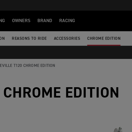
NG
OWNERS
BRAND
RACING
ION
REASONS TO RIDE
ACCESSORIES
CHROME EDITION
EVILLE T120 CHROME EDITION
 CHROME EDITION