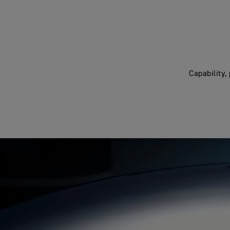
Capability,