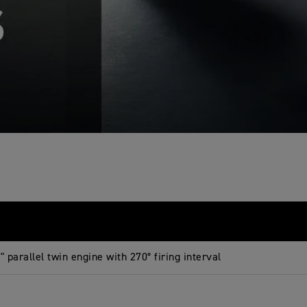
 parallel twin engine with 270° firing interval