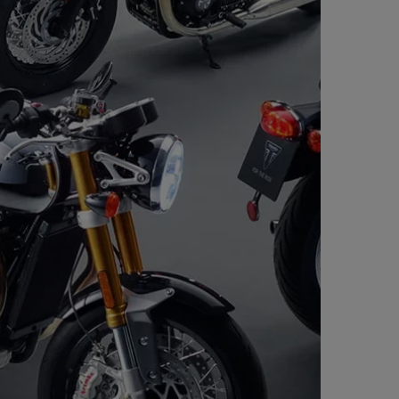
ional displays