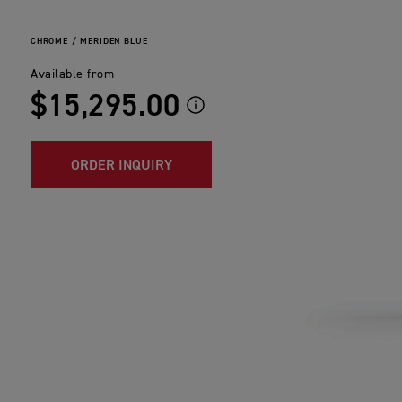
CHROME / MERIDEN BLUE
Available from
$15,295.00
ORDER INQUIRY