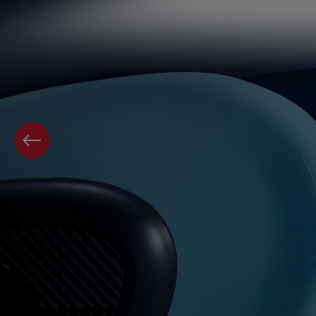
PREVIOUS