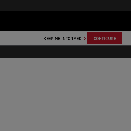
KEEP ME INFORMED
CONFIGURE