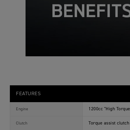
o
n
s
FEATURES
1200cc "High Torque"
Engine
Torque assist clutch
Clutch