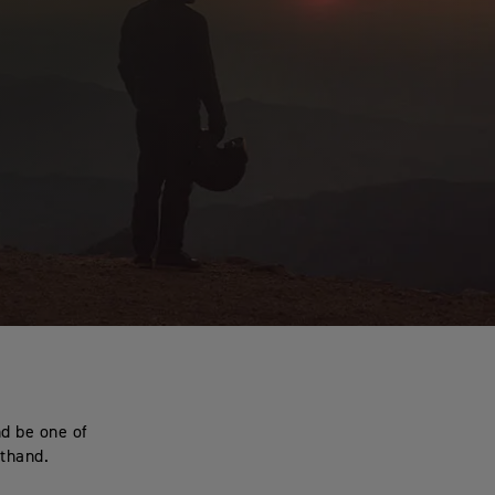
nd be one of
sthand.