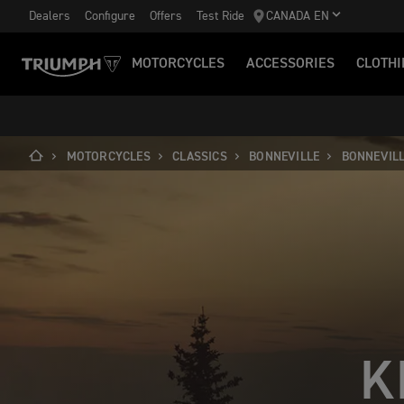
Dealers
Configure
Offers
Test Ride
CANADA EN
MOTORCYCLES
ACCESSORIES
CLOTHI
MOTORCYCLES
CLASSICS
BONNEVILLE
BONNEVILL
K