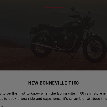
NEW BONNEVILLE T100
 to be the first to know when the Bonneville T100 is in store a
rst to book a test ride and experience it's scrambler attitude fir