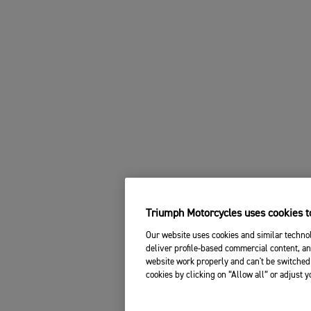
Triumph Motorcycles uses cookies to
Our website uses cookies and similar technol
deliver profile-based commercial content, an
website work properly and can't be switched 
cookies by clicking on “Allow all” or adjust 