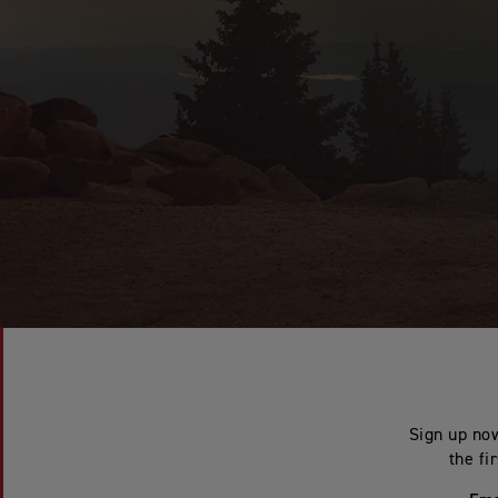
Sign up now
the fi