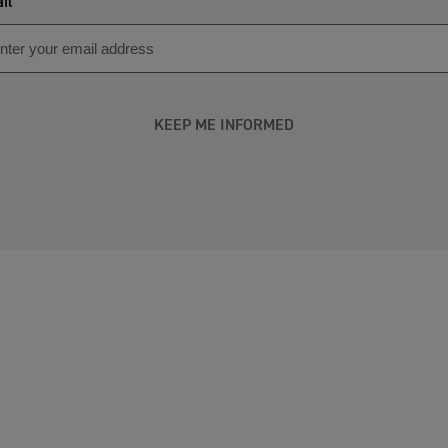
il
KEEP ME INFORMED