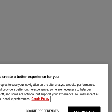
 create a better experience for you
ogies to ease your navigation on the site, analyse website performance,
d provide a better online experience. Some are necessary to help our
off, and some are optional but support your experience. You may accept all
your cookie preferences.
Cookie Policy
COOKIE PREFERENCES