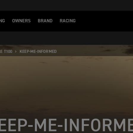
NG
OWNERS
BRAND
RACING
E T100
KEEP-ME-INFORMED
EEP-ME-INFORM