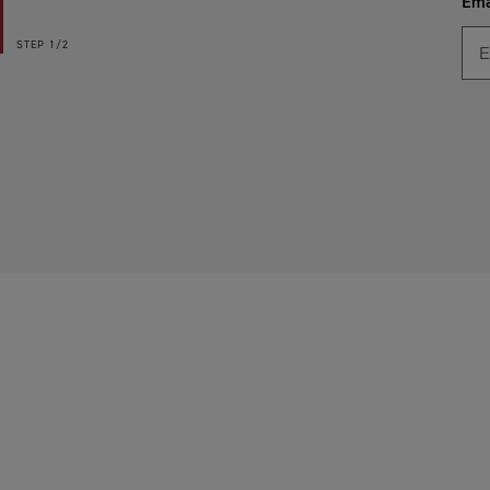
Ema
STEP
1/2