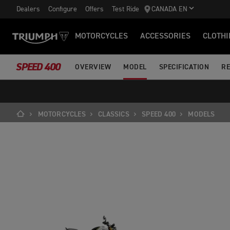
Dealers
Configure
Offers
Test Ride
CANADA EN
MOTORCYCLES
ACCESSORIES
CLOTHI
SPEED 400
OVERVIEW
MODEL
SPECIFICATION
RE
MOTORCYCLES
CLASSICS
SPEED 400
MODELS