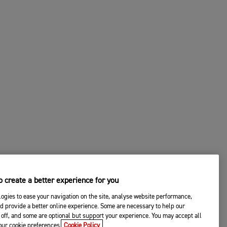
 create a better experience for you
ogies to ease your navigation on the site, analyse website performance,
d provide a better online experience. Some are necessary to help our
off, and some are optional but support your experience. You may accept all
your cookie preferences.
Cookie Policy