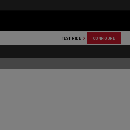
TEST RIDE
CONFIGURE