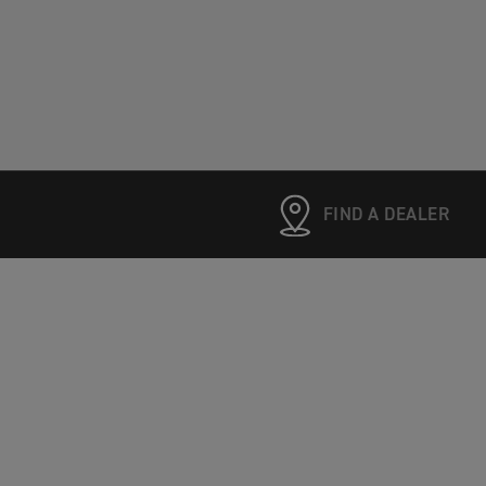
FIND A DEALER