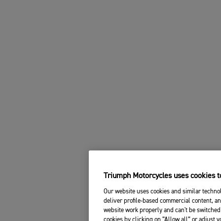
Triumph Motorcycles uses cookies to
Our website uses cookies and similar technol
deliver profile-based commercial content, an
website work properly and can't be switched 
cookies by clicking on “Allow all” or adjust 