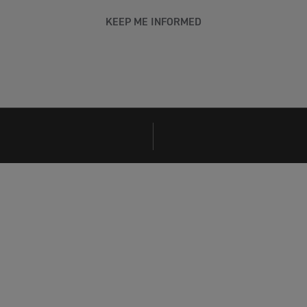
KEEP ME INFORMED