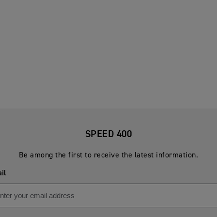
SPEED 400
Be among the first to receive the latest information.
il