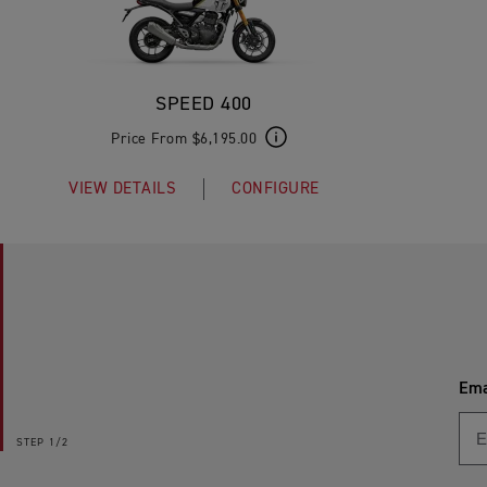
SPEED 400
Price From $6,195.00
VIEW DETAILS
CONFIGURE
Ema
STEP
1/2